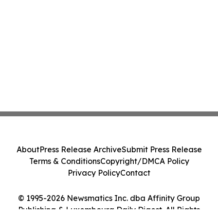
About
Press Release Archive
Submit Press Release
Terms & Conditions
Copyright/DMCA Policy
Privacy Policy
Contact
© 1995-2026 Newsmatics Inc. dba Affinity Group
Publishing & Luxembourg Daily Digest. All Rights