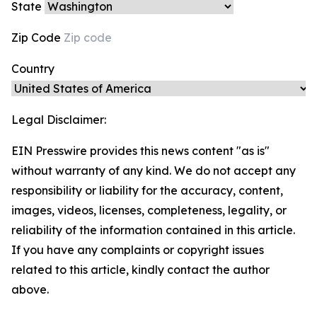
State
Zip Code
Country
Legal Disclaimer:
EIN Presswire provides this news content "as is"
without warranty of any kind. We do not accept any
responsibility or liability for the accuracy, content,
images, videos, licenses, completeness, legality, or
reliability of the information contained in this article.
If you have any complaints or copyright issues
related to this article, kindly contact the author
above.