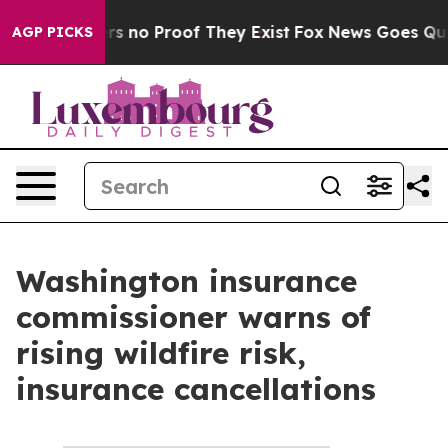
nt but Offers no Proof They Exist
Fox News Goes Quiet
AGP PICKS
Washington insurance
commissioner warns of
rising wildfire risk,
insurance cancellations