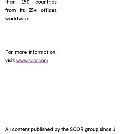
than 150 countries
from its 35+ offices
worldwide.
For more information,
visit:
www.scor.com
All content published by the SCOR group since 1