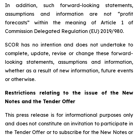
In addition, such forward-looking statements,
assumptions and information are not “profit
forecasts” within the meaning of Article 1 of
Commission Delegated Regulation (EU) 2019/980.
SCOR has no intention and does not undertake to
complete, update, revise or change these forward-
looking statements, assumptions and information,
whether as a result of new information, future events
or otherwise.
Restrictions relating to the issue of the New
Notes and the Tender Offer
This press release is for informational purposes only
and does not constitute an invitation to participate in
the Tender Offer or to subscribe for the New Notes or