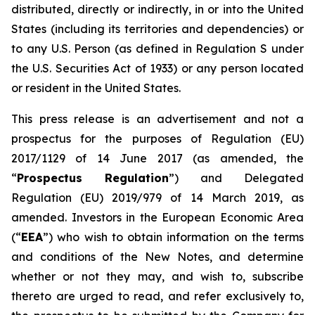
distributed, directly or indirectly, in or into the United
States (including its territories and dependencies) or
to any U.S. Person (as defined in Regulation S under
the U.S. Securities Act of 1933) or any person located
or resident in the United States.
This press release is an advertisement and not a
prospectus for the purposes of Regulation (EU)
2017/1129 of 14 June 2017 (as amended, the
“
Prospectus Regulation
”) and Delegated
Regulation (EU) 2019/979 of 14 March 2019, as
amended. Investors in the European Economic Area
(“
EEA
”) who wish to obtain information on the terms
and conditions of the New Notes, and determine
whether or not they may, and wish to, subscribe
thereto are urged to read, and refer exclusively to,