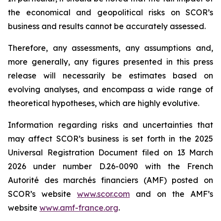
the economical and geopolitical risks on SCOR’s
business and results cannot be accurately assessed.
Therefore, any assessments, any assumptions and,
more generally, any figures presented in this press
release will necessarily be estimates based on
evolving analyses, and encompass a wide range of
theoretical hypotheses, which are highly evolutive.
Information regarding risks and uncertainties that
may affect SCOR’s business is set forth in the 2025
Universal Registration Document filed on 13 March
2026 under number D.26-0090 with the French
Autorité des marchés financiers
(AMF) posted on
SCOR’s website
www.scor.com
and on the AMF’s
website
www.amf-france.org
.