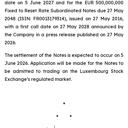
date on 5 June 2027 and for the EUR 500,000,000
Fixed to Reset Rate Subordinated Notes due 27 May
2048 (ISIN: FR0013179314), issued on 27 May 2016,
with a first call date on 27 May 2028 announced by
the Company in a press release published on 27 May
2026.
The settlement of the Notes is expected to occur on 5
June 2026. Application will be made for the Notes to
be admitted to trading on the Luxembourg Stock
Exchange’s regulated market.
*
* *