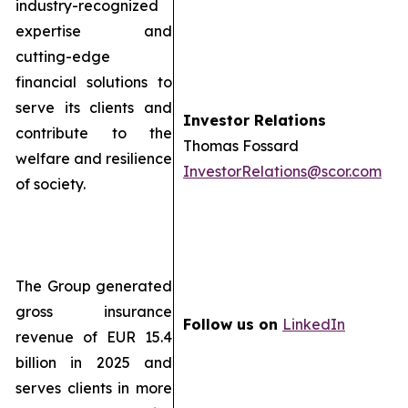
industry-recognized
expertise and
cutting-edge
financial solutions to
serve its clients and
Investor Relations
contribute to the
Thomas Fossard
welfare and resilience
InvestorRelations@scor.com
of society.
The Group generated
gross insurance
Follow us on
LinkedIn
revenue of EUR 15.4
billion in 2025 and
serves clients in more