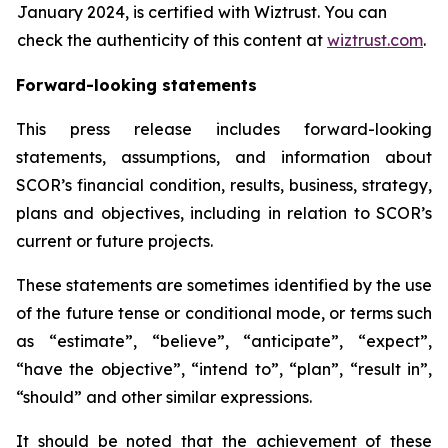
January 2024, is certified with Wiztrust. You can
check the authenticity of this content at
wiztrust.com
.
Forward-looking statements
This press release includes forward-looking
statements, assumptions, and information about
SCOR’s financial condition, results, business, strategy,
plans and objectives, including in relation to SCOR’s
current or future projects.
These statements are sometimes identified by the use
of the future tense or conditional mode, or terms such
as “estimate”, “believe”, “anticipate”, “expect”,
“have the objective”, “intend to”, “plan”, “result in”,
“should” and other similar expressions.
It should be noted that the achievement of these