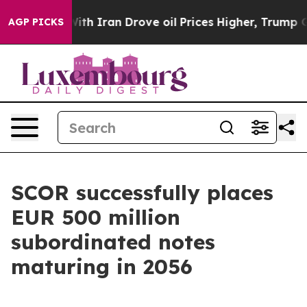
With Iran Drove oil Prices Higher, Trump Gave Politi
AGP PICKS
SCOR successfully places
EUR 500 million
subordinated notes
maturing in 2056