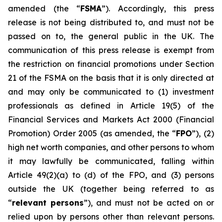
amended (the “
FSMA
”). Accordingly, this press
release is not being distributed to, and must not be
passed on to, the general public in the UK. The
communication of this press release is exempt from
the restriction on financial promotions under Section
21 of the FSMA on the basis that it is only directed at
and may only be communicated to (1) investment
professionals as defined in Article 19(5) of the
Financial Services and Markets Act 2000 (Financial
Promotion) Order 2005 (as amended, the “
FPO
”), (2)
high net worth companies, and other persons to whom
it may lawfully be communicated, falling within
Article 49(2)(a) to (d) of the FPO, and (3) persons
outside the UK (together being referred to as
“
relevant persons
”), and must not be acted on or
relied upon by persons other than relevant persons.