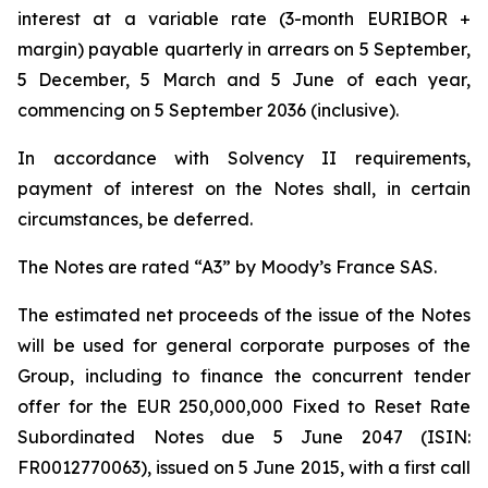
interest at a variable rate (3-month EURIBOR +
margin) payable quarterly in arrears on 5 September,
5 December, 5 March and 5 June of each year,
commencing on 5 September 2036 (inclusive).
In accordance with Solvency II requirements,
payment of interest on the Notes shall, in certain
circumstances, be deferred.
The Notes are rated “A3” by Moody’s France SAS.
The estimated net proceeds of the issue of the Notes
will be used for general corporate purposes of the
Group, including to finance the concurrent tender
offer for the EUR 250,000,000 Fixed to Reset Rate
Subordinated Notes due 5 June 2047 (ISIN:
FR0012770063), issued on 5 June 2015, with a first call