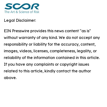
Legal Disclaimer:
EIN Presswire provides this news content "as is"
without warranty of any kind. We do not accept any
responsibility or liability for the accuracy, content,
images, videos, licenses, completeness, legality, or
reliability of the information contained in this article.
If you have any complaints or copyright issues
related to this article, kindly contact the author
above.