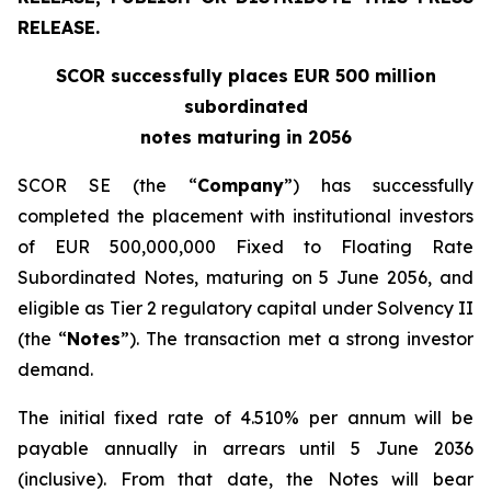
RELEASE.
SCOR successfully places EUR 500 million
subordinated
notes maturing in 2056
SCOR SE (the “
Company
”) has successfully
completed the placement with institutional investors
of EUR 500,000,000 Fixed to Floating Rate
Subordinated Notes, maturing on 5 June 2056, and
eligible as Tier 2 regulatory capital under Solvency II
(the “
Notes
”). The transaction met a strong investor
demand.
The initial fixed rate of 4.510% per annum will be
payable annually in arrears until 5 June 2036
(inclusive). From that date, the Notes will bear