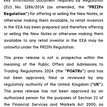
key information document required by Regulation
(EU) No. 1286/2014 (as amended, the “
PRIIPs
Regulation
”) for offering or selling the New Notes, or
otherwise making them available, to retail investors
in the EEA has been prepared and therefore offering
or selling the New Notes or otherwise making them
available to any retail investor in the EEA may be
unlawful under the PRIIPs Regulation.
This press release is not a prospectus within the
meaning of the Public Offers and Admissions to
Trading Regulations 2024 (the “
POATRs
”) and has
not been approved, filed or reviewed by any
regulatory authority of the United Kingdom (“
UK
”).
This press release has not been approved by an
authorized person for the purposes of Section 21 of
the Financial Services and Markets Act 2000, as