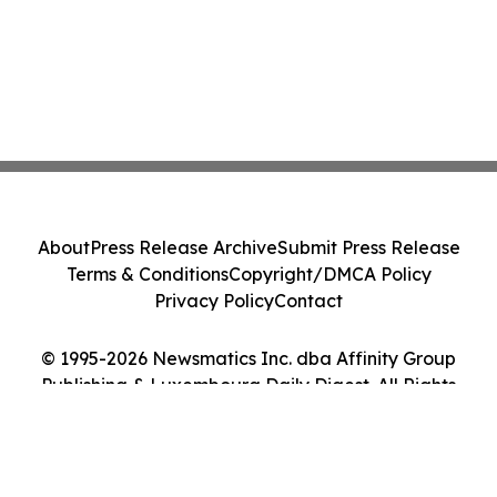
About
Press Release Archive
Submit Press Release
Terms & Conditions
Copyright/DMCA Policy
Privacy Policy
Contact
© 1995-2026 Newsmatics Inc. dba Affinity Group
Publishing & Luxembourg Daily Digest. All Rights
Reserved.
Cookie Settings / Your Privacy Choices