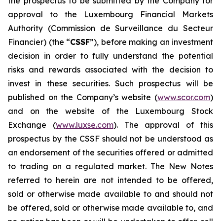
the prospectus to be submitted by the Company for
approval to the Luxembourg Financial Markets
Authority (
Commission de Surveillance du Secteur
Financier
) (the “
CSSF
”), before making an investment
decision in order to fully understand the potential
risks and rewards associated with the decision to
invest in these securities. Such prospectus will be
published on the Company’s website (
www.scor.com
)
and on the website of the Luxembourg Stock
Exchange (
www.luxse.com
). The approval of this
prospectus by the CSSF should not be understood as
an endorsement of the securities offered or admitted
to trading on a regulated market. The New Notes
referred to herein are not intended to be offered,
sold or otherwise made available to and should not
be offered, sold or otherwise made available to, and