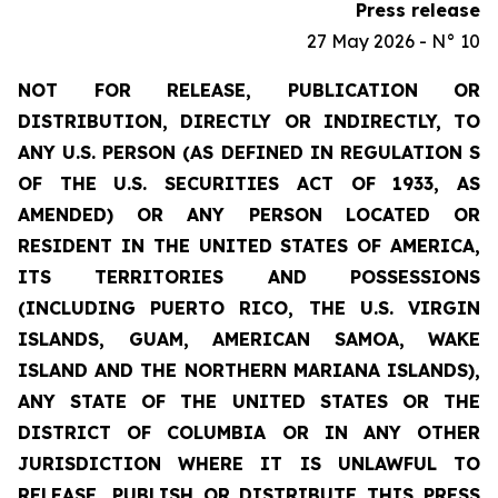
Press release
27 May 2026 - N° 10
NOT FOR RELEASE, PUBLICATION OR
DISTRIBUTION, DIRECTLY OR INDIRECTLY, TO
ANY U.S. PERSON (AS DEFINED IN REGULATION S
OF THE U.S. SECURITIES ACT OF 1933, AS
AMENDED) OR ANY PERSON LOCATED OR
RESIDENT IN THE UNITED STATES OF AMERICA,
ITS TERRITORIES AND POSSESSIONS
(INCLUDING PUERTO RICO, THE U.S. VIRGIN
ISLANDS, GUAM, AMERICAN SAMOA, WAKE
ISLAND AND THE NORTHERN MARIANA ISLANDS),
ANY STATE OF THE UNITED STATES OR THE
DISTRICT OF COLUMBIA OR IN ANY OTHER
JURISDICTION WHERE IT IS UNLAWFUL TO
RELEASE, PUBLISH OR DISTRIBUTE THIS PRESS