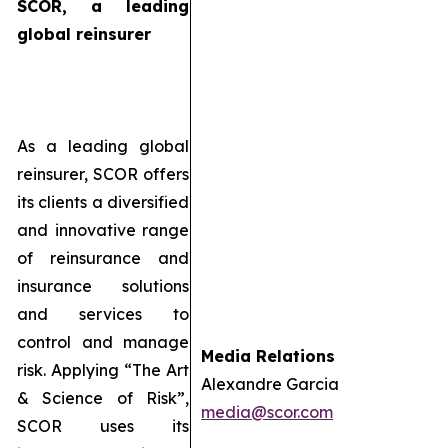
SCOR, a leading
global reinsurer
As a leading global
reinsurer, SCOR offers
its clients a diversified
and innovative range
of reinsurance and
insurance solutions
and services to
control and manage
Media Relations
risk. Applying “The Art
Alexandre Garcia
& Science of Risk”,
media@scor.com
SCOR uses its