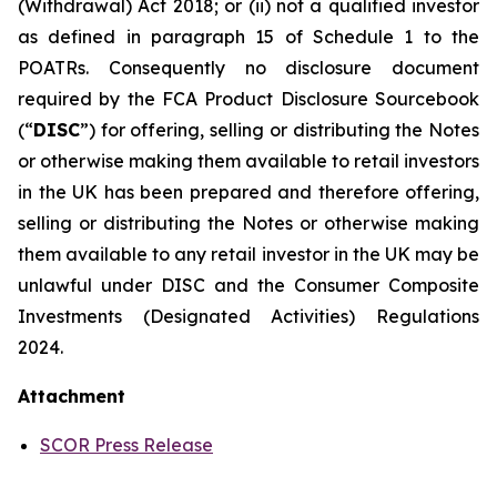
(Withdrawal) Act 2018; or (ii) not a qualified investor
as defined in paragraph 15 of Schedule 1 to the
POATRs. Consequently no disclosure document
required by the FCA Product Disclosure Sourcebook
(“
DISC
”) for offering, selling or distributing the Notes
or otherwise making them available to retail investors
in the UK has been prepared and therefore offering,
selling or distributing the Notes or otherwise making
them available to any retail investor in the UK may be
unlawful under DISC and the Consumer Composite
Investments (Designated Activities) Regulations
2024.
Attachment
SCOR Press Release