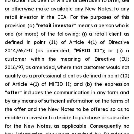
no action has been or will be undertaken to offer, sell
or otherwise make available any New Notes, to any
retail investor in the EEA. For the purposes of this
provision: (a) “
retail investor
” means a person who is
one (or more) of the following: (i) a retail client as
defined in point (11) of Article 4(1) of Directive
2014/65/EU (as amended, “
MiFID II
”); or (ii) a
customer within the meaning of Directive (EU)
2016/97, as amended, where that customer would not
qualify as a professional client as defined in point (10)
of Article 4(1) of MiFID II; and (b) the expression
“
offer
” includes the communication in any form and
by any means of sufficient information on the terms of
the offer and the New Notes to be offered so as to
enable an investor to decide to purchase or subscribe
for the New Notes, as applicable. Consequently no