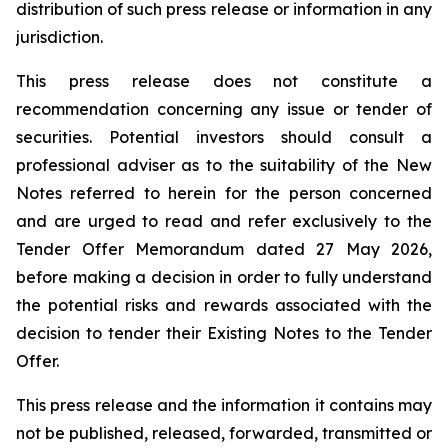
distribution of such press release or information in any
jurisdiction.
This press release does not constitute a
recommendation concerning any issue or tender of
securities. Potential investors should consult a
professional adviser as to the suitability of the New
Notes referred to herein for the person concerned
and are urged to read and refer exclusively to the
Tender Offer Memorandum dated 27 May 2026,
before making a decision in order to fully understand
the potential risks and rewards associated with the
decision to tender their Existing Notes to the Tender
Offer.
This press release and the information it contains may
not be published, released, forwarded, transmitted or