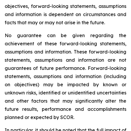
objectives, forward-looking statements, assumptions
and information is dependent on circumstances and
facts that may or may not arise in the future.
No guarantee can be given regarding the
achievement of these forward-looking statements,
assumptions and information. These forward-looking
statements, assumptions and information are not
guarantees of future performance. Forward-looking
statements, assumptions and information (including
on objectives) may be impacted by known or
unknown risks, identified or unidentified uncertainties
and other factors that may significantly alter the
future results, performance and accomplishments
planned or expected by SCOR.
In particular, it should be noted that the full impact of