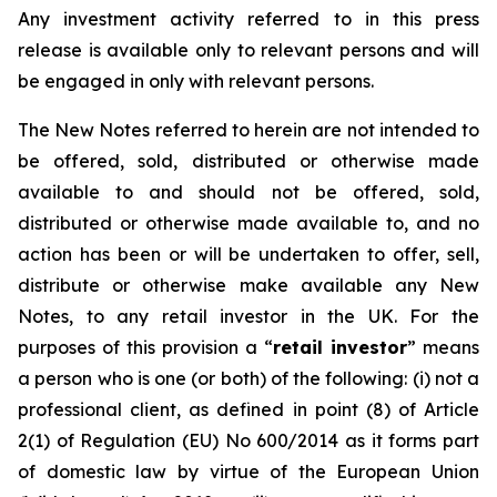
Any investment activity referred to in this press
release is available only to relevant persons and will
be engaged in only with relevant persons.
The New Notes referred to herein are not intended to
be offered, sold, distributed or otherwise made
available to and should not be offered, sold,
distributed or otherwise made available to, and no
action has been or will be undertaken to offer, sell,
distribute or otherwise make available any New
Notes, to any retail investor in the UK. For the
purposes of this provision a “
retail investor
” means
a person who is one (or both) of the following: (i) not a
professional client, as defined in point (8) of Article
2(1) of Regulation (EU) No 600/2014 as it forms part
of domestic law by virtue of the European Union