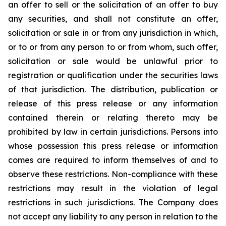
an offer to sell or the solicitation of an offer to buy
any securities, and shall not constitute an offer,
solicitation or sale in or from any jurisdiction in which,
or to or from any person to or from whom, such offer,
solicitation or sale would be unlawful prior to
registration or qualification under the securities laws
of that jurisdiction. The distribution, publication or
release of this press release or any information
contained therein or relating thereto may be
prohibited by law in certain jurisdictions. Persons into
whose possession this press release or information
comes are required to inform themselves of and to
observe these restrictions. Non-compliance with these
restrictions may result in the violation of legal
restrictions in such jurisdictions. The Company does
not accept any liability to any person in relation to the