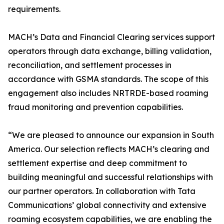
requirements.
MACH’s Data and Financial Clearing services support
operators through data exchange, billing validation,
reconciliation, and settlement processes in
accordance with GSMA standards. The scope of this
engagement also includes NRTRDE-based roaming
fraud monitoring and prevention capabilities.
“We are pleased to announce our expansion in South
America. Our selection reflects MACH’s clearing and
settlement expertise and deep commitment to
building meaningful and successful relationships with
our partner operators. In collaboration with Tata
Communications’ global connectivity and extensive
roaming ecosystem capabilities, we are enabling the