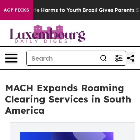
nd to Abate Harms to Youth
Brazil Gives Parents Socia
AGP PICKS
MACH Expands Roaming
Clearing Services in South
America