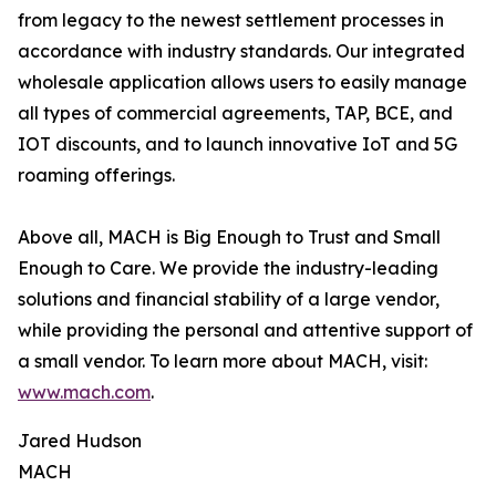
from legacy to the newest settlement processes in
accordance with industry standards. Our integrated
wholesale application allows users to easily manage
all types of commercial agreements, TAP, BCE, and
IOT discounts, and to launch innovative IoT and 5G
roaming offerings.
Above all, MACH is Big Enough to Trust and Small
Enough to Care. We provide the industry-leading
solutions and financial stability of a large vendor,
while providing the personal and attentive support of
a small vendor. To learn more about MACH, visit:
www.mach.com
.
Jared Hudson
MACH