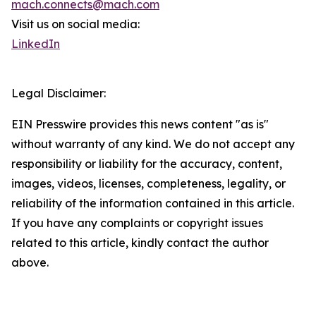
mach.connects@mach.com
Visit us on social media:
LinkedIn
Legal Disclaimer:
EIN Presswire provides this news content "as is"
without warranty of any kind. We do not accept any
responsibility or liability for the accuracy, content,
images, videos, licenses, completeness, legality, or
reliability of the information contained in this article.
If you have any complaints or copyright issues
related to this article, kindly contact the author
above.