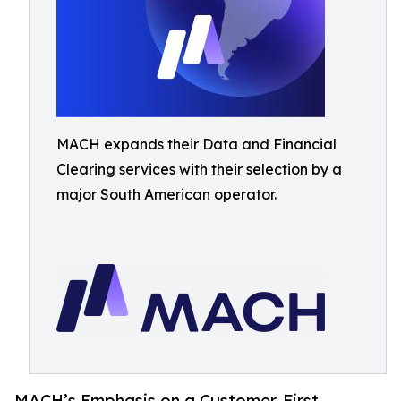
MACH expands their Data and Financial
Clearing services with their selection by a
major South American operator.
MACH’s Emphasis on a Customer-First