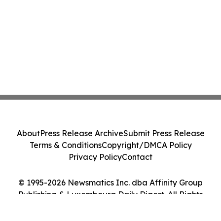
About
Press Release Archive
Submit Press Release
Terms & Conditions
Copyright/DMCA Policy
Privacy Policy
Contact
© 1995-2026 Newsmatics Inc. dba Affinity Group
Publishing & Luxembourg Daily Digest. All Rights
Reserved.