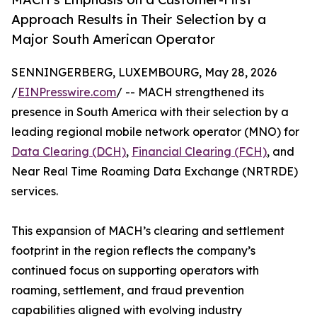
Approach Results in Their Selection by a
Major South American Operator
SENNINGERBERG, LUXEMBOURG, May 28, 2026
/
EINPresswire.com
/ -- MACH strengthened its
presence in South America with their selection by a
leading regional mobile network operator (MNO) for
Data Clearing (DCH)
,
Financial Clearing (FCH)
, and
Near Real Time Roaming Data Exchange (NRTRDE)
services.
This expansion of MACH’s clearing and settlement
footprint in the region reflects the company’s
continued focus on supporting operators with
roaming, settlement, and fraud prevention
capabilities aligned with evolving industry