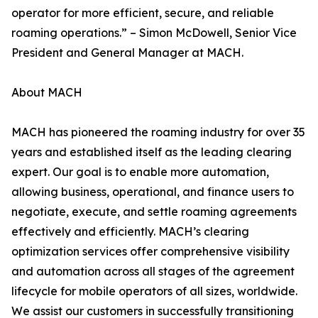
operator for more efficient, secure, and reliable
roaming operations.” – Simon McDowell, Senior Vice
President and General Manager at MACH.
About MACH
MACH has pioneered the roaming industry for over 35
years and established itself as the leading clearing
expert. Our goal is to enable more automation,
allowing business, operational, and finance users to
negotiate, execute, and settle roaming agreements
effectively and efficiently. MACH’s clearing
optimization services offer comprehensive visibility
and automation across all stages of the agreement
lifecycle for mobile operators of all sizes, worldwide.
We assist our customers in successfully transitioning