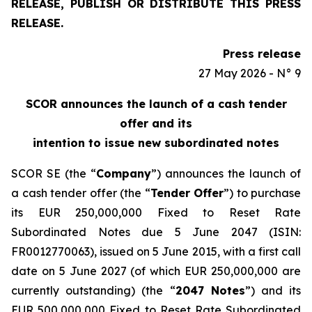
RELEASE, PUBLISH OR DISTRIBUTE THIS PRESS
RELEASE.
Press release
27 May 2026 - N° 9
SCOR announces the launch of a cash tender
offer and its
intention to issue new subordinated notes
SCOR SE (the “
Company
”) announces the launch of
a cash tender offer (the “
Tender Offer
”) to purchase
its EUR 250,000,000 Fixed to Reset Rate
Subordinated Notes due 5 June 2047 (ISIN:
FR0012770063), issued on 5 June 2015, with a first call
date on 5 June 2027 (of which EUR 250,000,000 are
currently outstanding) (the “
2047 Notes
”) and its
EUR 500,000,000 Fixed to Reset Rate Subordinated