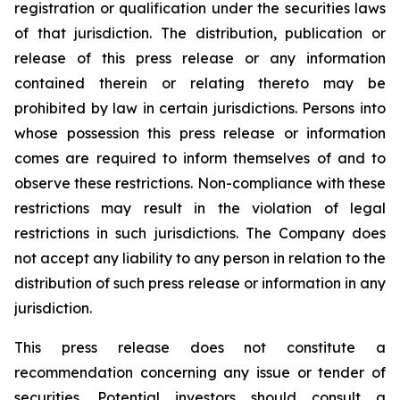
registration or qualification under the securities laws
of that jurisdiction. The distribution, publication or
release of this press release or any information
contained therein or relating thereto may be
prohibited by law in certain jurisdictions. Persons into
whose possession this press release or information
comes are required to inform themselves of and to
observe these restrictions. Non-compliance with these
restrictions may result in the violation of legal
restrictions in such jurisdictions. The Company does
not accept any liability to any person in relation to the
distribution of such press release or information in any
jurisdiction.
This press release does not constitute a
recommendation concerning any issue or tender of
securities. Potential investors should consult a