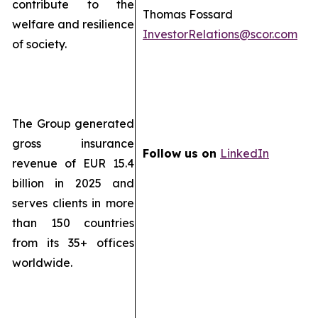
contribute to the
Thomas Fossard
welfare and resilience
InvestorRelations@scor.com
of society.
The Group generated
gross insurance
Follow us on
LinkedIn
revenue of EUR 15.4
billion in 2025 and
serves clients in more
than 150 countries
from its 35+ offices
worldwide.