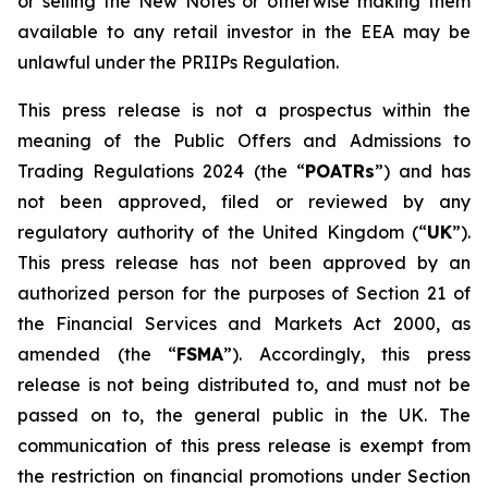
or selling the New Notes or otherwise making them
available to any retail investor in the EEA may be
unlawful under the PRIIPs Regulation.
This press release is not a prospectus within the
meaning of the Public Offers and Admissions to
Trading Regulations 2024 (the “
POATRs
”) and has
not been approved, filed or reviewed by any
regulatory authority of the United Kingdom (“
UK
”).
This press release has not been approved by an
authorized person for the purposes of Section 21 of
the Financial Services and Markets Act 2000, as
amended (the “
FSMA
”). Accordingly, this press
release is not being distributed to, and must not be
passed on to, the general public in the UK. The
communication of this press release is exempt from
the restriction on financial promotions under Section