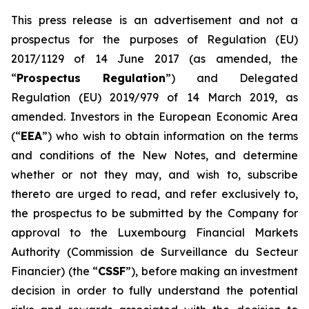
This press release is an advertisement and not a
prospectus for the purposes of Regulation (EU)
2017/1129 of 14 June 2017 (as amended, the
“
Prospectus Regulation
”) and Delegated
Regulation (EU) 2019/979 of 14 March 2019, as
amended. Investors in the European Economic Area
(“
EEA
”) who wish to obtain information on the terms
and conditions of the New Notes, and determine
whether or not they may, and wish to, subscribe
thereto are urged to read, and refer exclusively to,
the prospectus to be submitted by the Company for
approval to the Luxembourg Financial Markets
Authority (
Commission de Surveillance du Secteur
Financier
) (the “
CSSF
”), before making an investment
decision in order to fully understand the potential