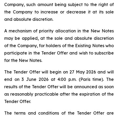
Company, such amount being subject to the right of
the Company to increase or decrease it at its sole
and absolute discretion.
A mechanism of priority allocation in the New Notes
may be applied, at the sole and absolute discretion
of the Company, for holders of the Existing Notes who
participate in the Tender Offer and wish to subscribe
for the New Notes.
The Tender Offer will begin on 27 May 2026 and will
end on 3 June 2026 at 4:00 p.m. (Paris time). The
results of the Tender Offer will be announced as soon
as reasonably practicable after the expiration of the
Tender Offer.
The terms and conditions of the Tender Offer are