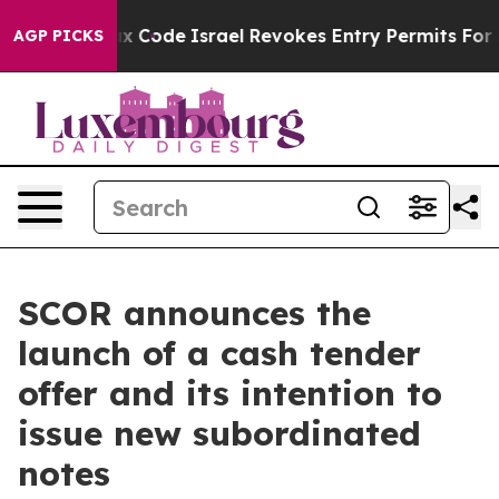
 tax Code
Israel Revokes Entry Permits For Jewish Ame
AGP PICKS
SCOR announces the
launch of a cash tender
offer and its intention to
issue new subordinated
notes