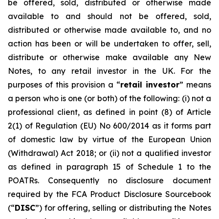
be offered, sold, distributed or otherwise made
available to and should not be offered, sold,
distributed or otherwise made available to, and no
action has been or will be undertaken to offer, sell,
distribute or otherwise make available any New
Notes, to any retail investor in the UK. For the
purposes of this provision a “
retail investor
” means
a person who is one (or both) of the following: (i) not a
professional client, as defined in point (8) of Article
2(1) of Regulation (EU) No 600/2014 as it forms part
of domestic law by virtue of the European Union
(Withdrawal) Act 2018; or (ii) not a qualified investor
as defined in paragraph 15 of Schedule 1 to the
POATRs. Consequently no disclosure document
required by the FCA Product Disclosure Sourcebook
(“
DISC
”) for offering, selling or distributing the Notes