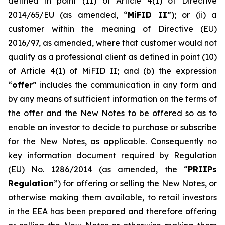
defined in point (11) of Article 4(1) of Directive
2014/65/EU (as amended, “
MiFID II
”); or (ii) a
customer within the meaning of Directive (EU)
2016/97, as amended, where that customer would not
qualify as a professional client as defined in point (10)
of Article 4(1) of MiFID II; and (b) the expression
“
offer
” includes the communication in any form and
by any means of sufficient information on the terms of
the offer and the New Notes to be offered so as to
enable an investor to decide to purchase or subscribe
for the New Notes, as applicable. Consequently no
key information document required by Regulation
(EU) No. 1286/2014 (as amended, the “
PRIIPs
Regulation
”) for offering or selling the New Notes, or
otherwise making them available, to retail investors
in the EEA has been prepared and therefore offering