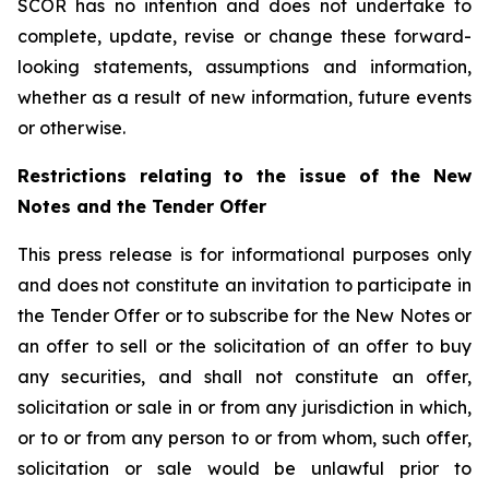
SCOR has no intention and does not undertake to
complete, update, revise or change these forward-
looking statements, assumptions and information,
whether as a result of new information, future events
or otherwise.
Restrictions relating to the issue of the New
Notes and the Tender Offer
This press release is for informational purposes only
and does not constitute an invitation to participate in
the Tender Offer or to subscribe for the New Notes or
an offer to sell or the solicitation of an offer to buy
any securities, and shall not constitute an offer,
solicitation or sale in or from any jurisdiction in which,
or to or from any person to or from whom, such offer,
solicitation or sale would be unlawful prior to