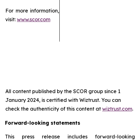
For more information,
visit:
www.scor.com
All content published by the SCOR group since 1
January 2024, is certified with Wiztrust. You can
check the authenticity of this content at
wiztrust.com
.
Forward-looking statements
This press release includes forward-looking