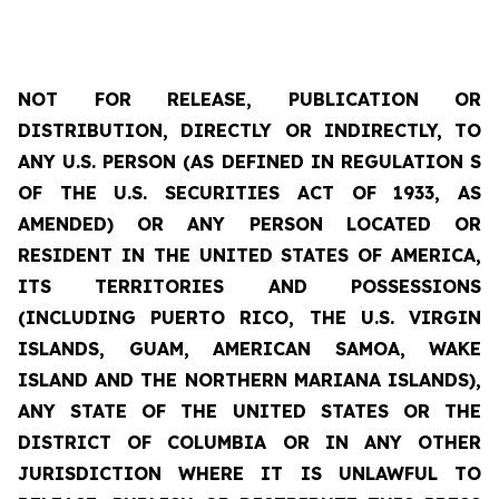
NOT FOR RELEASE, PUBLICATION OR
DISTRIBUTION, DIRECTLY OR INDIRECTLY, TO
ANY U.S. PERSON (AS DEFINED IN REGULATION S
OF THE U.S. SECURITIES ACT OF 1933, AS
AMENDED) OR ANY PERSON LOCATED OR
RESIDENT IN THE UNITED STATES OF AMERICA,
ITS
TERRITORIES
AND POSSESSIONS
(INCLUDING PUERTO RICO, THE U.S. VIRGIN
ISLANDS, GUAM, AMERICAN SAMOA, WAKE
ISLAND AND THE NORTHERN MARIANA ISLANDS),
ANY STATE OF THE UNITED STATES OR THE
DISTRICT OF COLUMBIA OR IN ANY OTHER
JURISDICTION WHERE IT IS UNLAWFUL TO