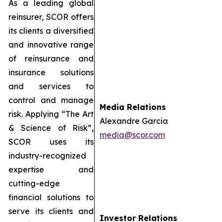
As a leading global
reinsurer, SCOR offers
its clients a diversified
and innovative range
of reinsurance and
insurance solutions
and services to
control and manage
Media Relations
risk. Applying “The Art
Alexandre Garcia
& Science of Risk”,
media@scor.com
SCOR uses its
industry-recognized
expertise and
cutting-edge
financial solutions to
serve its clients and
Investor Relations