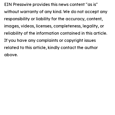
EIN Presswire provides this news content "as is"
without warranty of any kind. We do not accept any
responsibility or liability for the accuracy, content,
images, videos, licenses, completeness, legality, or
reliability of the information contained in this article.
If you have any complaints or copyright issues
related to this article, kindly contact the author
above.