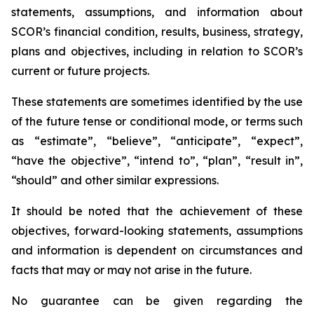
statements, assumptions, and information about
SCOR’s financial condition, results, business, strategy,
plans and objectives, including in relation to SCOR’s
current or future projects.
These statements are sometimes identified by the use
of the future tense or conditional mode, or terms such
as “estimate”, “believe”, “anticipate”, “expect”,
“have the objective”, “intend to”, “plan”, “result in”,
“should” and other similar expressions.
It should be noted that the achievement of these
objectives, forward-looking statements, assumptions
and information is dependent on circumstances and
facts that may or may not arise in the future.
No guarantee can be given regarding the