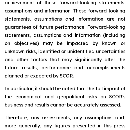
achievement of these forward-looking statements,
assumptions and information. These forward-looking
statements, assumptions and information are not
guarantees of future performance. Forward-looking
statements, assumptions and information (including
on objectives) may be impacted by known or
unknown risks, identified or unidentified uncertainties
and other factors that may significantly alter the
future results, performance and accomplishments
planned or expected by SCOR.
In particular, it should be noted that the full impact of
the economical and geopolitical risks on SCOR’s
business and results cannot be accurately assessed.
Therefore, any assessments, any assumptions and,
more generally, any figures presented in this press