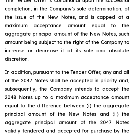
The Tender Offer is conditional upon the successful
completion, in the Company’s sole determination, of
the issue of the New Notes, and is capped at a
maximum acceptance amount equal to the
aggregate principal amount of the New Notes, such
amount being subject to the right of the Company to
increase or decrease it at its sole and absolute
discretion.
In addition, pursuant to the Tender Offer, any and all
of the 2047 Notes shall be accepted in priority and,
subsequently, the Company intends to accept the
2048 Notes up to a maximum acceptance amount
equal to the difference between (i) the aggregate
principal amount of the New Notes and (ii) the
aggregate principal amount of the 2047 Notes
validly tendered and accepted for purchase by the