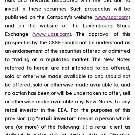
risks and rewards associated with the decision to
invest in these securities. Such prospectus will be
published on the Company’s website (
www.scor.com
)
and on the website of the Luxembourg Stock
Exchange (
www.luxse.com
). The approval of this
prospectus by the CSSF should not be understood as
an endorsement of the securities offered or admitted
to trading on a regulated market. The New Notes
referred to herein are not intended to be offered,
sold or otherwise made available to and should not
be offered, sold or otherwise made available to, and
no action has been or will be undertaken to offer, sell
or otherwise make available any New Notes, to any
retail investor in the EEA. For the purposes of this
provision: (a) “
retail investor
” means a person who is
one (or more) of the following: (i) a retail client as