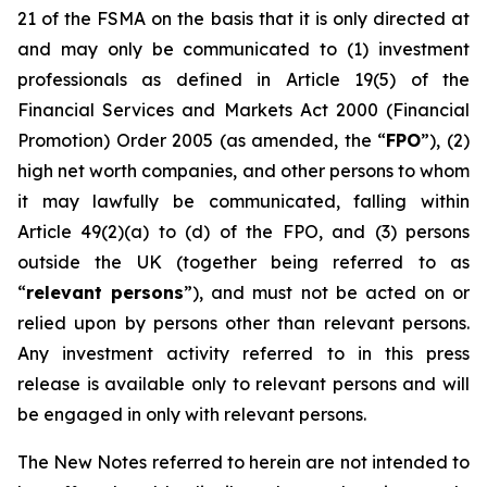
21 of the FSMA on the basis that it is only directed at
and may only be communicated to (1) investment
professionals as defined in Article 19(5) of the
Financial Services and Markets Act 2000 (Financial
Promotion) Order 2005 (as amended, the “
FPO
”), (2)
high net worth companies, and other persons to whom
it may lawfully be communicated, falling within
Article 49(2)(a) to (d) of the FPO, and (3) persons
outside the UK (together being referred to as
“
relevant persons
”), and must not be acted on or
relied upon by persons other than relevant persons.
Any investment activity referred to in this press
release is available only to relevant persons and will
be engaged in only with relevant persons.
The New Notes referred to herein are not intended to