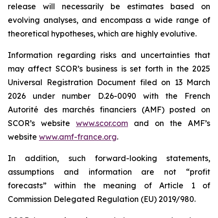
release will necessarily be estimates based on
evolving analyses, and encompass a wide range of
theoretical hypotheses, which are highly evolutive.
Information regarding risks and uncertainties that
may affect SCOR’s business is set forth in the 2025
Universal Registration Document filed on 13 March
2026 under number D.26-0090 with the French
Autorité des marchés financiers
(AMF) posted on
SCOR’s website
www.scor.com
and on the AMF’s
website
www.amf-france.org
.
In addition, such forward-looking statements,
assumptions and information are not “profit
forecasts” within the meaning of Article 1 of
Commission Delegated Regulation (EU) 2019/980.