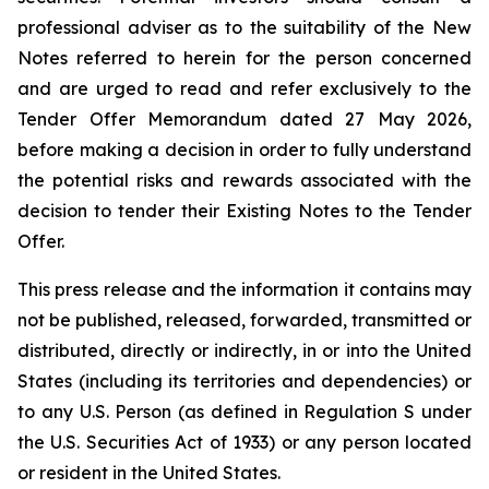
professional adviser as to the suitability of the New
Notes referred to herein for the person concerned
and are urged to read and refer exclusively to the
Tender Offer Memorandum dated 27 May 2026,
before making a decision in order to fully understand
the potential risks and rewards associated with the
decision to tender their Existing Notes to the Tender
Offer.
This press release and the information it contains may
not be published, released, forwarded, transmitted or
distributed, directly or indirectly, in or into the United
States (including its territories and dependencies) or
to any U.S. Person (as defined in Regulation S under
the U.S. Securities Act of 1933) or any person located
or resident in the United States.