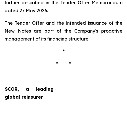
further described in the Tender Offer Memorandum
dated 27 May 2026.
The Tender Offer and the intended issuance of the
New Notes are part of the Company's proactive
management of its financing structure.
*
* *
SCOR, a leading
global reinsurer