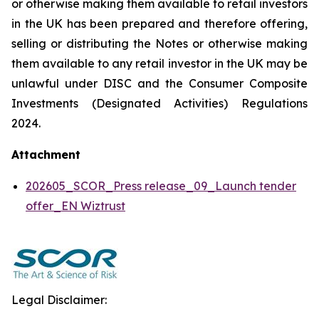
or otherwise making them available to retail investors
in the UK has been prepared and therefore offering,
selling or distributing the Notes or otherwise making
them available to any retail investor in the UK may be
unlawful under DISC and the Consumer Composite
Investments (Designated Activities) Regulations
2024.
Attachment
202605_SCOR_Press release_09_Launch tender
offer_EN Wiztrust
Legal Disclaimer: