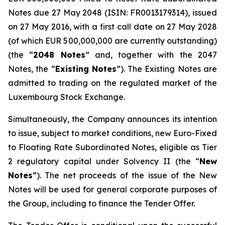
Notes due 27 May 2048 (ISIN: FR0013179314), issued
on 27 May 2016, with a first call date on 27 May 2028
(of which EUR 500,000,000 are currently outstanding)
(the “
2048 Notes
” and, together with the 2047
Notes, the “
Existing Notes
”). The Existing Notes are
admitted to trading on the regulated market of the
Luxembourg Stock Exchange.
Simultaneously, the Company announces its intention
to issue, subject to market conditions, new Euro-Fixed
to Floating Rate Subordinated Notes, eligible as Tier
2 regulatory capital under Solvency II (the “
New
Notes
”). The net proceeds of the issue of the New
Notes will be used for general corporate purposes of
the Group, including to finance the Tender Offer.