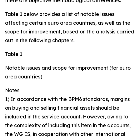
there are objective methodological differences.
Table 1 below provides a list of notable issues
affecting certain euro area countries, as well as the
scope for improvement, based on the analysis carried
out in the following chapters.
Table 1
Notable issues and scope for improvement (for euro
area countries)
Notes:
1) In accordance with the BPM6 standards, margins
on buying and selling financial assets should be
included in the service account. However, owing to
the complexity of including this item in the accounts,
the WG ES, in cooperation with other international