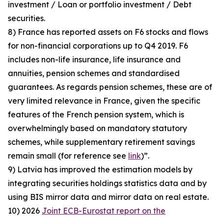
investment / Loan or portfolio investment / Debt
securities.
8) France has reported assets on F6 stocks and flows
for non-financial corporations up to Q4 2019. F6
includes non-life insurance, life insurance and
annuities, pension schemes and standardised
guarantees. As regards pension schemes, these are of
very limited relevance in France, given the specific
features of the French pension system, which is
overwhelmingly based on mandatory statutory
schemes, while supplementary retirement savings
remain small (for reference see
link
)”.
9) Latvia has improved the estimation models by
integrating securities holdings statistics data and by
using BIS mirror data and mirror data on real estate.
10) 2026
Joint ECB-Eurostat report on the