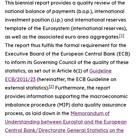
This biennial report provides a quality review of the
national balance of payments (b.o.p.), international
investment position (i.i.p.) and international reserves
template of the Eurosystem (international reserves),
[
1
]
as well as the associated euro area aggregates.
The report thus fulfils the formal requirement for the
Executive Board of the European Central Bank (ECB)
to inform its Governing Council of the quality of these
statistics, as set out in Article 6(1) of
Guideline
ECB/2011/23
(hereinafter, the ECB Guideline on
[
2
]
external statistics).
Furthermore, the report
provides information supporting the macroeconomic
imbalance procedure (MIP) data quality assurance
process, as laid down in the
Memorandum of
Understanding between Eurostat and the European
Central Bank/Directorate General Statistics on the