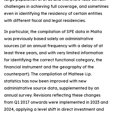
challenges in achieving full coverage, and sometimes
even in identifying the residency of certain entities
with different fiscal and legal residencies.
In particular, the compilation of SPE data in Malta
was previously based solely on administrative
sources (at an annual frequency with a delay of at
least three years, and with very limited information
for identifying the correct functional category, the
financial instrument and the geography of the
counterpart). The compilation of Maltese i.i.p.
statistics has now been improved with new
administrative source data, supplemented by an
annual survey. Revisions reflecting these changes
from Q1 2017 onwards were implemented in 2023 and
2024, applying a level shift in direct investment and