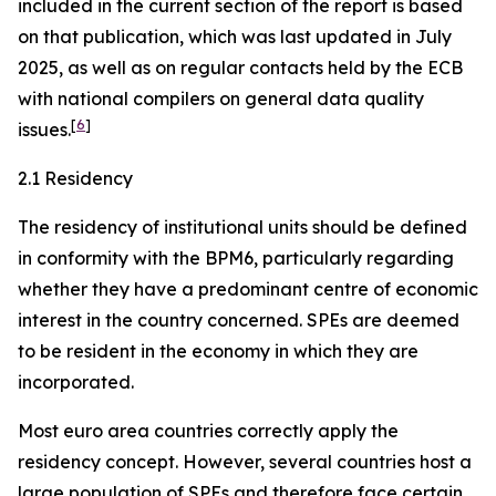
included in the current section of the report is based
on that publication, which was last updated in July
2025, as well as on regular contacts held by the ECB
with national compilers on general data quality
[
6
]
issues.
2.1 Residency
The residency of institutional units should be defined
in conformity with the BPM6, particularly regarding
whether they have a predominant centre of economic
interest in the country concerned. SPEs are deemed
to be resident in the economy in which they are
incorporated.
Most euro area countries correctly apply the
residency concept. However, several countries host a
large population of SPEs and therefore face certain