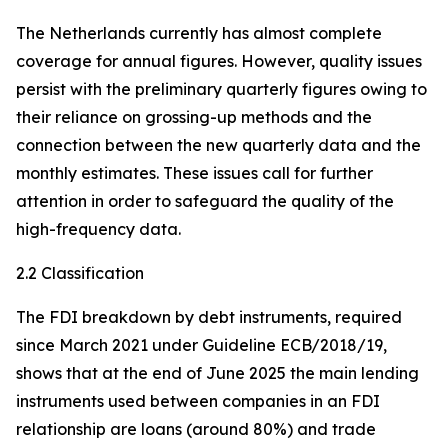
The Netherlands currently has almost complete
coverage for annual figures. However, quality issues
persist with the preliminary quarterly figures owing to
their reliance on grossing-up methods and the
connection between the new quarterly data and the
monthly estimates. These issues call for further
attention in order to safeguard the quality of the
high-frequency data.
2.2 Classification
The FDI breakdown by debt instruments, required
since March 2021 under Guideline ECB/2018/19,
shows that at the end of June 2025 the main lending
instruments used between companies in an FDI
relationship are loans (around 80%) and trade