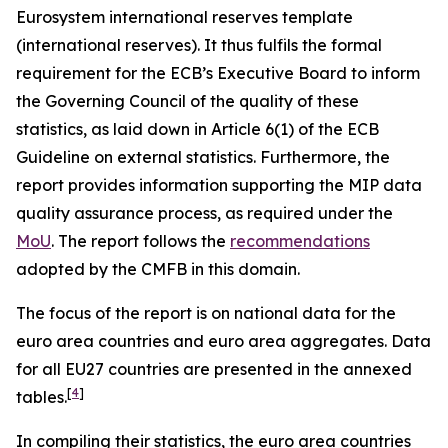
Eurosystem international reserves template
(international reserves). It thus fulfils the formal
requirement for the ECB’s Executive Board to inform
the Governing Council of the quality of these
statistics, as laid down in Article 6(1) of the ECB
Guideline on external statistics. Furthermore, the
report provides information supporting the MIP data
quality assurance process, as required under the
MoU
. The report follows the
recommendations
adopted by the CMFB in this domain.
The focus of the report is on national data for the
euro area countries and euro area aggregates. Data
for all EU27 countries are presented in the annexed
[
4
]
tables.
In compiling their statistics, the euro area countries