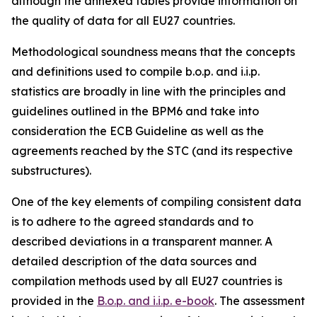
although the annexed tables provide information on
the quality of data for all EU27 countries.
Methodological soundness means that the concepts
and definitions used to compile b.o.p. and i.i.p.
statistics are broadly in line with the principles and
guidelines outlined in the BPM6 and take into
consideration the ECB Guideline as well as the
agreements reached by the STC (and its respective
substructures).
One of the key elements of compiling consistent data
is to adhere to the agreed standards and to
described deviations in a transparent manner. A
detailed description of the data sources and
compilation methods used by all EU27 countries is
provided in the
B.o.p. and i.i.p. e-book
. The assessment