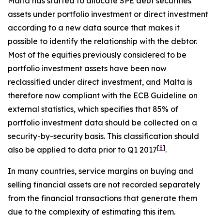
Malta has started to allocate SPE debt securities
assets under portfolio investment or direct investment
according to a new data source that makes it
possible to identify the relationship with the debtor.
Most of the equities previously considered to be
portfolio investment assets have been now
reclassified under direct investment, and Malta is
therefore now compliant with the ECB Guideline on
external statistics, which specifies that 85% of
portfolio investment data should be collected on a
security-by-security basis. This classification should
[
8
]
also be applied to data prior to Q1 2017
.
In many countries, service margins on buying and
selling financial assets are not recorded separately
from the financial transactions that generate them
due to the complexity of estimating this item.