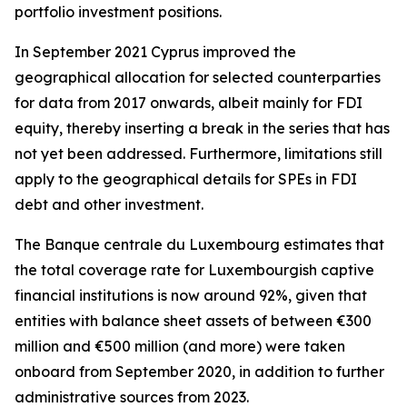
portfolio investment positions.
In September 2021 Cyprus improved the
geographical allocation for selected counterparties
for data from 2017 onwards, albeit mainly for FDI
equity, thereby inserting a break in the series that has
not yet been addressed. Furthermore, limitations still
apply to the geographical details for SPEs in FDI
debt and other investment.
The Banque centrale du Luxembourg estimates that
the total coverage rate for Luxembourgish captive
financial institutions is now around 92%, given that
entities with balance sheet assets of between €300
million and €500 million (and more) were taken
onboard from September 2020, in addition to further
administrative sources from 2023.