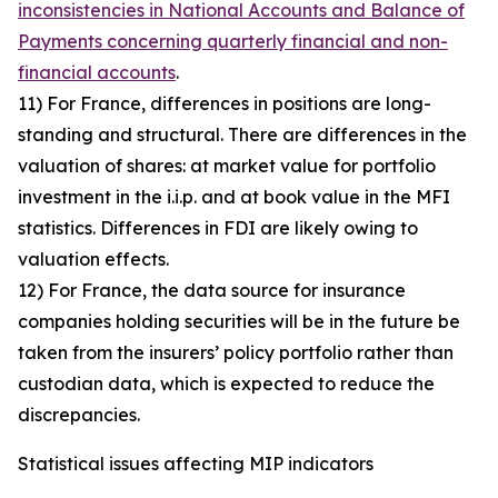
inconsistencies in National Accounts and Balance of
Payments concerning quarterly financial and non-
financial accounts
.
11) For France, differences in positions are long-
standing and structural. There are differences in the
valuation of shares: at market value for portfolio
investment in the i.i.p. and at book value in the MFI
statistics. Differences in FDI are likely owing to
valuation effects.
12) For France, the data source for insurance
companies holding securities will be in the future be
taken from the insurers’ policy portfolio rather than
custodian data, which is expected to reduce the
discrepancies.
Statistical issues affecting MIP indicators