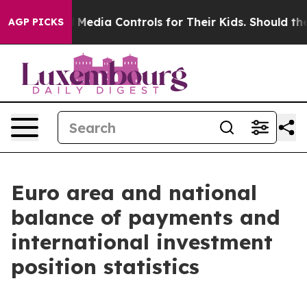
edia Controls for Their Kids. Should the US?
The Pentag
AGP PICKS
Euro area and national
balance of payments and
international investment
position statistics