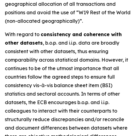
geographical allocation of all transactions and
positions and avoid the use of “W19 Rest of the World
(non-allocated geographically)”.
With regard to
consistency and coherence with
other datasets
, b.o.p. and i.i.p. data are broadly
consistent with other datasets, thus ensuring
comparability across statistical domains. However, it
continues to be of the utmost importance that all
countries follow the agreed steps to ensure full
consistency vis-à-vis balance sheet item (BSI)
statistics and sectoral accounts. In terms of other
datasets, the ECB encourages b.o.p. and i.i.p.
colleagues to interact with their counterparts to
structurally reduce discrepancies and/or reconcile
and document differences between datasets where