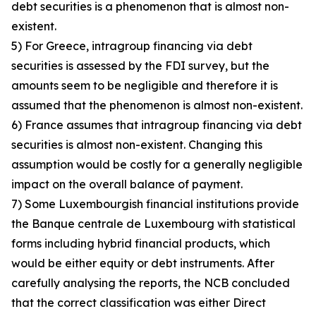
debt securities is a phenomenon that is almost non-
existent.
5) For Greece, intragroup financing via debt
securities is assessed by the FDI survey, but the
amounts seem to be negligible and therefore it is
assumed that the phenomenon is almost non-existent.
6) France assumes that intragroup financing via debt
securities is almost non-existent. Changing this
assumption would be costly for a generally negligible
impact on the overall balance of payment.
7) Some Luxembourgish financial institutions provide
the Banque centrale de Luxembourg with statistical
forms including hybrid financial products, which
would be either equity or debt instruments. After
carefully analysing the reports, the NCB concluded
that the correct classification was either Direct