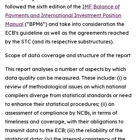
followed the sixth edition of the
IMF Balance of
Payments and International Investment Position
Manual
(“BPM6”) and take into consideration the
ECB’s guideline as well as the agreements reached
by the STC (and its respective substructures).
Scope of data coverage and structure of the report
This report analyses a number of aspects by which
data quality can be measured. These include: (i) a
review of methodological issues on which national
compilers diverge from statistical standards or need
to enhance their statistical procedures; (ii) an
assessment of compliance by NCBs, in terms of
timeliness and coverage, with their obligations to
transmit data to the ECB; (iii) the reliability of the
statistical data; (iv) the internal consistency of the