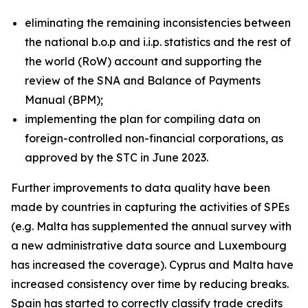
eliminating the remaining inconsistencies between
the national b.o.p and i.i.p. statistics and the rest of
the world (RoW) account and supporting the
review of the SNA and Balance of Payments
Manual (BPM);
implementing the plan for compiling data on
foreign-controlled non-financial corporations, as
approved by the STC in June 2023.
Further improvements to data quality have been
made by countries in capturing the activities of SPEs
(e.g. Malta has supplemented the annual survey with
a new administrative data source and Luxembourg
has increased the coverage). Cyprus and Malta have
increased consistency over time by reducing breaks.
Spain has started to correctly classify trade credits