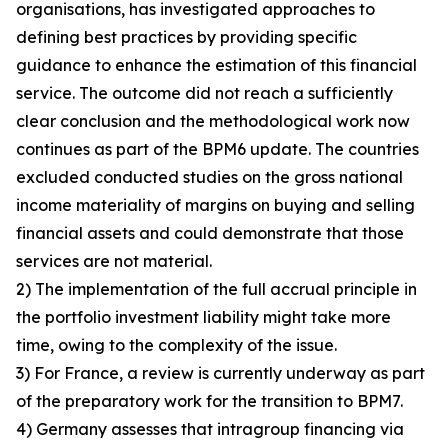
organisations, has investigated approaches to
defining best practices by providing specific
guidance to enhance the estimation of this financial
service. The outcome did not reach a sufficiently
clear conclusion and the methodological work now
continues as part of the BPM6 update. The countries
excluded conducted studies on the gross national
income materiality of margins on buying and selling
financial assets and could demonstrate that those
services are not material.
2) The implementation of the full accrual principle in
the portfolio investment liability might take more
time, owing to the complexity of the issue.
3) For France, a review is currently underway as part
of the preparatory work for the transition to BPM7.
4) Germany assesses that intragroup financing via