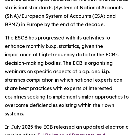
statistical standards (System of National Accounts
(SNA)/European System of Accounts (ESA) and
BPM7) in Europe by the end of the decade.
The ESCB has progressed with its activities to
enhance monthly b.o.p. statistics, given the
importance of high-frequency data for the ECB’s
decision-making bodies. The ECB is organising
webinars on specific aspects of b.o.p. and i.i.p.
statistics compilation in which national experts can
share best practices with experts of interested
countries seeking to implement similar approaches to
overcome deficiencies existing within their own
systems.
In July 2025 the ECB released an updated electronic