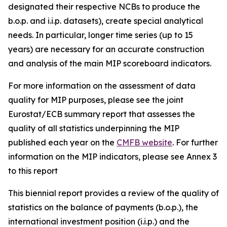
designated their respective NCBs to produce the
b.o.p. and i.i.p. datasets), create special analytical
needs. In particular, longer time series (up to 15
years) are necessary for an accurate construction
and analysis of the main MIP scoreboard indicators.
For more information on the assessment of data
quality for MIP purposes, please see the joint
Eurostat/ECB summary report that assesses the
quality of all statistics underpinning the MIP
published each year on the
CMFB website
. For further
information on the MIP indicators, please see Annex 3
to this report
This biennial report provides a review of the quality of
statistics on the balance of payments (b.o.p.), the
international investment position (i.i.p.) and the