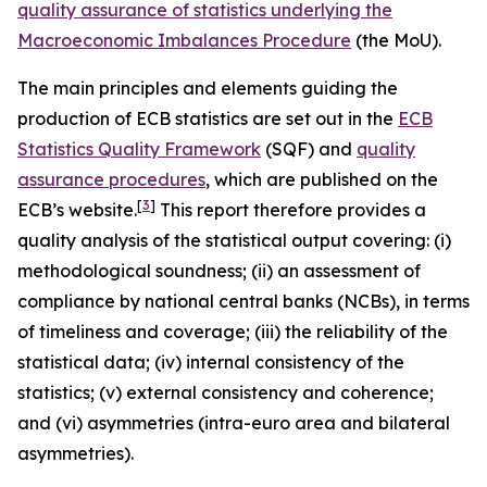
quality assurance of statistics underlying the
Macroeconomic Imbalances Procedure
(the MoU).
The main principles and elements guiding the
production of ECB statistics are set out in the
ECB
Statistics Quality Framework
(SQF) and
quality
assurance procedures
, which are published on the
[
3
]
ECB’s website.
This report therefore provides a
quality analysis of the statistical output covering: (i)
methodological soundness; (ii) an assessment of
compliance by national central banks (NCBs), in terms
of timeliness and coverage; (iii) the reliability of the
statistical data; (iv) internal consistency of the
statistics; (v) external consistency and coherence;
and (vi) asymmetries (intra-euro area and bilateral
asymmetries).