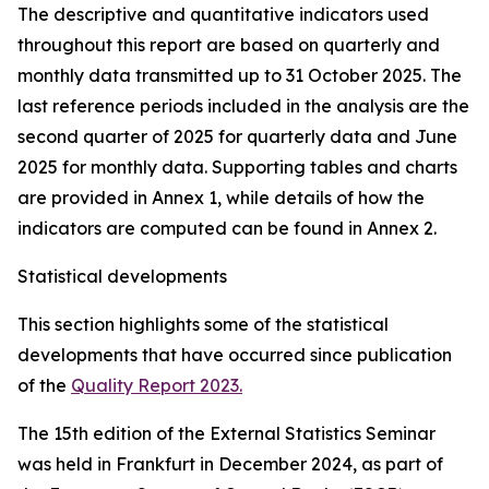
The descriptive and quantitative indicators used
throughout this report are based on quarterly and
monthly data transmitted up to 31 October 2025. The
last reference periods included in the analysis are the
second quarter of 2025 for quarterly data and June
2025 for monthly data. Supporting tables and charts
are provided in Annex 1, while details of how the
indicators are computed can be found in Annex 2.
Statistical developments
This section highlights some of the statistical
developments that have occurred since publication
of the
Quality Report 2023.
The 15th edition of the External Statistics Seminar
was held in Frankfurt in December 2024, as part of