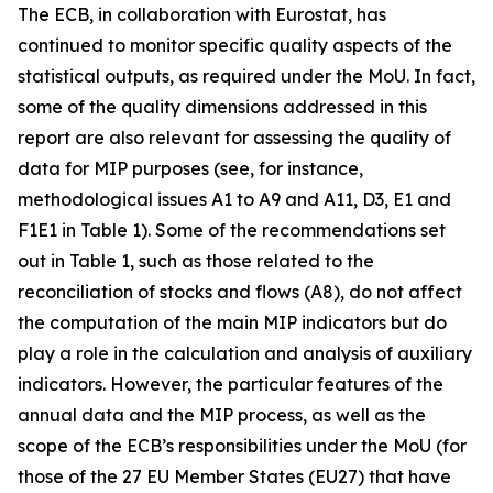
The ECB, in collaboration with Eurostat, has
continued to monitor specific quality aspects of the
statistical outputs, as required under the MoU. In fact,
some of the quality dimensions addressed in this
report are also relevant for assessing the quality of
data for MIP purposes (see, for instance,
methodological issues A1 to A9 and A11, D3, E1 and
F1E1 in Table 1). Some of the recommendations set
out in Table 1, such as those related to the
reconciliation of stocks and flows (A8), do not affect
the computation of the main MIP indicators but do
play a role in the calculation and analysis of auxiliary
indicators. However, the particular features of the
annual data and the MIP process, as well as the
scope of the ECB’s responsibilities under the MoU (for
those of the 27 EU Member States (EU27) that have