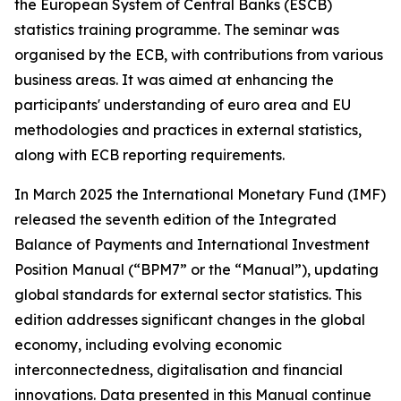
the European System of Central Banks (ESCB)
statistics training programme. The seminar was
organised by the ECB, with contributions from various
business areas. It was aimed at enhancing the
participants' understanding of euro area and EU
methodologies and practices in external statistics,
along with ECB reporting requirements.
In March 2025 the International Monetary Fund (IMF)
released the seventh edition of the Integrated
Balance of Payments and International Investment
Position Manual (“BPM7” or the “Manual”), updating
global standards for external sector statistics. This
edition addresses significant changes in the global
economy, including evolving economic
interconnectedness, digitalisation and financial
innovations. Data presented in this Manual continue