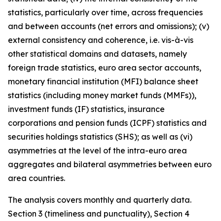
statistics, particularly over time, across frequencies
and between accounts (net errors and omissions); (v)
external consistency and coherence, i.e. vis-à-vis
other statistical domains and datasets, namely
foreign trade statistics, euro area sector accounts,
monetary financial institution (MFI) balance sheet
statistics (including money market funds (MMFs)),
investment funds (IF) statistics, insurance
corporations and pension funds (ICPF) statistics and
securities holdings statistics (SHS); as well as (vi)
asymmetries at the level of the intra-euro area
aggregates and bilateral asymmetries between euro
area countries.
The analysis covers monthly and quarterly data.
Section 3 (timeliness and punctuality), Section 4