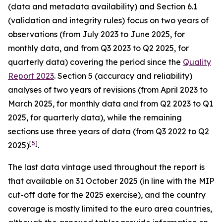
(data and metadata availability) and Section 6.1
(validation and integrity rules) focus on two years of
observations (from July 2023 to June 2025, for
monthly data, and from Q3 2023 to Q2 2025, for
quarterly data) covering the period since the
Quality
Report 2023
. Section 5 (accuracy and reliability)
analyses of two years of revisions (from April 2023 to
March 2025, for monthly data and from Q2 2023 to Q1
2025, for quarterly data), while the remaining
sections use three years of data (from Q3 2022 to Q2
[
5
]
2025)
.
The last data vintage used throughout the report is
that available on 31 October 2025 (in line with the MIP
cut-off date for the 2025 exercise), and the country
coverage is mostly limited to the euro area countries,