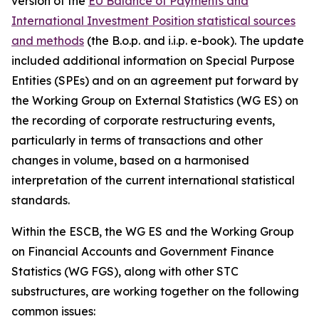
version of the
EU Balance of Payments and
International Investment Position statistical sources
and methods
(the B.o.p. and i.i.p. e-book). The update
included additional information on Special Purpose
Entities (SPEs) and on an agreement put forward by
the Working Group on External Statistics (WG ES) on
the recording of corporate restructuring events,
particularly in terms of transactions and other
changes in volume, based on a harmonised
interpretation of the current international statistical
standards.
Within the ESCB, the WG ES and the Working Group
on Financial Accounts and Government Finance
Statistics (WG FGS), along with other STC
substructures, are working together on the following
common issues: