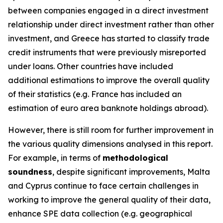
between companies engaged in a direct investment
relationship under direct investment rather than other
investment, and Greece has started to classify trade
credit instruments that were previously misreported
under loans. Other countries have included
additional estimations to improve the overall quality
of their statistics (e.g. France has included an
estimation of euro area banknote holdings abroad).
However, there is still room for further improvement in
the various quality dimensions analysed in this report.
For example, in terms of
methodological
soundness
, despite significant improvements, Malta
and Cyprus continue to face certain challenges in
working to improve the general quality of their data,
enhance SPE data collection (e.g. geographical