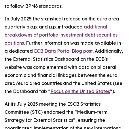
to follow BPM6 standards.
In July 2025 the statistical release on the euro area
quarterly b.o.p. and i.i.p. introduced
additional
breakdowns of portfolio investment debt securities
positions
. Further information was made available in
a dedicated
ECB Data Portal Blog post
. Additionally,
the External Statistics Dashboard on the ECB’s
website was complemented with data on bilateral
economic and financial linkages between the euro
area/euro area countries and the United States (see
the Dashboard tab “
Focus on the United States
”).
At its July 2025 meeting the ESCB Statistics
Committee (STC) endorsed the “Medium-term
Strategy for External Statistics”, ensuring the
coordinated implementation of the new international