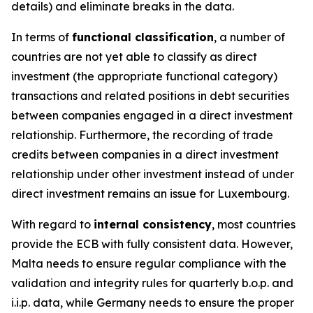
details) and eliminate breaks in the data.
In terms of
functional classification
, a number of
countries are not yet able to classify as direct
investment (the appropriate functional category)
transactions and related positions in debt securities
between companies engaged in a direct investment
relationship. Furthermore, the recording of trade
credits between companies in a direct investment
relationship under other investment instead of under
direct investment remains an issue for Luxembourg.
With regard to
internal consistency
, most countries
provide the ECB with fully consistent data. However,
Malta needs to ensure regular compliance with the
validation and integrity rules for quarterly b.o.p. and
i.i.p. data, while Germany needs to ensure the proper