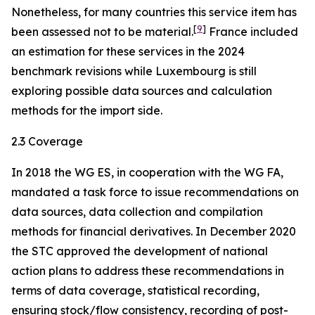
Nonetheless, for many countries this service item has
[
9
]
been assessed not to be material.
France included
an estimation for these services in the 2024
benchmark revisions while Luxembourg is still
exploring possible data sources and calculation
methods for the import side.
2.3 Coverage
In 2018 the WG ES, in cooperation with the WG FA,
mandated a task force to issue recommendations on
data sources, data collection and compilation
methods for financial derivatives. In December 2020
the STC approved the development of national
action plans to address these recommendations in
terms of data coverage, statistical recording,
ensuring stock/flow consistency, recording of post-