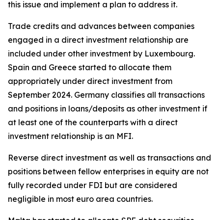
this issue and implement a plan to address it.
Trade credits and advances between companies
engaged in a direct investment relationship are
included under other investment by Luxembourg.
Spain and Greece started to allocate them
appropriately under direct investment from
September 2024. Germany classifies all transactions
and positions in loans/deposits as other investment if
at least one of the counterparts with a direct
investment relationship is an MFI.
Reverse direct investment as well as transactions and
positions between fellow enterprises in equity are not
fully recorded under FDI but are considered
negligible in most euro area countries.