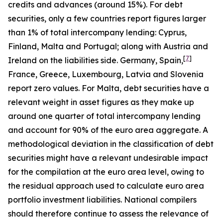
credits and advances (around 15%). For debt
securities, only a few countries report figures larger
than 1% of total intercompany lending: Cyprus,
Finland, Malta and Portugal; along with Austria and
[
7
]
Ireland on the liabilities side. Germany, Spain,
France, Greece, Luxembourg, Latvia and Slovenia
report zero values. For Malta, debt securities have a
relevant weight in asset figures as they make up
around one quarter of total intercompany lending
and account for 90% of the euro area aggregate. A
methodological deviation in the classification of debt
securities might have a relevant undesirable impact
for the compilation at the euro area level, owing to
the residual approach used to calculate euro area
portfolio investment liabilities. National compilers
should therefore continue to assess the relevance of