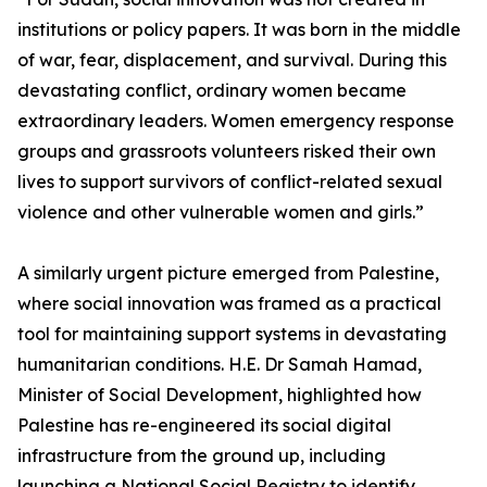
institutions or policy papers. It was born in the middle
of war, fear, displacement, and survival. During this
devastating conflict, ordinary women became
extraordinary leaders. Women emergency response
groups and grassroots volunteers risked their own
lives to support survivors of conflict-related sexual
violence and other vulnerable women and girls.”
A similarly urgent picture emerged from Palestine,
where social innovation was framed as a practical
tool for maintaining support systems in devastating
humanitarian conditions. H.E. Dr Samah Hamad,
Minister of Social Development, highlighted how
Palestine has re-engineered its social digital
infrastructure from the ground up, including
launching a National Social Registry to identify