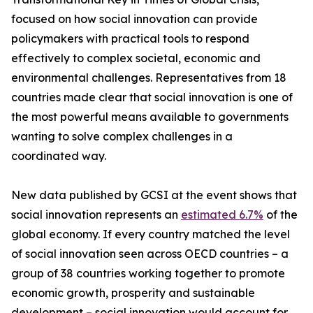
focused on how social innovation can provide
policymakers with practical tools to respond
effectively to complex societal, economic and
environmental challenges. Representatives from 18
countries made clear that social innovation is one of
the most powerful means available to governments
wanting to solve complex challenges in a
coordinated way.
New data published by GCSI at the event shows that
social innovation represents an
estimated 6.7%
of the
global economy. If every country matched the level
of social innovation seen across OECD countries – a
group of 38 countries working together to promote
economic growth, prosperity and sustainable
development – social innovation would account for