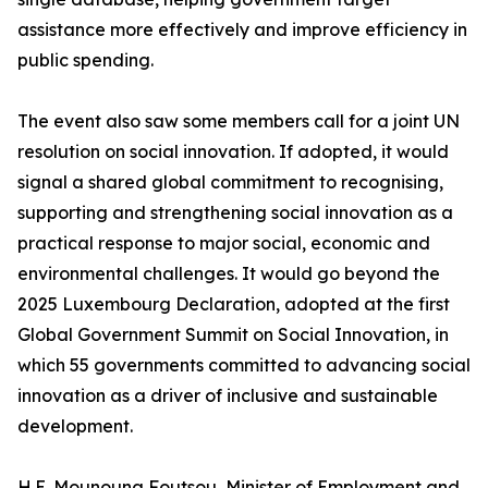
assistance more effectively and improve efficiency in
public spending.
The event also saw some members call for a joint UN
resolution on social innovation. If adopted, it would
signal a shared global commitment to recognising,
supporting and strengthening social innovation as a
practical response to major social, economic and
environmental challenges. It would go beyond the
2025 Luxembourg Declaration, adopted at the first
Global Government Summit on Social Innovation, in
which 55 governments committed to advancing social
innovation as a driver of inclusive and sustainable
development.
H.E. Mounouna Foutsou, Minister of Employment and