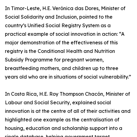
In Timor-Leste, H.E. Verónica das Dores, Minister of
Social Solidarity and Inclusion, pointed to the
country’s Unified Social Registry System as a
practical example of social innovation in action: “A
major demonstration of the effectiveness of this
registry is the Conditional Health and Nutrition
Subsidy Programme for pregnant women,
breastfeeding mothers, and children up to three
years old who are in situations of social vulnerability.”
In Costa Rica, H.E. Roy Thompson Chacón, Minister of
Labour and Social Security, explained social
innovation is at the centre of all of their activities and
highlighted one example as the centralisation of
housing, education and scholarship support into a
single database, helping government target