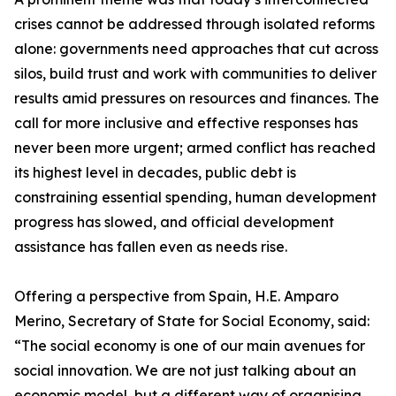
crises cannot be addressed through isolated reforms
alone: governments need approaches that cut across
silos, build trust and work with communities to deliver
results amid pressures on resources and finances. The
call for more inclusive and effective responses has
never been more urgent; armed conflict has reached
its highest level in decades, public debt is
constraining essential spending, human development
progress has slowed, and official development
assistance has fallen even as needs rise.
Offering a perspective from Spain, H.E. Amparo
Merino, Secretary of State for Social Economy, said:
“The social economy is one of our main avenues for
social innovation. We are not just talking about an
economic model, but a different way of organising