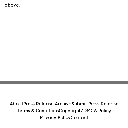
above.
About
Press Release Archive
Submit Press Release
Terms & Conditions
Copyright/DMCA Policy
Privacy Policy
Contact