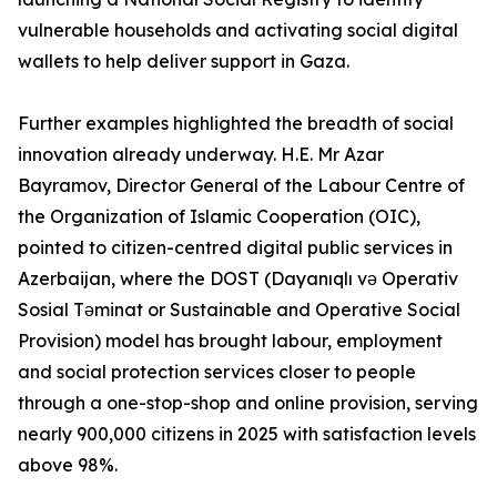
vulnerable households and activating social digital
wallets to help deliver support in Gaza.
Further examples highlighted the breadth of social
innovation already underway. H.E. Mr Azar
Bayramov, Director General of the Labour Centre of
the Organization of Islamic Cooperation (OIC),
pointed to citizen-centred digital public services in
Azerbaijan, where the DOST (Dayanıqlı və Operativ
Sosial Təminat or Sustainable and Operative Social
Provision) model has brought labour, employment
and social protection services closer to people
through a one-stop-shop and online provision, serving
nearly 900,000 citizens in 2025 with satisfaction levels
above 98%.