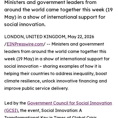
Ministers and government leaders from
around the world came together this week (19
May) in a show of international support for
social innovation.
LONDON, UNITED KINGDOM, May 22, 2026
/
EINPresswire.com
/ -- Ministers and government
leaders from around the world came together this
week (19 May) in a show of international support for
social innovation – sharing examples of how it is
helping their countries to address inequality, boost
climate resilience, unlock innovative financing and
improve public service delivery.
Led by the
Government Council for Social Innovation
(GCSI)
, the event, Social Innovation: A
Transformational Key in Times of Global Crisis,