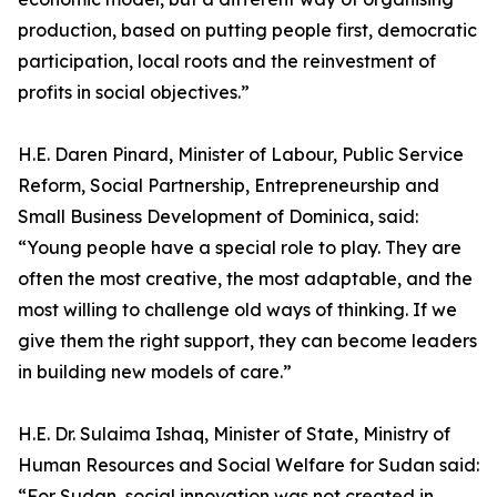
production, based on putting people first, democratic
participation, local roots and the reinvestment of
profits in social objectives.”
H.E. Daren Pinard, Minister of Labour, Public Service
Reform, Social Partnership, Entrepreneurship and
Small Business Development of Dominica, said:
“Young people have a special role to play. They are
often the most creative, the most adaptable, and the
most willing to challenge old ways of thinking. If we
give them the right support, they can become leaders
in building new models of care.”
H.E. Dr. Sulaima Ishaq, Minister of State, Ministry of
Human Resources and Social Welfare for Sudan said:
“For Sudan, social innovation was not created in