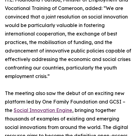
Vocational Training of Cameroon, added: “We are
convinced that a joint resolution on social innovation
would be particularly valuable in fostering
international cooperation, the exchange of best
practices, the mobilisation of funding, and the
advancement of innovative public policies capable of
effectively addressing the economic and social crises
confronting our countries, particularly the youth
employment crisis.”
The meeting also saw the debut of an exciting new
platform led by One Family Foundation and GCSI –
the
Social Innovation Engine
, bringing together
thousands of examples of existing and emerging
social innovations from around the world. The digital
resource aims to become the definitive open-access