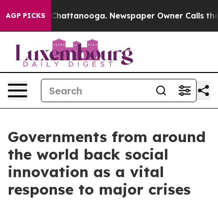
aos in Chattanooga. Newspaper Owner Calls the Peopl
AGP PICKS
Governments from around
the world back social
innovation as a vital
response to major crises