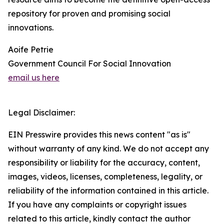
repository for proven and promising social
innovations.
Aoife Petrie
Government Council For Social Innovation
email us here
Legal Disclaimer:
EIN Presswire provides this news content "as is"
without warranty of any kind. We do not accept any
responsibility or liability for the accuracy, content,
images, videos, licenses, completeness, legality, or
reliability of the information contained in this article.
If you have any complaints or copyright issues
related to this article, kindly contact the author