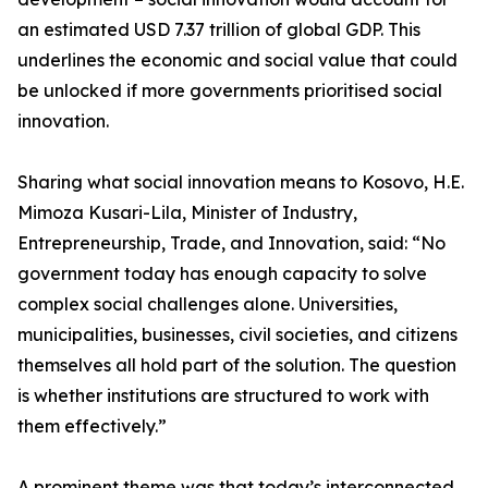
an estimated USD 7.37 trillion of global GDP. This
underlines the economic and social value that could
be unlocked if more governments prioritised social
innovation.
Sharing what social innovation means to Kosovo, H.E.
Mimoza Kusari-Lila, Minister of Industry,
Entrepreneurship, Trade, and Innovation, said: “No
government today has enough capacity to solve
complex social challenges alone. Universities,
municipalities, businesses, civil societies, and citizens
themselves all hold part of the solution. The question
is whether institutions are structured to work with
them effectively.”
A prominent theme was that today’s interconnected