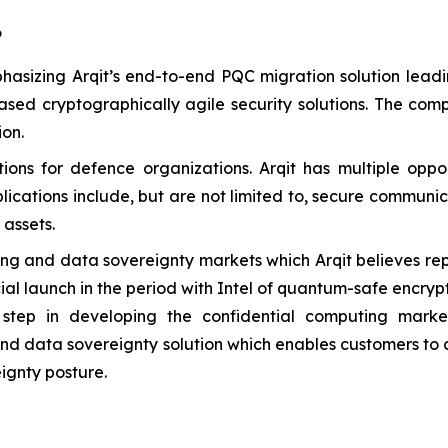
6
hasizing Arqit’s end-to-end PQC migration solution leadi
ased cryptographically agile security solutions. The co
ion.
s for defence organizations. Arqit has multiple opport
lications include, but are not limited to, secure communi
assets.
g and data sovereignty markets which Arqit believes repres
l launch in the period with Intel of quantum-safe encrypt
step in developing the confidential computing market
end data sovereignty solution which enables customers to c
ignty posture.