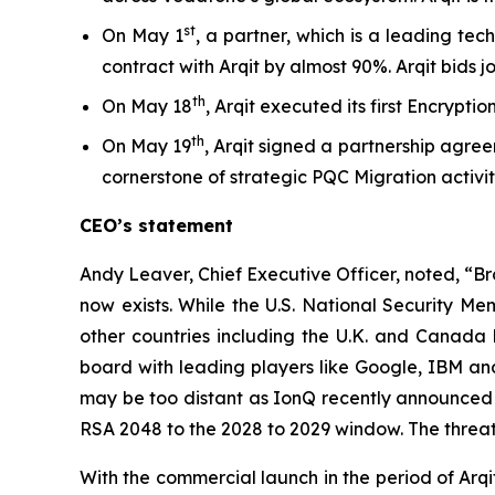
st
On May 1
, a partner, which is a leading te
contract with Arqit by almost 90%. Arqit bids j
th
On May 18
, Arqit executed its first Encrypt
th
On May 19
, Arqit signed a partnership agree
cornerstone of strategic PQC Migration activitie
CEO’s statement
Andy Leaver, Chief Executive Officer, noted, “B
now exists. While the U.S. National Security 
other countries including the U.K. and Canad
board with leading players like Google, IBM and
may be too distant as IonQ recently announced i
RSA 2048 to the 2028 to 2029 window. The threat t
With the commercial launch in the period of Arqit