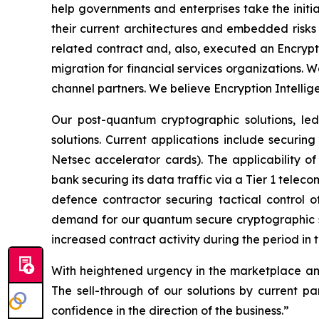
help governments and enterprises take the initi
their current architectures and embedded risks 
related contract and, also, executed an Encrypt
migration for financial services organizations. W
channel partners. We believe Encryption Intellige
Our post-quantum cryptographic solutions, le
solutions. Current applications include securin
Netsec accelerator cards). The applicability of
bank securing its data traffic via a Tier 1 tel
defence contractor securing tactical control
demand for our quantum secure cryptographic s
increased contract activity during the period in 
With heightened urgency in the marketplace and
The sell-through of our solutions by current pa
confidence in the direction of the business.”