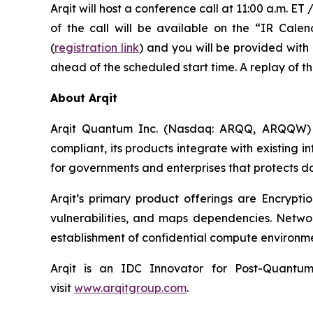
Arqit will host a conference call at 11:00 a.m. 
of the call will be available on the “IR Cal
(
registration link
) and you will be provided with 
ahead of the scheduled start time. A replay of th
About Arqit
Arqit Quantum Inc. (Nasdaq: ARQQ, ARQQW) se
compliant, its products integrate with existing 
for governments and enterprises that protects d
Arqit’s primary product offerings are Encrypti
vulnerabilities, and maps dependencies. Netwo
establishment of confidential compute environme
Arqit is an IDC Innovator for Post-Quantum
visit
www.arqitgroup.com
.