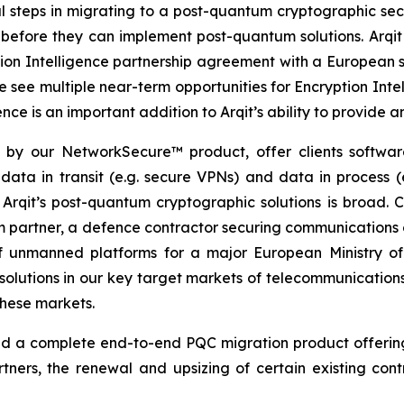
al steps in migrating to a post-quantum cryptographic se
before they can implement post-quantum solutions. Arqit th
ion Intelligence partnership agreement with a European s
e see multiple near-term opportunities for Encryption Inte
nce is an important addition to Arqit’s ability to provide
d by our NetworkSecure™ product, offer clients softwa
g data in transit (e.g. secure VPNs) and data in process
 Arqit’s post-quantum cryptographic solutions is broad. 
ecom partner, a defence contractor securing communication
 of unmanned platforms for a major European Ministry
olutions in our key target markets of telecommunicatio
these markets.
 a complete end-to-end PQC migration product offering, w
rtners, the renewal and upsizing of certain existing con