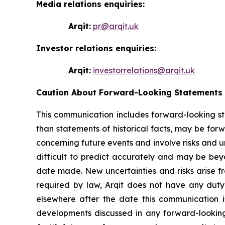
Media relations enquiries:
Arqit:
pr@arqit.uk
Investor relations enquiries:
Arqit:
investorrelations@arqit.uk
Caution About Forward-Looking Statements
This communication includes forward-looking sta
than statements of historical facts, may be for
concerning future events and involve risks and u
difficult to predict accurately and may be bey
date made. New uncertainties and risks arise fro
required by law, Arqit does not have any duty
elsewhere after the date this communication is 
developments discussed in any forward-looking