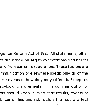
gation Reform Act of 1995. All statements, other
s are based on Arqit’s expectations and beliefs
ally from current expectations. These factors are
communication or elsewhere speak only as of the
these events or how they may affect it. Except as
rd-looking statements in this communication or
tors should keep in mind that results, events or
certainties and risk factors that could affect