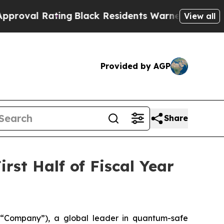
ing
Black Residents Warned of Abusive Cops for Y
View all
Provided by AGP
Share
rst Half of Fiscal Year
Company”), a global leader in quantum-safe