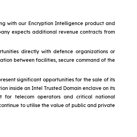
ng with our Encryption Intelligence product and
mpany expects additional revenue contracts from
unities directly with defence organizations or
cation between facilities, secure command of the
ent significant opportunities for the sale of its
ion inside an Intel Trusted Domain enclave on its
 for telecom operators and critical national
ontinue to utilise the value of public and private