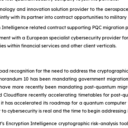
chnology and innovation solution provider to the aerospa
ointly with its partner into contract opportunities to milit
ion Intelligence related contract supporting PQC migration 
ment with a European specialist cybersecurity provider for
s within financial services and other client verticals.
road recognition for the need to address the cryptograph
Memorandum 10 has been mandating government migration 
a have more recently been mandating post-quantum migra
 Cloudflare recently accelerating timetables for post-qu
t has accelerated its roadmap for a quantum computer wit
o cybersecurity is real and the time to begin addressing it
’s Encryption Intelligence cryptographic risk-analysis tools