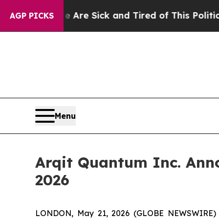
le Are Sick and Tired of This Politics of Hatred”
AGP PICKS
Menu
Arqit Quantum Inc. Annou
2026
LONDON, May 21, 2026 (GLOBE NEWSWIRE) -- 