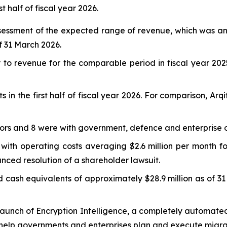
t half of fiscal year 2026.
sessment of the expected range of revenue, which was an
of 31 March 2026.
to revenue for the comparable period in fiscal year 202
n the first half of fiscal year 2026. For comparison, Arq
rs and 8 were with government, defence and enterprise org
ith operating costs averaging $2.6 million per month fo
nced resolution of a shareholder lawsuit.
ash equivalents of approximately $28.9 million as of 31
aunch of Encryption Intelligence, a completely automated
 to help governments and enterprises plan and execute mig