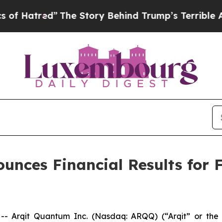
The Story Behind Trump’s Terrible Approval Rat
nces Financial Results for Fi
Arqit Quantum Inc. (Nasdaq: ARQQ) (“Arqit” or the “