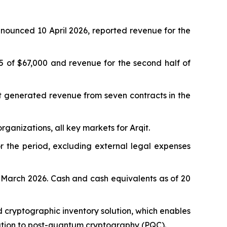
nounced 10 April 2026, reported revenue for the
5 of $67,000 and revenue for the second half of
it generated revenue from seven contracts in the
anizations, all key markets for Arqit.
r the period, excluding external legal expenses
 March 2026. Cash and cash equivalents as of 20
 cryptographic inventory solution, which enables
ration to post-quantum cryptography (PQC).