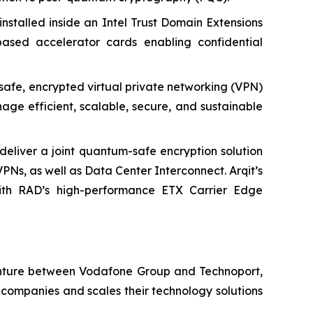
-installed inside an Intel Trust Domain Extensions
ased accelerator cards enabling confidential
safe, encrypted virtual private networking (VPN)
ge efficient, scalable, secure, and sustainable
deliver a joint quantum-safe encryption solution
VPNs, as well as Data Center Interconnect. Arqit’s
ith RAD’s high-performance ETX Carrier Edge
 venture between Vodafone Group and Technoport,
companies and scales their technology solutions