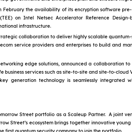
n February the availability of its encryption software pre
 (TEE) on Intel Netsec Accelerator Reference Design-b
ational infrastructure.
ategic collaboration to deliver highly scalable quantum-
ecom service providers and enterprises to build and mana
networking edge solutions, announced a collaboration to 
e business services such as site-to-site and site-to-cloud 
ey generation technology is seamlessly integrated w
 Tomorrow Street portfolio as a Scaleup Partner. A joint
ow Street’s ecosystem brings together innovative young 
e first quantum security company to join the portfolio.