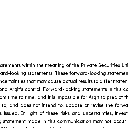
tements within the meaning of the Private Securities Liti
ward-looking statements. These forward-looking statement
ncertainties that may cause actual results to differ materi
ond Arqit’s control. Forward-looking statements in this 
m time to time, and it is impossible for Arqit to predict 
 to, and does not intend to, update or revise the forwa
issued. In light of these risks and uncertainties, inves
 statement made in this communication may not occur. Un