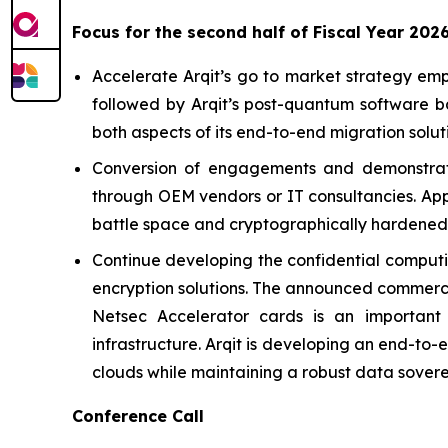
Focus for the second half of Fiscal Year 202
Accelerate Arqit’s go to market strategy emp
followed by Arqit’s post-quantum software b
both aspects of its end-to-end migration solut
Conversion of engagements and demonstration
through OEM vendors or IT consultancies. App
battle space and cryptographically hardened 
Continue developing the confidential computin
encryption solutions. The announced commercia
Netsec Accelerator cards is an important 
infrastructure. Arqit is developing an end-to-
clouds while maintaining a robust data sovere
Conference Call