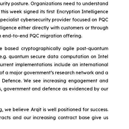
curity posture. Organizations need to understand
is week signed its first Encryption Intelligence
pecialist cybersecurity provider focused on PQC
lligence either directly with customers or through
 an end-to-end PQC migration offering.
re based cryptographically agile post-quantum
 (e.g. quantum secure data computation on Intel
Current implementations include an international
s of a major government’s research network and a
 of Defence. We see increasing engagement and
ns, government and defence as evidenced by our
e believe Arqit is well positioned for success.
tracts and our increasing contract base give us