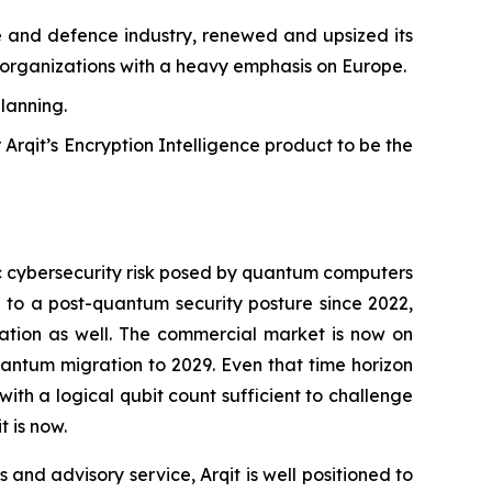
ce and defence industry, renewed and upsized its
ary organizations with a heavy emphasis on Europe.
planning.
 Arqit’s Encryption Intelligence product to be the
ic cybersecurity risk posed by quantum computers
to a post-quantum security posture since 2022,
tion as well. The commercial market is now on
antum migration to 2029. Even that time horizon
h a logical qubit count sufficient to challenge
 is now.
 and advisory service, Arqit is well positioned to