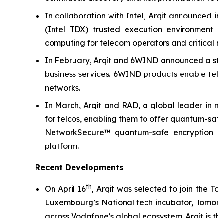
In collaboration with Intel, Arqit announced i
(Intel TDX) trusted execution environment
computing for telecom operators and critical n
In February, Arqit and 6WIND announced a str
business services. 6WIND products enable tel
networks.
In March, Arqit and RAD, a global leader in 
for telcos, enabling them to offer quantum-saf
NetworkSecure™ quantum-safe encryption k
platform.
Recent Developments
th
On April 16
, Arqit was selected to join the
Luxembourg’s National tech incubator, Tomorr
across Vodafone’s global ecosystem. Arqit is th