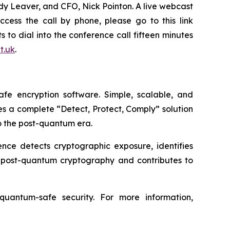
ndy Leaver, and CFO, Nick Pointon. A live webcast
access the call by phone, please go to this link
s to dial into the conference call fifteen minutes
it.uk
.
e encryption software. Simple, scalable, and
des a complete “Detect, Protect, Comply” solution
o the post-quantum era.
ence detects cryptographic exposure, identifies
e post-quantum cryptography and contributes to
uantum-safe security. For more information,