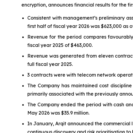
encryption, announces financial results for the firs
Consistent with management’s preliminary as
first half of fiscal year 2026 was $623,000 as 
Revenue for the period compares favourably 
fiscal year 2025 of $463,000.
Revenue was generated from eleven contracts i
full fiscal year 2025.
3 contracts were with telecom network operato
The Company has maintained cost discipline w
primarily associated with the previously annou
The Company ended the period with cash and c
May 2026 was $35.9 million.
In January, Arqit announced the commercial l
continuous discovery and risk prioritisation