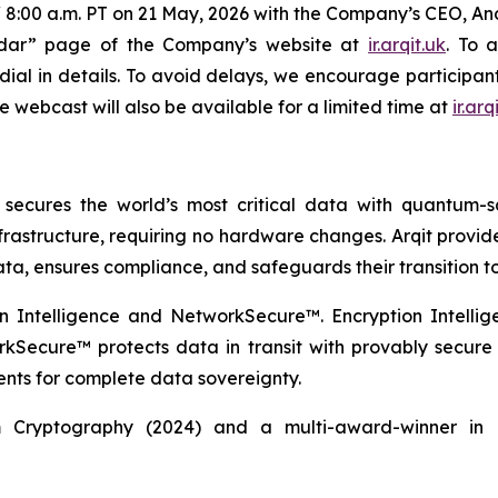
ET / 8:00 a.m. PT on 21 May, 2026 with the Company’s CEO, A
endar” page of the Company’s website at
ir.arqit.uk
. To 
dial in details. To avoid delays, we encourage participant
e webcast will also be available for a limited time at
ir.arq
cures the world’s most critical data with quantum-saf
infrastructure, requiring no hardware changes. Arqit provi
ata, ensures compliance, and safeguards their transition t
on Intelligence and NetworkSecure™. Encryption Intellig
rkSecure™ protects data in transit with provably secur
nts for complete data sovereignty.
 Cryptography (2024) and a multi-award-winner in q