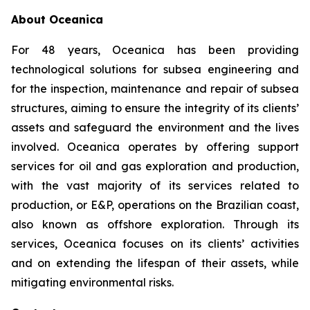
About Oceanica
For 48 years, Oceanica has been providing
technological solutions for subsea engineering and
for the inspection, maintenance and repair of subsea
structures, aiming to ensure the integrity of its clients’
assets and safeguard the environment and the lives
involved. Oceanica operates by offering support
services for oil and gas exploration and production,
with the vast majority of its services related to
production, or E&P, operations on the Brazilian coast,
also known as offshore exploration. Through its
services, Oceanica focuses on its clients’ activities
and on extending the lifespan of their assets, while
mitigating environmental risks.