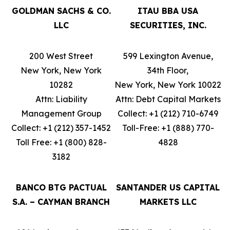
GOLDMAN SACHS & CO.
ITAU BBA USA
LLC
SECURITIES, INC.
200 West Street
599 Lexington Avenue,
New York, New York
34th Floor,
10282
New York, New York 10022
Attn: Liability
Attn: Debt Capital Markets
Management Group
Collect: +1 (212) 710-6749
Collect: +1 (212) 357-1452
Toll-Free: +1 (888) 770-
Toll Free: +1 (800) 828-
4828
3182
BANCO BTG PACTUAL
SANTANDER US CAPITAL
S.A. – CAYMAN BRANCH
MARKETS LLC