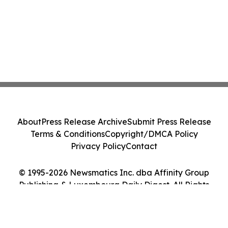
About
Press Release Archive
Submit Press Release
Terms & Conditions
Copyright/DMCA Policy
Privacy Policy
Contact
© 1995-2026 Newsmatics Inc. dba Affinity Group
Publishing & Luxembourg Daily Digest. All Rights
Reserved.
Cookie Settings / Your Privacy Choices