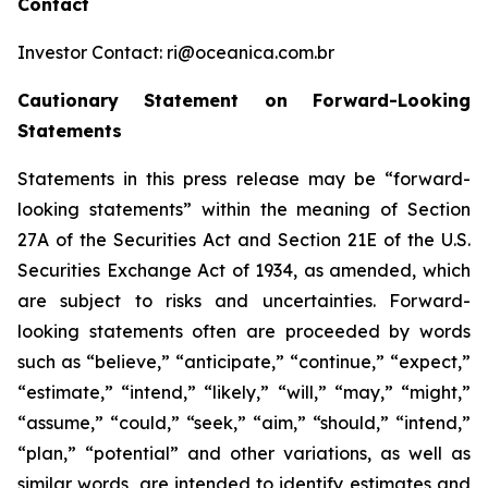
Contact
Investor Contact: ri@oceanica.com.br
Cautionary Statement on Forward-Looking
Statements
Statements in this press release may be “forward-
looking statements” within the meaning of Section
27A of the Securities Act and Section 21E of the U.S.
Securities Exchange Act of 1934, as amended, which
are subject to risks and uncertainties. Forward-
looking statements often are proceeded by words
such as “believe,” “anticipate,” “continue,” “expect,”
“estimate,” “intend,” “likely,” “will,” “may,” “might,”
“assume,” “could,” “seek,” “aim,” “should,” “intend,”
“plan,” “potential” and other variations, as well as
similar words, are intended to identify estimates and