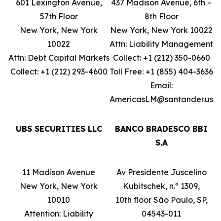
601 Lexington Avenue,
437 Madison Avenue, 6th –
57th Floor
8th Floor
New York, New York
New York, New York 10022
10022
Attn: Liability Management
Attn: Debt Capital Markets
Collect: +1 (212) 350-0660
Collect: +1 (212) 293-4600
Toll Free: +1 (855) 404-3636
Email:
AmericasLM@santander.us
UBS SECURITIES LLC
BANCO BRADESCO BBI
S.A
11 Madison Avenue
Av Presidente Juscelino
New York, New York
Kubitschek, n.º 1309,
10010
10th floor São Paulo, SP,
Attention: Liability
04543-011