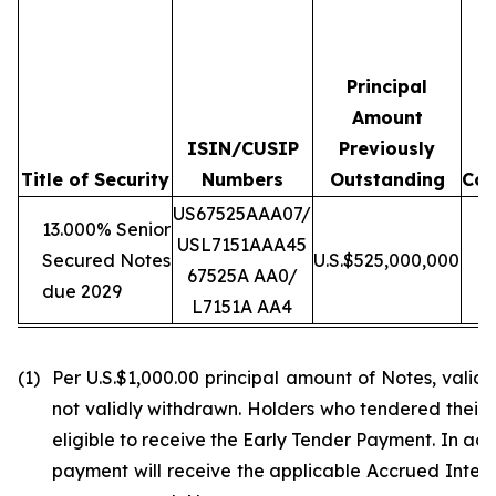
Principal
Amount
ISIN/CUSIP
Previously
T
Title of Security
Numbers
Outstanding
Con
US67525AAA07/
13.000% Senior
USL7151AAA45
Secured Notes
U.S.$525,000,000
U
67525A AA0/
due 2029
L7151A AA4
(1)
Per U.S.$1,000.00 principal amount of Notes, vali
not validly withdrawn. Holders who tendered their N
eligible to receive the Early Tender Payment. In ad
payment will receive the applicable Accrued Interes