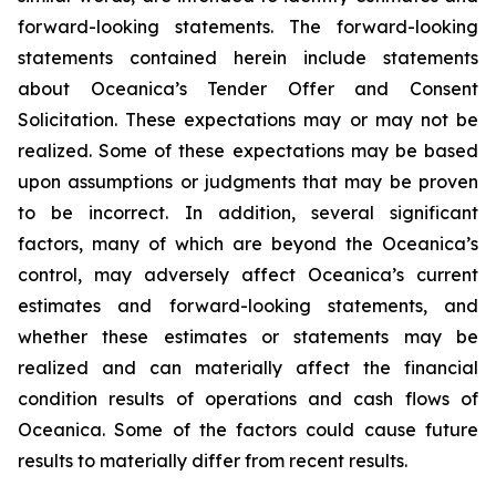
forward-looking statements. The forward-looking
statements contained herein include statements
about Oceanica’s Tender Offer and Consent
Solicitation. These expectations may or may not be
realized. Some of these expectations may be based
upon assumptions or judgments that may be proven
to be incorrect. In addition, several significant
factors, many of which are beyond the Oceanica’s
control, may adversely affect Oceanica’s current
estimates and forward-looking statements, and
whether these estimates or statements may be
realized and can materially affect the financial
condition results of operations and cash flows of
Oceanica. Some of the factors could cause future
results to materially differ from recent results.