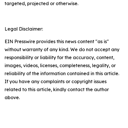
targeted, projected or otherwise.
Legal Disclaimer:
EIN Presswire provides this news content "as is"
without warranty of any kind. We do not accept any
responsibility or liability for the accuracy, content,
images, videos, licenses, completeness, legality, or
reliability of the information contained in this article.
If you have any complaints or copyright issues
related to this article, kindly contact the author
above.