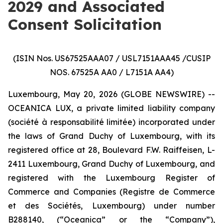
2029 and Associated
Consent Solicitation
(ISIN Nos. US67525AAA07 / USL7151AAA45 /CUSIP
NOS. 67525A AA0 / L7151A AA4)
Luxembourg, May 20, 2026 (GLOBE NEWSWIRE) --
OCEANICA LUX, a private limited liability company
(
société à responsabilité limitée
) incorporated under
the laws of Grand Duchy of Luxembourg, with its
registered office at 28, Boulevard F.W. Raiffeisen, L-
2411 Luxembourg, Grand Duchy of Luxembourg, and
registered with the Luxembourg Register of
Commerce and Companies (
Registre de Commerce
et des Sociétés, Luxembourg
) under number
B288140, (“Oceanica” or the “Company”),