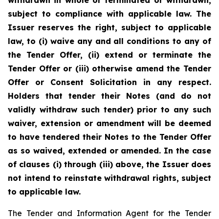
withdrawn in whole or terminated or withdrawn,
subject to compliance with applicable law. The
Issuer reserves the right, subject to applicable
law, to (i) waive any and all conditions to any of
the Tender Offer, (ii) extend or terminate the
Tender Offer or (iii) otherwise amend the Tender
Offer or Consent Solicitation in any respect.
Holders that tender their Notes (and do not
validly withdraw such tender) prior to any such
waiver, extension or amendment will be deemed
to have tendered their Notes to the Tender Offer
as so waived, extended or amended. In the case
of clauses (i) through (iii) above, the Issuer does
not intend to reinstate withdrawal rights, subject
to applicable law.
The Tender and Information Agent for the Tender