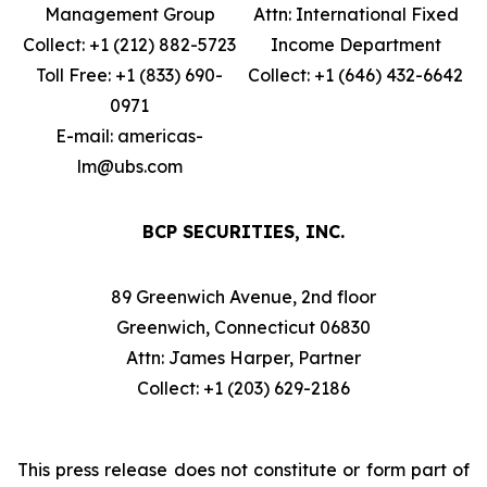
Management Group
Attn: International Fixed
Collect: +1 (212) 882-5723
Income Department
Toll Free: +1 (833) 690-
Collect: +1 (646) 432-6642
0971
E-mail: americas-
lm@ubs.com
BCP SECURITIES, INC.
89 Greenwich Avenue, 2nd floor
Greenwich, Connecticut 06830
Attn: James Harper, Partner
Collect: +1 (203) 629-2186
This press release does not constitute or form part of