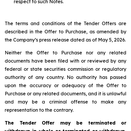
respect to such Notes.
The terms and conditions of the Tender Offers are
described in the Offer to Purchase, as amended by
the Company’s press release dated as of May 5, 2026.
Neither the Offer to Purchase nor any related
documents have been filed with or reviewed by any
federal or state securities commission or regulatory
authority of any country. No authority has passed
upon the accuracy or adequacy of the Offer to
Purchase or any related documents, and it is unlawful
and may be a criminal offense to make any
representation to the contrary.
The Tender Offer may be terminated or