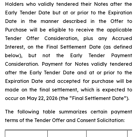
Holders who validly tendered their Notes after the
Early Tender Date but at or prior to the Expiration
Date in the manner described in the Offer to
Purchase will be eligible to receive the applicable
Tender Offer Consideration, plus any Accrued
Interest, on the Final Settlement Date (as defined
below), but not the Early Tender Payment
Consideration. Payment for Notes validly tendered
after the Early Tender Date and at or prior to the
Expiration Date and accepted for purchase will be
made on the final settlement, which is expected to
occur on May 22, 2026 (the “Final Settlement Date”).
The following table summarizes certain payment
terms of the Tender Offer and Consent Solicitation: