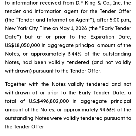
to information received from D.F King & Co., Inc, the
tender and information agent for the Tender Offer
(the “Tender and Information Agent”), after 5:00 p.m.,
New York City Time on May 1, 2026 (the “Early Tender
Date”) but at or prior to the Expiration Date,
US$18,050,000 in aggregate principal amount of the
Notes, or approximately 3.44% of the outstanding
Notes, had been validly tendered (and not validly
withdrawn) pursuant to the Tender Offer.
Together with the Notes validly tendered and not
withdrawn at or prior to the Early Tender Date, a
total of U.S.$496,802,000 in aggregate principal
amount of the Notes, or approximately 94.63% of the
outstanding Notes were validly tendered pursuant to
the Tender Offer.