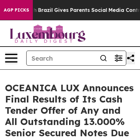
Youth
Brazil Gives Parents Social Media Controls for T
AGP PICKS
OCEANICA LUX Announces
Final Results of Its Cash
Tender Offer of Any and
All Outstanding 13.000%
Senior Secured Notes Due