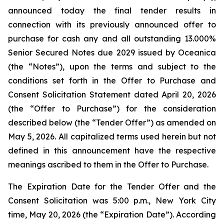
announced today the final tender results in
connection with its previously announced offer to
purchase for cash any and all outstanding 13.000%
Senior Secured Notes due 2029 issued by Oceanica
(the “Notes”), upon the terms and subject to the
conditions set forth in the Offer to Purchase and
Consent Solicitation Statement dated April 20, 2026
(the “Offer to Purchase”) for the consideration
described below (the “Tender Offer”) as amended on
May 5, 2026. All capitalized terms used herein but not
defined in this announcement have the respective
meanings ascribed to them in the Offer to Purchase.
The Expiration Date for the Tender Offer and the
Consent Solicitation was 5:00 p.m., New York City
time, May 20, 2026 (the “Expiration Date”). According