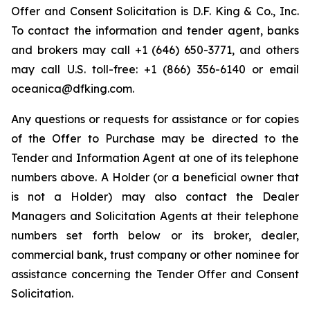
Offer and Consent Solicitation is D.F. King & Co., Inc.
To contact the information and tender agent, banks
and brokers may call +1 (646) 650-3771, and others
may call U.S. toll-free: +1 (866) 356-6140 or email
oceanica@dfking.com.
Any questions or requests for assistance or for copies
of the Offer to Purchase may be directed to the
Tender and Information Agent at one of its telephone
numbers above. A Holder (or a beneficial owner that
is not a Holder) may also contact the Dealer
Managers and Solicitation Agents at their telephone
numbers set forth below or its broker, dealer,
commercial bank, trust company or other nominee for
assistance concerning the Tender Offer and Consent
Solicitation.