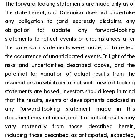
The forward-looking statements are made only as of
the date hereof, and Oceanica does not undertake
any obligation to (and expressly disclaims any
obligation to) update any forward-looking
statements to reflect events or circumstances after
the date such statements were made, or to reflect
the occurrence of unanticipated events. In light of the
risks and uncertainties described above, and the
potential for variation of actual results from the
assumptions on which certain of such forward-looking
statements are based, investors should keep in mind
that the results, events or developments disclosed in
any forward-looking statement made in this
document may not occur, and that actual results may
vary materially from those described herein,
including those described as anticipated, expected,