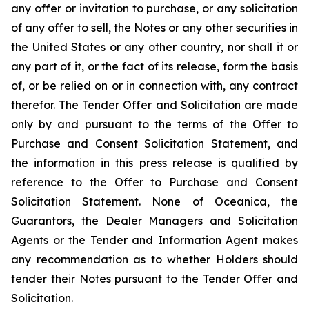
any offer or invitation to purchase, or any solicitation
of any offer to sell, the Notes or any other securities in
the United States or any other country, nor shall it or
any part of it, or the fact of its release, form the basis
of, or be relied on or in connection with, any contract
therefor. The Tender Offer and Solicitation are made
only by and pursuant to the terms of the Offer to
Purchase and Consent Solicitation Statement, and
the information in this press release is qualified by
reference to the Offer to Purchase and Consent
Solicitation Statement. None of Oceanica, the
Guarantors, the Dealer Managers and Solicitation
Agents or the Tender and Information Agent makes
any recommendation as to whether Holders should
tender their Notes pursuant to the Tender Offer and
Solicitation.