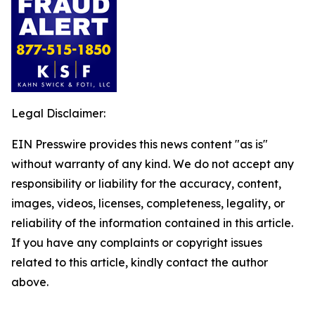
Legal Disclaimer:
EIN Presswire provides this news content "as is"
without warranty of any kind. We do not accept any
responsibility or liability for the accuracy, content,
images, videos, licenses, completeness, legality, or
reliability of the information contained in this article.
If you have any complaints or copyright issues
related to this article, kindly contact the author
above.