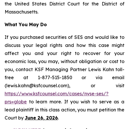
the United States District Court for the District of
Massachusetts.
What You May Do
If you purchased securities of SES and would like to
discuss your legal rights and how this case might
affect you and your right to recover for your
economic loss, you may, without obligation or cost to
you, contact KSF Managing Partner Lewis Kahn toll-
free at 1-877-515-1850 or via email
(lewis.kahn@ksfcounsel.com), or visit
https://www.ksfcounsel.com/cases/nyse-ses/?
prs=globe
to learn more. If you wish to serve as a
lead plaintiff in this class action, you must petition the
Court by
June 26, 2026
.