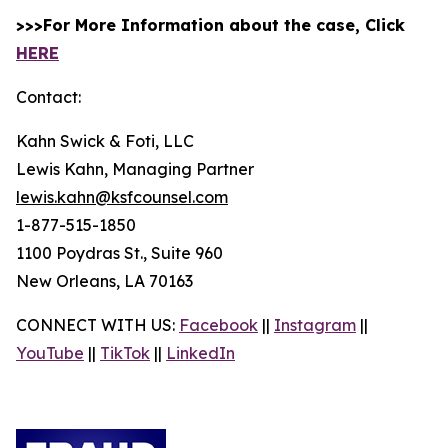
>>>For More Information about the case, Click
HERE
Contact:
Kahn Swick & Foti, LLC
Lewis Kahn, Managing Partner
lewis.kahn@ksfcounsel.com
1-877-515-1850
1100 Poydras St., Suite 960
New Orleans, LA 70163
CONNECT WITH US:
Facebook
||
Instagram
||
YouTube
||
TikTok
||
LinkedIn