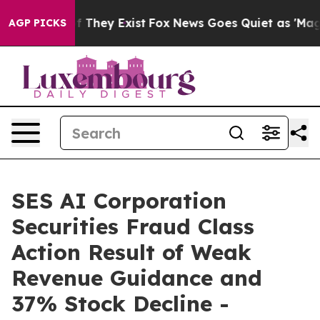
 no Proof They Exist
Fox News Goes Quiet as 'Maga Med
AGP PICKS
SES AI Corporation
Securities Fraud Class
Action Result of Weak
Revenue Guidance and
37% Stock Decline -