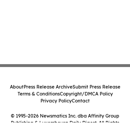
About
Press Release Archive
Submit Press Release
Terms & Conditions
Copyright/DMCA Policy
Privacy Policy
Contact
© 1995-2026 Newsmatics Inc. dba Affinity Group
Publishing & Luxembourg Daily Digest. All Rights
Reserved.