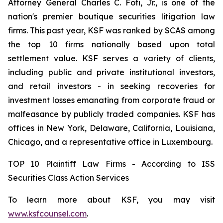
Attorney General Charles C. Foti, Jr., is one of the
nation's premier boutique securities litigation law
firms. This past year, KSF was ranked by SCAS among
the top 10 firms nationally based upon total
settlement value. KSF serves a variety of clients,
including public and private institutional investors,
and retail investors - in seeking recoveries for
investment losses emanating from corporate fraud or
malfeasance by publicly traded companies. KSF has
offices in New York, Delaware, California, Louisiana,
Chicago, and a representative office in Luxembourg.
TOP 10 Plaintiff Law Firms - According to ISS
Securities Class Action Services
To learn more about KSF, you may visit
www.ksfcounsel.com
.