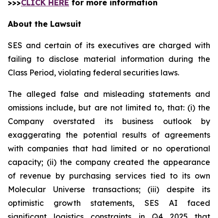
>>>
CLICK HERE
for more information
About the Lawsuit
SES and certain of its executives are charged with
failing to disclose material information during the
Class Period, violating federal securities laws.
The alleged false and misleading statements and
omissions include, but are not limited to, that: (i) the
Company overstated its business outlook by
exaggerating the potential results of agreements
with companies that had limited or no operational
capacity; (ii) the company created the appearance
of revenue by purchasing services tied to its own
Molecular Universe transactions; (iii) despite its
optimistic growth statements, SES AI faced
significant logistics constraints in Q4 2025 that