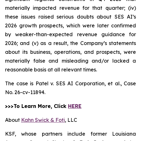
materially impacted revenue for that quarter; (iv)
these issues raised serious doubts about SES AI’s
2026 growth prospects, which were later confirmed
by weaker-than-expected revenue guidance for
2026; and (v) as a result, the Company’s statements
about its business, operations, and prospects, were
materially false and misleading and/or lacked a
reasonable basis at all relevant times.
The case is
Patel v. SES AI Corporation, et al.,
Case
No. 26-cv-11894.
>>>To Learn More, Click
HERE
About
Kahn Swick & Foti
, LLC
KSF, whose partners include former Louisiana