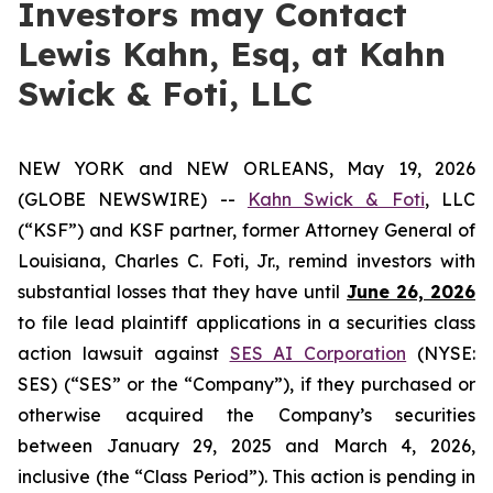
Investors may Contact
Lewis Kahn, Esq, at Kahn
Swick & Foti, LLC
NEW YORK and NEW ORLEANS, May 19, 2026
(GLOBE NEWSWIRE) --
Kahn Swick & Foti
, LLC
(“KSF”) and KSF partner, former Attorney General of
Louisiana, Charles C. Foti, Jr., remind investors with
substantial losses that they have until
June 26, 2026
to file lead plaintiff applications in a securities class
action lawsuit against
SES AI Corporation
(NYSE:
SES) (“SES” or the “Company”), if they purchased or
otherwise acquired the Company’s securities
between January 29, 2025 and March 4, 2026,
inclusive (the “Class Period”). This action is pending in