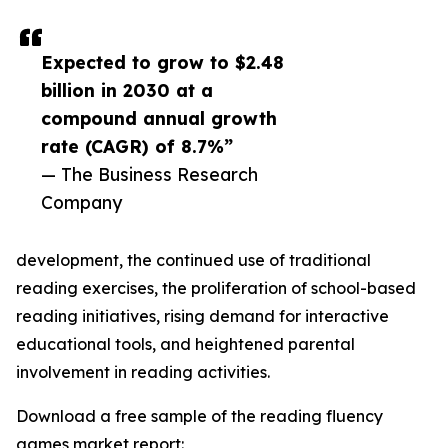
Expected to grow to $2.48
billion in 2030 at a
compound annual growth
rate (CAGR) of 8.7%”
— The Business Research
Company
development, the continued use of traditional
reading exercises, the proliferation of school-based
reading initiatives, rising demand for interactive
educational tools, and heightened parental
involvement in reading activities.
Download a free sample of the reading fluency
games market report: