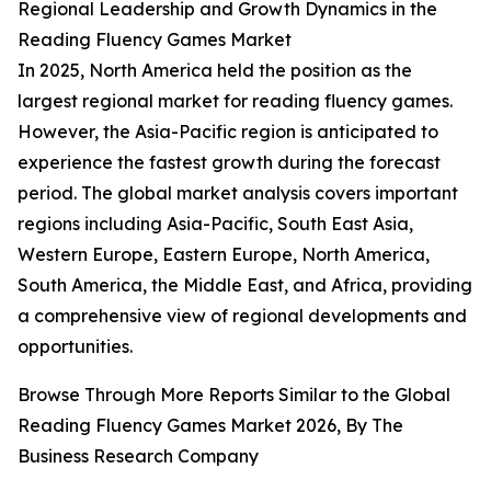
Regional Leadership and Growth Dynamics in the
Reading Fluency Games Market
In 2025, North America held the position as the
largest regional market for reading fluency games.
However, the Asia-Pacific region is anticipated to
experience the fastest growth during the forecast
period. The global market analysis covers important
regions including Asia-Pacific, South East Asia,
Western Europe, Eastern Europe, North America,
South America, the Middle East, and Africa, providing
a comprehensive view of regional developments and
opportunities.
Browse Through More Reports Similar to the Global
Reading Fluency Games Market 2026, By The
Business Research Company