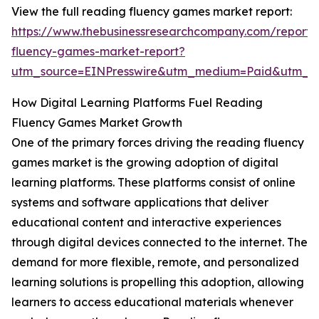
View the full reading fluency games market report:
https://www.thebusinessresearchcompany.com/report/
fluency-games-market-report?
utm_source=EINPresswire&utm_medium=Paid&utm_
How Digital Learning Platforms Fuel Reading
Fluency Games Market Growth
One of the primary forces driving the reading fluency
games market is the growing adoption of digital
learning platforms. These platforms consist of online
systems and software applications that deliver
educational content and interactive experiences
through digital devices connected to the internet. The
demand for more flexible, remote, and personalized
learning solutions is propelling this adoption, allowing
learners to access educational materials whenever