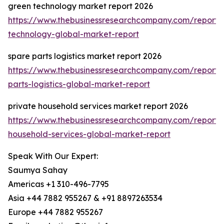
green technology market report 2026
https://www.thebusinessresearchcompany.com/report/
technology-global-market-report
spare parts logistics market report 2026
https://www.thebusinessresearchcompany.com/report/
parts-logistics-global-market-report
private household services market report 2026
https://www.thebusinessresearchcompany.com/report/
household-services-global-market-report
Speak With Our Expert:
Saumya Sahay
Americas +1 310-496-7795
Asia +44 7882 955267 & +91 8897263534
Europe +44 7882 955267