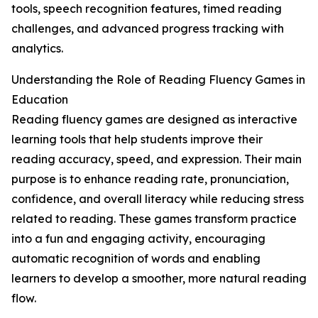
tools, speech recognition features, timed reading
challenges, and advanced progress tracking with
analytics.
Understanding the Role of Reading Fluency Games in
Education
Reading fluency games are designed as interactive
learning tools that help students improve their
reading accuracy, speed, and expression. Their main
purpose is to enhance reading rate, pronunciation,
confidence, and overall literacy while reducing stress
related to reading. These games transform practice
into a fun and engaging activity, encouraging
automatic recognition of words and enabling
learners to develop a smoother, more natural reading
flow.