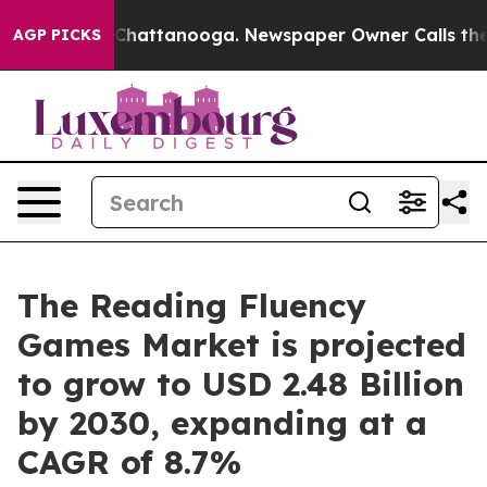
Chaos in Chattanooga. Newspaper Owner Calls the Peo
AGP PICKS
The Reading Fluency
Games Market is projected
to grow to USD 2.48 Billion
by 2030, expanding at a
CAGR of 8.7%