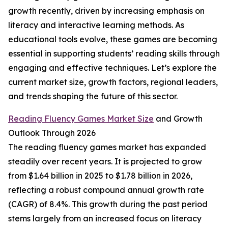
growth recently, driven by increasing emphasis on
literacy and interactive learning methods. As
educational tools evolve, these games are becoming
essential in supporting students’ reading skills through
engaging and effective techniques. Let’s explore the
current market size, growth factors, regional leaders,
and trends shaping the future of this sector.
Reading Fluency Games Market Size
and Growth
Outlook Through 2026
The reading fluency games market has expanded
steadily over recent years. It is projected to grow
from $1.64 billion in 2025 to $1.78 billion in 2026,
reflecting a robust compound annual growth rate
(CAGR) of 8.4%. This growth during the past period
stems largely from an increased focus on literacy