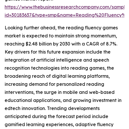
https://www.thebusinessresearchcompany.com/sample
id=30183637&type=smp&name=Reading%20Fluency%
Looking further ahead, the reading fluency games
market is expected to maintain strong momentum,
reaching $2.48 billion by 2030 with a CAGR of 8.7%.
Key drivers for this future expansion include the
integration of artificial intelligence and speech
recognition technologies into reading games, the
broadening reach of digital learning platforms,
increasing demand for personalized reading
interventions, the surge in mobile and web-based
educational applications, and growing investment in
edtech innovation. Trending developments
anticipated during the forecast period include
gamified learning experiences, adaptive fluency