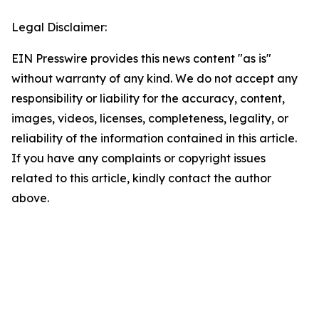
Legal Disclaimer:
EIN Presswire provides this news content "as is"
without warranty of any kind. We do not accept any
responsibility or liability for the accuracy, content,
images, videos, licenses, completeness, legality, or
reliability of the information contained in this article.
If you have any complaints or copyright issues
related to this article, kindly contact the author
above.