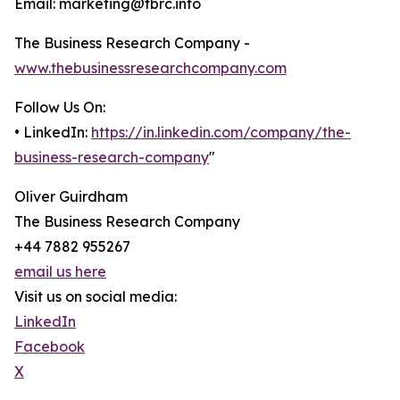
Email: marketing@tbrc.info
The Business Research Company -
www.thebusinessresearchcompany.com
Follow Us On:
• LinkedIn:
https://in.linkedin.com/company/the-
business-research-company
"
Oliver Guirdham
The Business Research Company
+44 7882 955267
email us here
Visit us on social media:
LinkedIn
Facebook
X