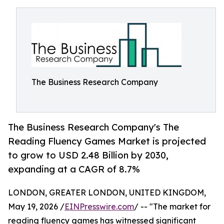
The Business Research Company
The Business Research Company's The
Reading Fluency Games Market is projected
to grow to USD 2.48 Billion by 2030,
expanding at a CAGR of 8.7%
LONDON, GREATER LONDON, UNITED KINGDOM,
May 19, 2026 /
EINPresswire.com
/ -- "The market for
reading fluency games has witnessed significant