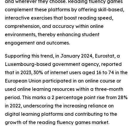
and wherever they choose. Reading fluency games
complement these platforms by offering skill-based,
interactive exercises that boost reading speed,
comprehension, and accuracy within online
environments, thereby enhancing student
engagement and outcomes.
Supporting this trend, in January 2024, Eurostat, a
Luxembourg-based government agency, reported
that in 2023, 30% of internet users aged 16 to 74 in the
European Union participated in an online course or
used online learning resources within a three-month
period. This marks a 2 percentage point rise from 28%
in 2022, underscoring the increasing reliance on
digital learning platforms and contributing to the
growth of the reading fluency games market.