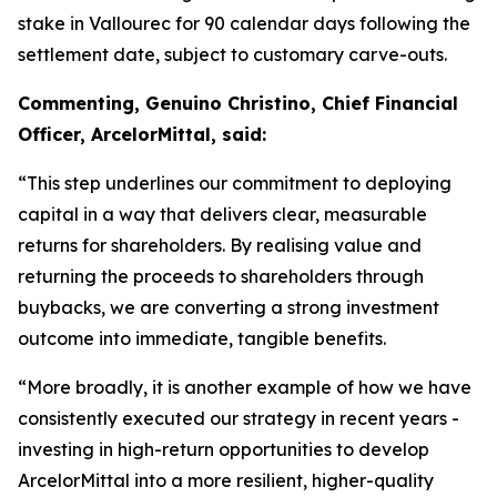
stake in Vallourec for 90 calendar days following the
settlement date, subject to customary carve-outs.
Commenting, Genuino Christino, Chief Financial
Officer, ArcelorMittal, said:
“This step underlines our commitment to deploying
capital in a way that delivers clear, measurable
returns for shareholders. By realising value and
returning the proceeds to shareholders through
buybacks, we are converting a strong investment
outcome into immediate, tangible benefits.
“More broadly, it is another example of how we have
consistently executed our strategy in recent years -
investing in high-return opportunities to develop
ArcelorMittal into a more resilient, higher-quality