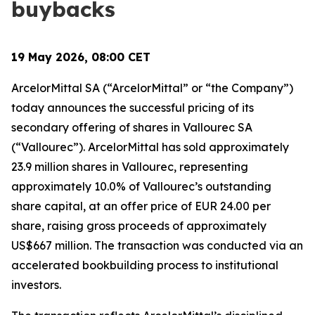
buybacks
19 May 2026, 08:00 CET
ArcelorMittal SA (“ArcelorMittal” or “the Company”)
today announces the successful pricing of its
secondary offering of shares in Vallourec SA
(“Vallourec”). ArcelorMittal has sold approximately
23.9 million shares in Vallourec, representing
approximately 10.0% of Vallourec’s outstanding
share capital, at an offer price of EUR 24.00 per
share, raising gross proceeds of approximately
US$667 million. The transaction was conducted via an
accelerated bookbuilding process to institutional
investors.