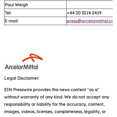
Paul Weigh
Tel:
+44 20 3214 2419
E-mail
press@arcelormittal.co
Legal Disclaimer:
EIN Presswire provides this news content "as is"
without warranty of any kind. We do not accept any
responsibility or liability for the accuracy, content,
images, videos, licenses, completeness, legality, or