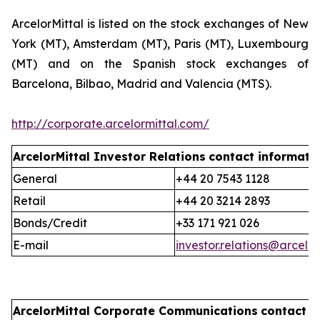
ArcelorMittal is listed on the stock exchanges of New
York (MT), Amsterdam (MT), Paris (MT), Luxembourg
(MT) and on the Spanish stock exchanges of
Barcelona, Bilbao, Madrid and Valencia (MTS).
http://corporate.arcelormittal.com/
ArcelorMittal Investor Relations
contact informati
General
+44 20 7543 1128
Retail
+44 20 3214 2893
Bonds/Credit
+33 171 921 026
E-mail
investor.relations@arcelo
ArcelorMittal Corporate Communications
contact i