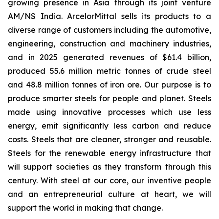
growing presence in Asia through its joint venture
AM/NS India. ArcelorMittal sells its products to a
diverse range of customers including the automotive,
engineering, construction and machinery industries,
and in 2025 generated revenues of $61.4 billion,
produced 55.6 million metric tonnes of crude steel
and 48.8 million tonnes of iron ore. Our purpose is to
produce smarter steels for people and planet. Steels
made using innovative processes which use less
energy, emit significantly less carbon and reduce
costs. Steels that are cleaner, stronger and reusable.
Steels for the renewable energy infrastructure that
will support societies as they transform through this
century. With steel at our core, our inventive people
and an entrepreneurial culture at heart, we will
support the world in making that change.