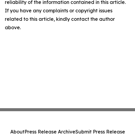
reliability of the information contained in this article.
If you have any complaints or copyright issues
related to this article, kindly contact the author
above.
About
Press Release Archive
Submit Press Release