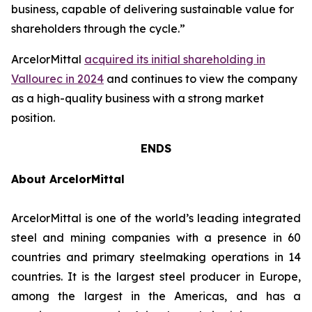
business, capable of delivering sustainable value for
shareholders through the cycle.”
ArcelorMittal
acquired its initial shareholding in
Vallourec in 2024
and continues to view the company
as a high-quality business with a strong market
position.
ENDS
About ArcelorMittal
ArcelorMittal is one of the world’s leading integrated
steel and mining companies with a presence in 60
countries and primary steelmaking operations in 14
countries. It is the largest steel producer in Europe,
among the largest in the Americas, and has a