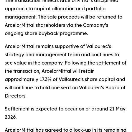
The transaction reflects ArcelorMittal’s disciplined
approach to capital allocation and portfolio
management. The sale proceeds will be returned to
ArcelorMittal shareholders via the Company’s
ongoing share buyback programme.
ArcelorMittal remains supportive of Vallourec’s
strategy and management team and continues to
see value in the company. Following the settlement of
the transaction, ArcelorMittal will retain
approximately 17.3% of Vallourec’s share capital and
will continue to hold one seat on Vallourec’s Board of
Directors.
Settlement is expected to occur on or around 21 May
2026.
ArcelorMittal has agreed to a lock-up in its remaining