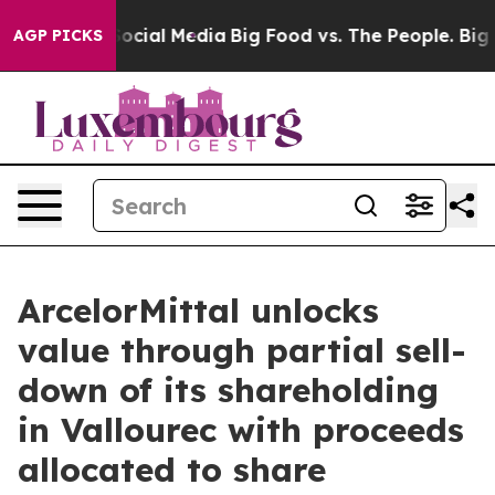
ages on Social Media
Big Food vs. The People. Big Food
AGP PICKS
ArcelorMittal unlocks
value through partial sell-
down of its shareholding
in Vallourec with proceeds
allocated to share