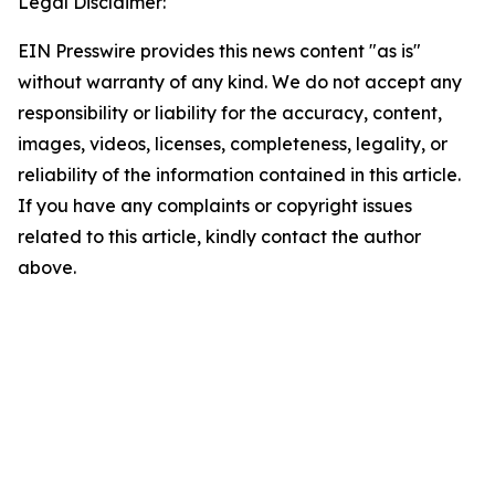
Legal Disclaimer:
EIN Presswire provides this news content "as is"
without warranty of any kind. We do not accept any
responsibility or liability for the accuracy, content,
images, videos, licenses, completeness, legality, or
reliability of the information contained in this article.
If you have any complaints or copyright issues
related to this article, kindly contact the author
above.