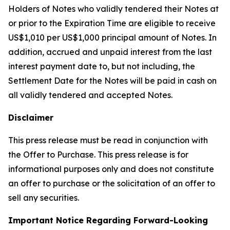
Holders of Notes who validly tendered their Notes at
or prior to the Expiration Time are eligible to receive
US$1,010 per US$1,000 principal amount of Notes. In
addition, accrued and unpaid interest from the last
interest payment date to, but not including, the
Settlement Date for the Notes will be paid in cash on
all validly tendered and accepted Notes.
Disclaimer
This press release must be read in conjunction with
the Offer to Purchase. This press release is for
informational purposes only and does not constitute
an offer to purchase or the solicitation of an offer to
sell any securities.
Important Notice Regarding Forward-Looking