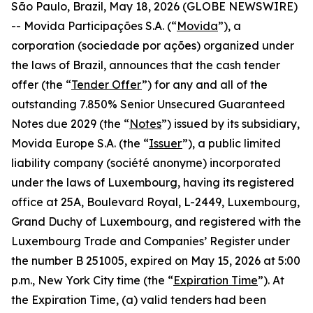
São Paulo, Brazil, May 18, 2026 (GLOBE NEWSWIRE)
-- Movida Participações S.A. (“
Movida
”), a
corporation (
sociedade por ações
) organized under
the laws of Brazil, announces that the cash tender
offer (the “
Tender Offer
”) for any and all of the
outstanding 7.850% Senior Unsecured Guaranteed
Notes due 2029 (the “
Notes
”) issued by its subsidiary,
Movida Europe S.A. (the “
Issuer
”), a public limited
liability company (
société anonyme
) incorporated
under the laws of Luxembourg, having its registered
office at 25A, Boulevard Royal, L-2449, Luxembourg,
Grand Duchy of Luxembourg, and registered with the
Luxembourg Trade and Companies’ Register under
the number B 251005, expired on May 15, 2026 at 5:00
p.m., New York City time (the “
Expiration Time
”). At
the Expiration Time, (a) valid tenders had been