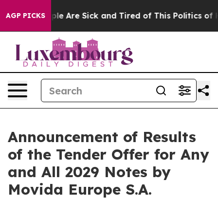
Win: “People Are Sick and Tired of This Politics of Hat
AGP PICKS
Announcement of Results
of the Tender Offer for Any
and All 2029 Notes by
Movida Europe S.A.