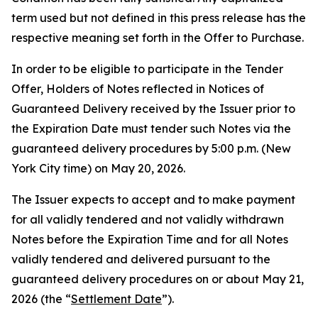
term used but not defined in this press release has the
respective meaning set forth in the Offer to Purchase.
In order to be eligible to participate in the Tender
Offer, Holders of Notes reflected in Notices of
Guaranteed Delivery received by the Issuer prior to
the Expiration Date must tender such Notes via the
guaranteed delivery procedures by 5:00 p.m. (New
York City time) on May 20, 2026.
The Issuer expects to accept and to make payment
for all validly tendered and not validly withdrawn
Notes before the Expiration Time and for all Notes
validly tendered and delivered pursuant to the
guaranteed delivery procedures on or about May 21,
2026 (the “
Settlement Date
”).