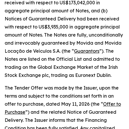
received with respect to US$173,042,000 in
aggregate principal amount of Notes, and (b)
Notices of Guaranteed Delivery had been received
with respect to US$3,935,000 in aggregate principal
amount of Notes. The Notes are fully, unconditionally
and irrevocably guaranteed by Movida and Movida
Locação de Veículos S.A. (the “
Guarantors
”). The
Notes are listed on the Official List and admitted to
trading on the Global Exchange Market of the Irish
Stock Exchange plc, trading as Euronext Dublin.
The Tender Offer was made by the Issuer, upon the
terms and subject to the conditions set forth in an
offer to purchase, dated May 11, 2026 (the “
Offer to
Purchase
”) and the related Notice of Guaranteed
Delivery. The Issuer informs that the Financing
Condition has been fully satisfied. Any capitalized