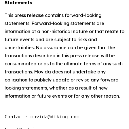
Statements
This press release contains forward-looking
statements. Forward-looking statements are
information of a non-historical nature or that relate to
future events and are subject to risks and
uncertainties. No assurance can be given that the
transactions described in this press release will be
consummated or as to the ultimate terms of any such
transactions. Movida does not undertake any
obligation to publicly update or revise any forward-
looking statements, whether as a result of new
information or future events or for any other reason.
Contact: movida@dfking.com 