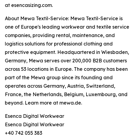
at esencasizing.com.
About Mewa Textil-Service: Mewa Textil-Service is
one of Europe's leading workwear and textile service
companies, providing rental, maintenance, and
logistics solutions for professional clothing and
protective equipment. Headquartered in Wiesbaden,
Germany, Mewa serves over 200,000 B2B customers
across 53 locations in Europe. The company has been
part of the Mewa group since its founding and
operates across Germany, Austria, Switzerland,
France, the Netherlands, Belgium, Luxembourg, and
beyond. Learn more at mewa.de.
Esenca Digital Workwear
Esenca Digital Workwear
+40 742 055 383