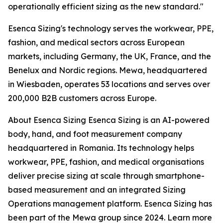
operationally efficient sizing as the new standard."
Esenca Sizing's technology serves the workwear, PPE,
fashion, and medical sectors across European
markets, including Germany, the UK, France, and the
Benelux and Nordic regions. Mewa, headquartered
in Wiesbaden, operates 53 locations and serves over
200,000 B2B customers across Europe.
About Esenca Sizing Esenca Sizing is an AI-powered
body, hand, and foot measurement company
headquartered in Romania. Its technology helps
workwear, PPE, fashion, and medical organisations
deliver precise sizing at scale through smartphone-
based measurement and an integrated Sizing
Operations management platform. Esenca Sizing has
been part of the Mewa group since 2024. Learn more