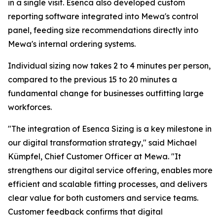
in a single visit. Esenca also developed custom
reporting software integrated into Mewa's control
panel, feeding size recommendations directly into
Mewa's internal ordering systems.
Individual sizing now takes 2 to 4 minutes per person,
compared to the previous 15 to 20 minutes a
fundamental change for businesses outfitting large
workforces.
"The integration of Esenca Sizing is a key milestone in
our digital transformation strategy," said Michael
Kümpfel, Chief Customer Officer at Mewa. "It
strengthens our digital service offering, enables more
efficient and scalable fitting processes, and delivers
clear value for both customers and service teams.
Customer feedback confirms that digital