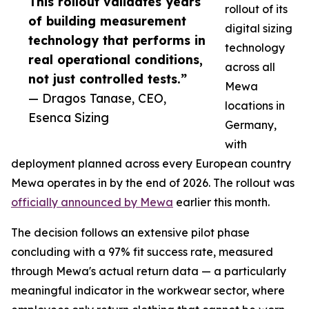
This rollout validates years
rollout of its
of building measurement
digital sizing
technology that performs in
technology
real operational conditions,
across all
not just controlled tests.”
Mewa
— Dragos Tanase, CEO,
locations in
Esenca Sizing
Germany,
with
deployment planned across every European country
Mewa operates in by the end of 2026. The rollout was
officially announced by Mewa
earlier this month.
The decision follows an extensive pilot phase
concluding with a 97% fit success rate, measured
through Mewa's actual return data — a particularly
meaningful indicator in the workwear sector, where