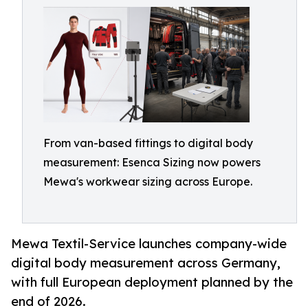
From van-based fittings to digital body
measurement: Esenca Sizing now powers
Mewa's workwear sizing across Europe.
Mewa Textil-Service launches company-wide
digital body measurement across Germany,
with full European deployment planned by the
end of 2026.