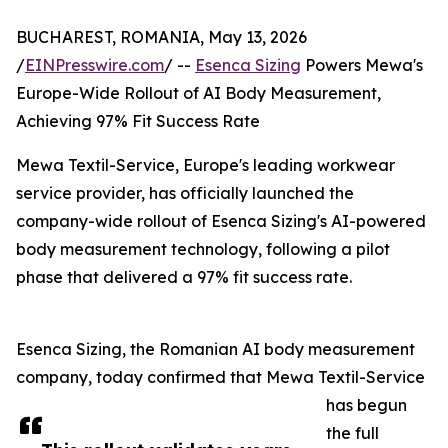
BUCHAREST, ROMANIA, May 13, 2026
/
EINPresswire.com
/ --
Esenca Sizing
Powers Mewa's
Europe-Wide Rollout of AI Body Measurement,
Achieving 97% Fit Success Rate
Mewa Textil-Service, Europe's leading workwear
service provider, has officially launched the
company-wide rollout of Esenca Sizing's AI-powered
body measurement technology, following a pilot
phase that delivered a 97% fit success rate.
Esenca Sizing, the Romanian AI body measurement
company, today confirmed that Mewa Textil-Service
has begun
the full