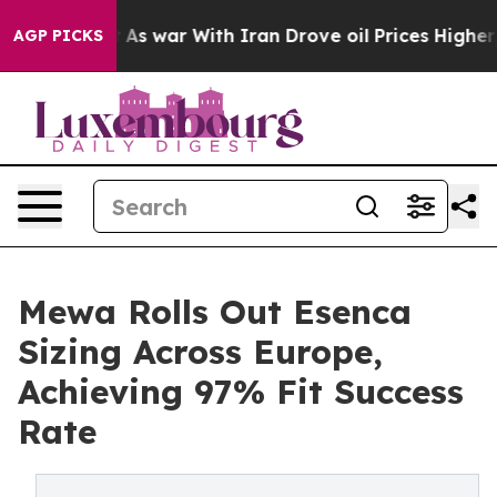
t Didn’t
As war With Iran Drove oil Prices Higher, Tr
AGP PICKS
Mewa Rolls Out Esenca
Sizing Across Europe,
Achieving 97% Fit Success
Rate