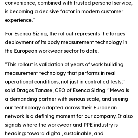
convenience, combined with trusted personal service,
is becoming a decisive factor in modern customer
experience."
For Esenca Sizing, the rollout represents the largest
deployment of its body measurement technology in
the European workwear sector to date.
"This rollout is validation of years of work building
measurement technology that performs in real
operational conditions, not just in controlled tests,"
said Dragos Tanase, CEO of Esenca Sizing. "Mewa is
a demanding partner with serious scale, and seeing
our technology adopted across their European
network is a defining moment for our company. It also
signals where the workwear and PPE industry is
heading: toward digital, sustainable, and