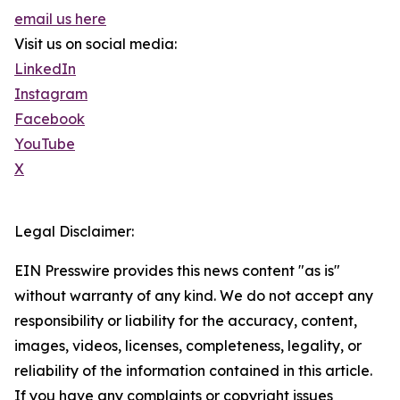
email us here
Visit us on social media:
LinkedIn
Instagram
Facebook
YouTube
X
Legal Disclaimer:
EIN Presswire provides this news content "as is"
without warranty of any kind. We do not accept any
responsibility or liability for the accuracy, content,
images, videos, licenses, completeness, legality, or
reliability of the information contained in this article.
If you have any complaints or copyright issues