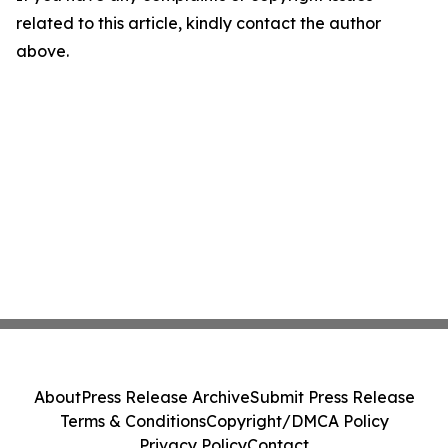
related to this article, kindly contact the author
above.
About
Press Release Archive
Submit Press Release
Terms & Conditions
Copyright/DMCA Policy
Privacy Policy
Contact