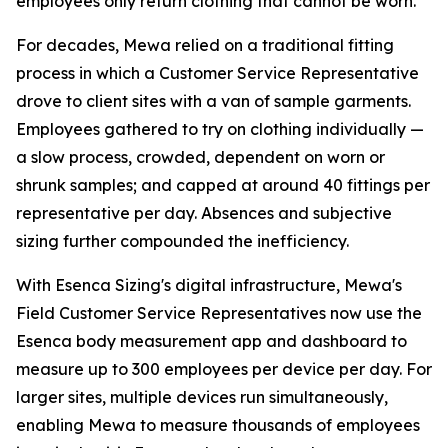
employees only return clothing that cannot be worn.
For decades, Mewa relied on a traditional fitting
process in which a Customer Service Representative
drove to client sites with a van of sample garments.
Employees gathered to try on clothing individually —
a slow process, crowded, dependent on worn or
shrunk samples; and capped at around 40 fittings per
representative per day. Absences and subjective
sizing further compounded the inefficiency.
With Esenca Sizing's digital infrastructure, Mewa's
Field Customer Service Representatives now use the
Esenca body measurement app and dashboard to
measure up to 300 employees per device per day. For
larger sites, multiple devices run simultaneously,
enabling Mewa to measure thousands of employees