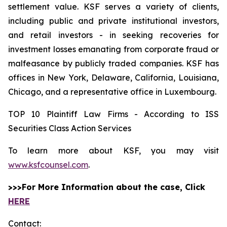
settlement value. KSF serves a variety of clients,
including public and private institutional investors,
and retail investors - in seeking recoveries for
investment losses emanating from corporate fraud or
malfeasance by publicly traded companies. KSF has
offices in New York, Delaware, California, Louisiana,
Chicago, and a representative office in Luxembourg.
TOP 10 Plaintiff Law Firms - According to ISS
Securities Class Action Services
To learn more about KSF, you may visit
www.ksfcounsel.com
.
>>>For More Information about the case, Click
HERE
Contact: