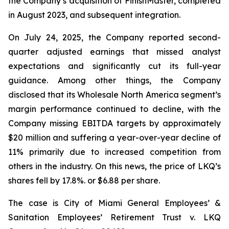
the Company’s acquisition of FinishMaster, completed
in August 2023, and subsequent integration.
On July 24, 2025, the Company reported second-
quarter adjusted earnings that missed analyst
expectations and significantly cut its full-year
guidance. Among other things, the Company
disclosed that its Wholesale North America segment’s
margin performance continued to decline, with the
Company missing EBITDA targets by approximately
$20 million and suffering a year-over-year decline of
11% primarily due to increased competition from
others in the industry. On this news, the price of LKQ’s
shares fell by 17.8%. or $6.88 per share.
The case is
City of Miami General Employees’ &
Sanitation Employees’ Retirement Trust v. LKQ