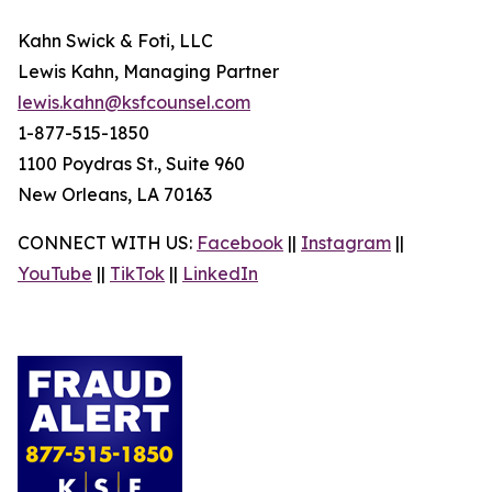
Kahn Swick & Foti, LLC
Lewis Kahn, Managing Partner
lewis.kahn@ksfcounsel.com
1-877-515-1850
1100 Poydras St., Suite 960
New Orleans, LA 70163
CONNECT WITH US:
Facebook
||
Instagram
||
YouTube
||
TikTok
||
LinkedIn