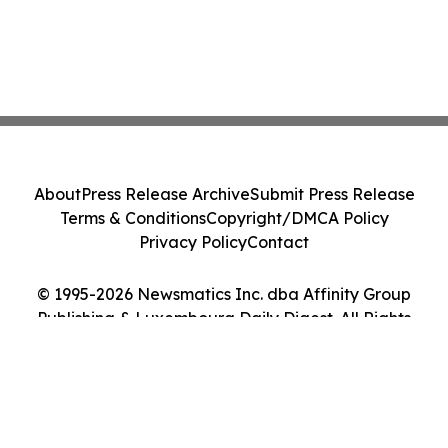
About
Press Release Archive
Submit Press Release
Terms & Conditions
Copyright/DMCA Policy
Privacy Policy
Contact
© 1995-2026 Newsmatics Inc. dba Affinity Group
Publishing & Luxembourg Daily Digest. All Rights
Reserved.
Cookie Settings / Your Privacy Choices