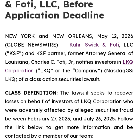
& Foti, LLC, Before
Application Deadline
NEW YORK and NEW ORLEANS, May 12, 2026
(GLOBE NEWSWIRE) --
Kahn Swick & Foti
, LLC
(“KSF”) and KSF partner, former Attorney General of
Louisiana, Charles C. Foti, Jr., notifies investors in
LKQ
Corporation
(“LKQ” or the “Company”) (NasdaqGS:
LKQ) of a class action securities lawsuit.
CLASS DEFINITION:
The lawsuit seeks to recover
losses on behalf of investors of LKQ Corporation who
were adversely affected by alleged securities fraud
between February 27, 2023, and July 23, 2025. Follow
the link below to get more information and be
contacted by a member of our team: