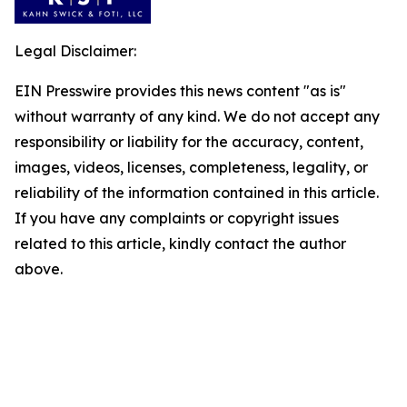
Legal Disclaimer:
EIN Presswire provides this news content "as is"
without warranty of any kind. We do not accept any
responsibility or liability for the accuracy, content,
images, videos, licenses, completeness, legality, or
reliability of the information contained in this article.
If you have any complaints or copyright issues
related to this article, kindly contact the author
above.