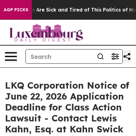
: “People Are Sick and Tired of This Politics of Hatre
AGP PICKS
LKQ Corporation Notice of
June 22, 2026 Application
Deadline for Class Action
Lawsuit - Contact Lewis
Kahn, Esq. at Kahn Swick