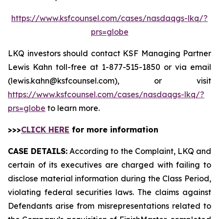
https://www.ksfcounsel.com/cases/nasdaqgs-lkq/?
prs=globe
LKQ investors should contact KSF Managing Partner
Lewis Kahn toll-free at 1-877-515-1850 or via email
(lewis.kahn@ksfcounsel.com), or visit
https://www.ksfcounsel.com/cases/nasdaqgs-lkq/?
prs=globe
to learn more.
>>>
CLICK HERE
for more information
CASE DETAILS:
According to the Complaint, LKQ and
certain of its executives are charged with failing to
disclose material information during the Class Period,
violating federal securities laws. The claims against
Defendants arise from misrepresentations related to