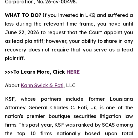
Corporation,
No. 26-cv-00498.
WHAT TO DO?
If you invested in LKQ and suffered a
loss during the relevant time frame, you have until
June 22, 2026 to request that the Court appoint you
as lead plaintiff; however, your ability to share in any
recovery does not require that you serve as a lead
plaintiff.
>>>To Learn More, Click
HERE
About
Kahn Swick & Foti
, LLC
KSF, whose partners include former Louisiana
Attorney General Charles C. Foti, Jr., is one of the
nation's premier boutique securities litigation law
firms. This past year, KSF was ranked by SCAS among
the top 10 firms nationally based upon total