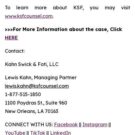
To learn more about KSF, you may visit
www.ksfcounsel.com
.
>>>For More Information about the case, Click
HERE
Contact:
Kahn Swick & Foti, LLC
Lewis Kahn, Managing Partner
lewis.kahn@ksfcounsel.com
1-877-515-1850
1100 Poydras St., Suite 960
New Orleans, LA 70163
CONNECT WITH US:
Facebook
||
Instagram
||
YouTube
||
TikTok
||
LinkedIn