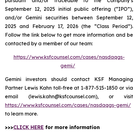
pursuant and/or traceable to the Company’s
September 12, 2025 initial public offering (“IPO”),
and/or Gemini securities between September 12,
2025 and February 17, 2026 (the “Class Period”).
Follow the link below to get more information and be
contacted by a member of our team:
https://www.ksfcounsel.com/cases/nasdaqgs-
gemi/
Gemini investors should contact KSF Managing
Partner Lewis Kahn toll-free at 1-877-515-1850 or via
email (lewis.kahn@ksfcounsel.com), or visit
https://www.ksfcounsel.com/cases/nasdaqgs-gemi/
to learn more.
>>>
CLICK HERE
for more information