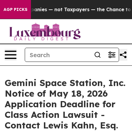
d oil Companies — not Taxpayers — the Chance to Cash 
AGP PICKS
Gemini Space Station, Inc.
Notice of May 18, 2026
Application Deadline for
Class Action Lawsuit -
Contact Lewis Kahn, Esq.