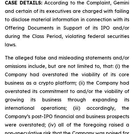
CASE DETAILS:
According to the Complaint, Gemini
and certain of its executives are charged with failing
to disclose material information in connection with its
Offering Documents in Support of its IPO and/or
during the Class Period, violating federal securities
laws.
The alleged false and misleading statements and/or
omissions include, but are not limited to, that: (i) the
Company had overstated the viability of its core
business as a crypto platform; (ii) the Company had
overstated its commitment to and/or the viability of
growing its business through expanding its
international operations; (iii) accordingly, the
Company’s post-IPO financial and business prospects
were overstated; (iv) all of the foregoing raised a
non-speculative risk that the Company was poised for