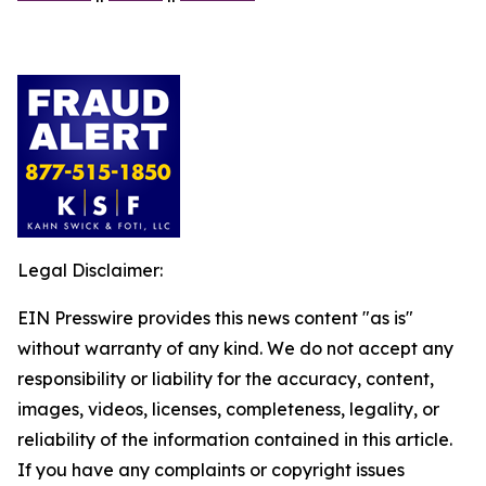
Legal Disclaimer:
EIN Presswire provides this news content "as is"
without warranty of any kind. We do not accept any
responsibility or liability for the accuracy, content,
images, videos, licenses, completeness, legality, or
reliability of the information contained in this article.
If you have any complaints or copyright issues