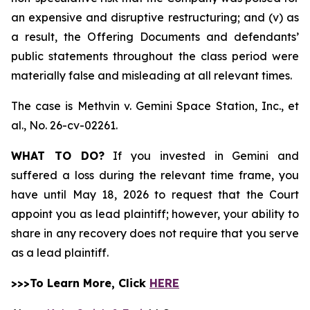
an expensive and disruptive restructuring; and (v) as
a result, the Offering Documents and defendants’
public statements throughout the class period were
materially false and misleading at all relevant times.
The case is
Methvin v. Gemini Space Station, Inc., et
al.,
No. 26-cv-02261.
WHAT TO DO?
If you invested in Gemini and
suffered a loss during the relevant time frame, you
have until May 18, 2026 to request that the Court
appoint you as lead plaintiff; however, your ability to
share in any recovery does not require that you serve
as a lead plaintiff.
>>>To Learn More, Click
HERE