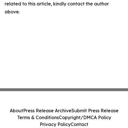
related to this article, kindly contact the author
above.
About
Press Release Archive
Submit Press Release
Terms & Conditions
Copyright/DMCA Policy
Privacy Policy
Contact