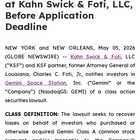
at Kahn Swick & Foti, LLC,
Before Application
Deadline
NEW YORK and NEW ORLEANS, May 05, 2026
(GLOBE NEWSWIRE) --
Kahn Swick & Foti
, LLC
(“KSF”) and KSF partner, former Attorney General of
Louisiana, Charles C. Foti, Jr., notifies investors in
Gemini Space Station
, Inc. (“Gemini” or the
“Company”) (NasdaqGS: GEMI) of a class action
securities lawsuit.
CLASS DEFINITION:
The lawsuit seeks to recover
losses on behalf of investors who purchased or
otherwise acquired Gemini Class A common stock