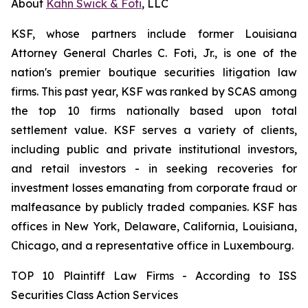
About
Kahn Swick & Foti
, LLC
KSF, whose partners include former Louisiana
Attorney General Charles C. Foti, Jr., is one of the
nation's premier boutique securities litigation law
firms. This past year, KSF was ranked by SCAS among
the top 10 firms nationally based upon total
settlement value. KSF serves a variety of clients,
including public and private institutional investors,
and retail investors - in seeking recoveries for
investment losses emanating from corporate fraud or
malfeasance by publicly traded companies. KSF has
offices in New York, Delaware, California, Louisiana,
Chicago, and a representative office in Luxembourg.
TOP 10 Plaintiff Law Firms - According to ISS
Securities Class Action Services