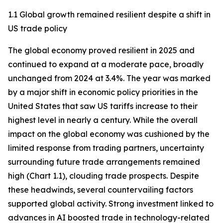
1.1 Global growth remained resilient despite a shift in
US trade policy
The global economy proved resilient in 2025 and
continued to expand at a moderate pace, broadly
unchanged from 2024 at 3.4%. The year was marked
by a major shift in economic policy priorities in the
United States that saw US tariffs increase to their
highest level in nearly a century. While the overall
impact on the global economy was cushioned by the
limited response from trading partners, uncertainty
surrounding future trade arrangements remained
high (Chart 1.1), clouding trade prospects. Despite
these headwinds, several countervailing factors
supported global activity. Strong investment linked to
advances in AI boosted trade in technology-related