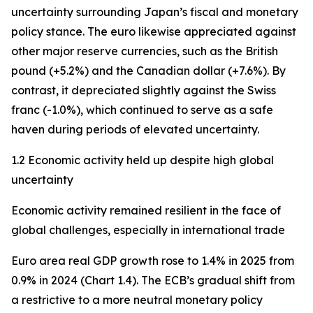
uncertainty surrounding Japan’s fiscal and monetary
policy stance. The euro likewise appreciated against
other major reserve currencies, such as the British
pound (+5.2%) and the Canadian dollar (+7.6%). By
contrast, it depreciated slightly against the Swiss
franc (-1.0%), which continued to serve as a safe
haven during periods of elevated uncertainty.
1.2 Economic activity held up despite high global
uncertainty
Economic activity remained resilient in the face of
global challenges, especially in international trade
Euro area real GDP growth rose to 1.4% in 2025 from
0.9% in 2024 (Chart 1.4). The ECB’s gradual shift from
a restrictive to a more neutral monetary policy