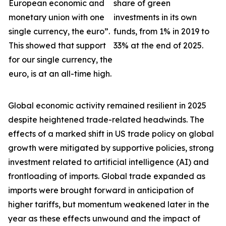
European economic and
share of green
monetary union with one
investments in its own
single currency, the euro”.
funds, from 1% in 2019 to
This showed that support
33% at the end of 2025.
for our single currency, the
euro, is at an all-time high.
Global economic activity remained resilient in 2025
despite heightened trade-related headwinds. The
effects of a marked shift in US trade policy on global
growth were
mitigated by supportive policies, strong
investment related to artificial intelligence (AI) and
frontloading of imports. Global trade expanded as
imports were brought forward in anticipation of
higher tariffs, but momentum weakened later in the
year as these effects unwound and the impact of