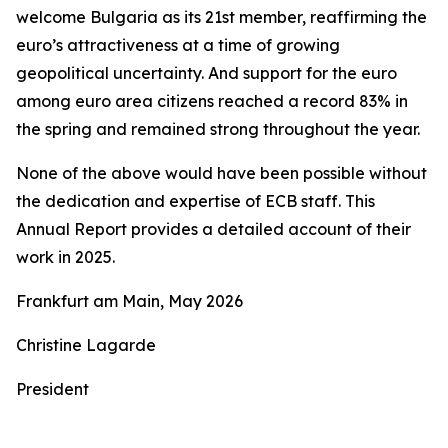
welcome Bulgaria as its 21st member, reaffirming the
euro’s attractiveness at a time of growing
geopolitical uncertainty. And support for the euro
among euro area citizens reached a record 83% in
the spring and remained strong throughout the year.
None of the above would have been possible without
the dedication and expertise of ECB staff. This
Annual Report provides a detailed account of their
work in 2025.
Frankfurt am Main, May 2026
Christine Lagarde
President