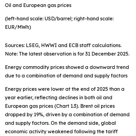
Oil and European gas prices
(left-hand scale: USD/barrel; right-hand scale:
EUR/MWh)
Sources: LSEG, HWWI and ECB staff calculations.
Note: The latest observation is for 31 December 2025.
Energy commodity prices showed a downward trend
due to a combination of demand and supply factors
Energy prices were lower at the end of 2025 than a
year earlier, reflecting declines in both oil and
European gas prices (Chart 1.3). Brent oil prices
dropped by 19%, driven by a combination of demand
and supply factors. On the demand side, global
economic activity weakened following the tariff