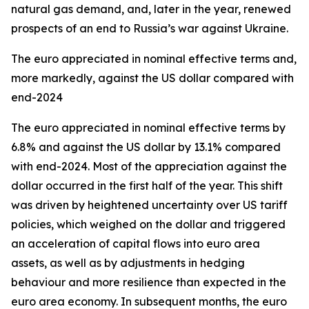
natural gas demand, and, later in the year, renewed
prospects of an end to Russia’s war against Ukraine.
The euro appreciated in nominal effective terms and,
more markedly, against the US dollar compared with
end-2024
The euro appreciated in nominal effective terms by
6.8% and against the US dollar by 13.1% compared
with end-2024. Most of the appreciation against the
dollar occurred in the first half of the year. This shift
was driven by heightened uncertainty over US tariff
policies, which weighed on the dollar and triggered
an acceleration of capital flows into euro area
assets, as well as by adjustments in hedging
behaviour and more resilience than expected in the
euro area economy. In subsequent months, the euro