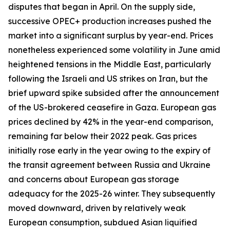
disputes that began in April. On the supply side,
successive OPEC+ production increases pushed the
market into a significant surplus by year-end. Prices
nonetheless experienced some volatility in June amid
heightened tensions in the Middle East, particularly
following the Israeli and US strikes on Iran, but the
brief upward spike subsided after the announcement
of the US-brokered ceasefire in Gaza. European gas
prices declined by 42% in the year-end comparison,
remaining far below their 2022 peak. Gas prices
initially rose early in the year owing to the expiry of
the transit agreement between Russia and Ukraine
and concerns about European gas storage
adequacy for the 2025-26 winter. They subsequently
moved downward, driven by relatively weak
European consumption, subdued Asian liquified