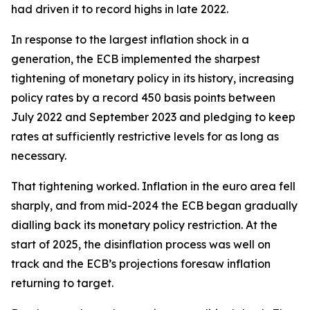
had driven it to record highs in late 2022.
In response to the largest inflation shock in a
generation, the ECB implemented the sharpest
tightening of monetary policy in its history, increasing
policy rates by a record 450 basis points between
July 2022 and September 2023 and pledging to keep
rates at sufficiently restrictive levels for as long as
necessary.
That tightening worked. Inflation in the euro area fell
sharply, and from mid-2024 the ECB began gradually
dialling back its monetary policy restriction. At the
start of 2025, the disinflation process was well on
track and the ECB’s projections foresaw inflation
returning to target.