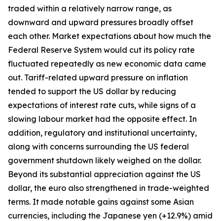
traded within a relatively narrow range, as
downward and upward pressures broadly offset
each other. Market expectations about how much the
Federal Reserve System would cut its policy rate
fluctuated repeatedly as new economic data came
out. Tariff-related upward pressure on inflation
tended to support the US dollar by reducing
expectations of interest rate cuts, while signs of a
slowing labour market had the opposite effect. In
addition, regulatory and institutional uncertainty,
along with concerns surrounding the US federal
government shutdown likely weighed on the dollar.
Beyond its substantial appreciation against the US
dollar, the euro also strengthened in trade-weighted
terms. It made notable gains against some Asian
currencies, including the Japanese yen (+12.9%) amid