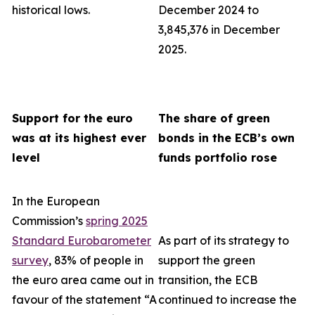
historical lows.
December 2024 to
3,845,376 in December
2025.
Support for the euro
The share of green
was at its highest ever
bonds in the ECB’s own
level
funds portfolio rose
In the European
Commission’s
spring 2025
Standard Eurobarometer
As part of its strategy to
survey
, 83% of people in
support the green
the euro area came out in
transition, the ECB
favour of the statement “A
continued to increase the