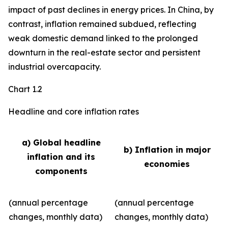
impact of past declines in energy prices. In China, by
contrast, inflation remained subdued, reflecting
weak domestic demand linked to the prolonged
downturn in the real-estate sector and persistent
industrial overcapacity.
Chart 1.2
Headline and core inflation rates
a) Global headline
b) Inflation in major
inflation and its
economies
components
(annual percentage
(annual percentage
changes, monthly data)
changes, monthly data)