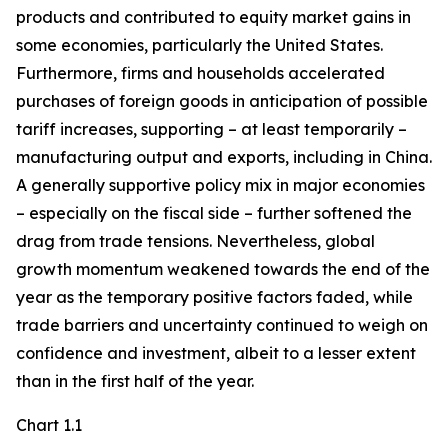
products and contributed to equity market gains in
some economies, particularly the United States.
Furthermore, firms and households accelerated
purchases of foreign goods in anticipation of possible
tariff increases, supporting – at least temporarily –
manufacturing output and exports, including in China.
A generally supportive policy mix in major economies
– especially on the fiscal side – further softened the
drag from trade tensions. Nevertheless, global
growth momentum weakened towards the end of the
year as the temporary positive factors faded, while
trade barriers and uncertainty continued to weigh on
confidence and investment, albeit to a lesser extent
than in the first half of the year.
Chart 1.1