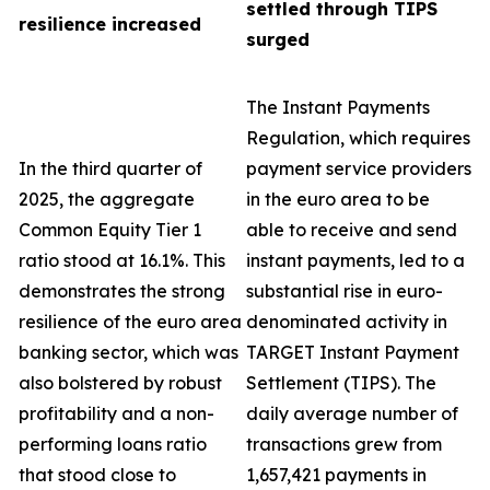
settled through TIPS
resilience increased
surged
The Instant Payments
Regulation, which requires
In the third quarter of
payment service providers
2025, the aggregate
in the euro area to be
Common Equity Tier 1
able to receive and send
ratio stood at 16.1%. This
instant payments, led to a
demonstrates the strong
substantial rise in euro-
resilience of the euro area
denominated activity in
banking sector, which was
TARGET Instant Payment
also bolstered by robust
Settlement (TIPS). The
profitability and a non-
daily average number of
performing loans ratio
transactions grew from
that stood close to
1,657,421 payments in