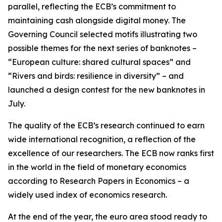
parallel, reflecting the ECB’s commitment to
maintaining cash alongside digital money. The
Governing Council selected motifs illustrating two
possible themes for the next series of banknotes –
“European culture: shared cultural spaces” and
“Rivers and birds: resilience in diversity” – and
launched a design contest for the new banknotes in
July.
The quality of the ECB’s research continued to earn
wide international recognition, a reflection of the
excellence of our researchers. The ECB now ranks first
in the world in the field of monetary economics
according to Research Papers in Economics – a
widely used index of economics research.
At the end of the year, the euro area stood ready to