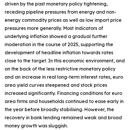
driven by the past monetary policy tightening,
receding pipeline pressures from energy and non-
energy commodity prices as well as low import price
pressures more generally. Most indicators of
underlying inflation showed a gradual further
moderation in the course of 2025, supporting the
development of headline inflation towards rates
close to the target. In this economic environment, and
on the back of the less restrictive monetary policy
and an increase in real long-term interest rates, euro
area yield curves steepened and stock prices
increased significantly. Financing conditions for euro
area firms and households continued to ease early in
the year before broadly stabilising. However, the
recovery in bank lending remained weak and broad
money growth was sluggish.