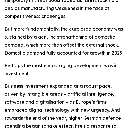
temporary lift. That boost faded as tariffs took hold
and as manufacturing weakened in the face of
competitiveness challenges.
But more fundamentally, the euro area economy was
sustained by a genuine strengthening of domestic
demand, which more than offset the external shock.
Domestic demand fully accounted for growth in 2025.
Perhaps the most encouraging development was in
investment.
Business investment expanded at a robust pace,
driven by intangible areas – artificial intelligence,
software and digitalisation – as Europe’s firms
embraced digital technology with new urgency. And
towards the end of the year, higher German defence
spending began to take effect, itself a response to