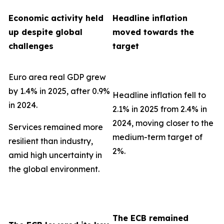
Economic activity held
Headline inflation
up despite global
moved towards the
challenges
target
Euro area real GDP grew
by 1.4% in 2025, after 0.9%
Headline inflation fell to
in 2024.
2.1% in 2025 from 2.4% in
2024, moving closer to the
Services remained more
medium-term target of
resilient than industry,
2%.
amid high uncertainty in
the global environment.
The ECB remained