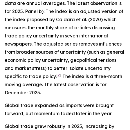
data are annual averages. The latest observation is
for 2025. Panel b): The index is an adjusted version of
the index proposed by Caldara et al. (2020) which
measures the monthly share of articles discussing
trade policy uncertainty in seven international
newspapers. The adjusted series removes influences
from broader sources of uncertainty (such as general
economic policy uncertainty, geopolitical tensions
and market stress) to better isolate uncertainty
[
2
]
specific to trade policy.
The index is a three-month
moving average. The latest observation is for
December 2025.
Global trade expanded as imports were brought
forward, but momentum faded later in the year
Global trade grew robustly in 2025, increasing by