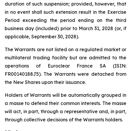
duration of such suspension; provided, however, that
in no event shall such extension result in the Exercise
Period exceeding the period ending on the third
business day (included) prior to March 31, 2028 (or, if
applicable, September 30, 2028).
The Warrants are not listed on a regulated market or
multilateral trading facility but are admitted to the
operations of Euroclear France SA (ISIN:
FR00140188J5). The Warrants were detached from
the New Shares upon their issuance.
Holders of Warrants will be automatically grouped in
a masse to defend their common interests. The masse
will act, in part, through a representative and, in part,
through collective decisions of the Warrants holders.