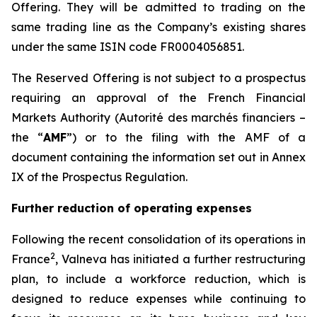
Offering. They will be admitted to trading on the
same trading line as the Company’s existing shares
under the same ISIN code FR0004056851.
The Reserved Offering is not subject to a prospectus
requiring an approval of the French Financial
Markets Authority (
Autorité des marchés financiers
–
the “
AMF
”) or to the filing with the AMF of a
document containing the information set out in Annex
IX of the Prospectus Regulation.
Further reduction of operating expenses
Following the recent consolidation of its operations in
2
France
, Valneva has initiated a further restructuring
plan, to include a workforce reduction, which is
designed to reduce expenses while continuing to