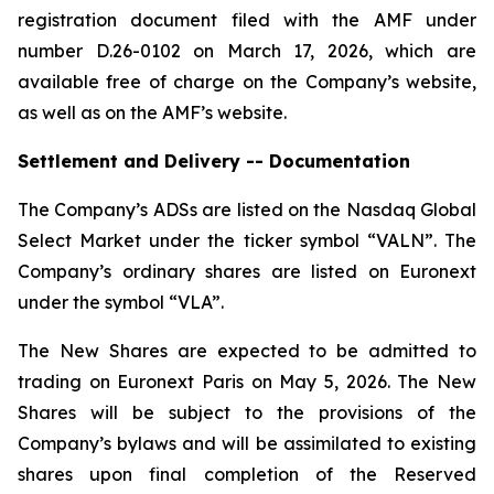
registration document filed with the AMF under
number D.26-0102 on March 17, 2026, which are
available free of charge on the Company’s website,
as well as on the AMF’s website.
Settlement and Delivery -- Documentation
The Company’s ADSs are listed on the Nasdaq Global
Select Market under the ticker symbol “VALN”. The
Company’s ordinary shares are listed on Euronext
under the symbol “VLA”.
The New Shares are expected to be admitted to
trading on Euronext Paris on May 5, 2026. The New
Shares will be subject to the provisions of the
Company’s bylaws and will be assimilated to existing
shares upon final completion of the Reserved