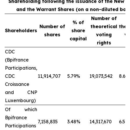
Shareholding following the issuance of the New S
and the Warrant Shares (on a non-diluted basi
Number of
%
% of
Number of
theoretical
theo
Shareholders
share
shares
voting
vo
capital
rights
ri
CDC
(Bpifrance
Participations,
CDC
11,914,707
5.79%
19,073,542
8.66
Croissance
and CNP
Luxembourg)
Of which
Bpifrance
7,158,835
3.48%
14,317,670
6.50
Participations