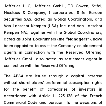
Jefferies LLC, Jefferies GmbH, TD Cowen, Stifel,
Nicolaus & Company, Incorporated, Stifel Europe
Securities SAS, acted as Global Coordinators, and
Van Lanschot Kempen (USA) Inc. and Van Lanschot
Kempen N.V., together with the Global Coordinators,
acted as Joint Bookrunners (the “
Managers
”), have
been appointed to assist the Company as placement
agents in connection with the Reserved Offering.
Jefferies GmbH also acted as settlement agent in
connection with the Reserved Offering.
The ABSA are issued through a capital increase
without shareholders’ preferential subscription rights
for the benefit of categories of investors in
accordance with Article L. 225-138 of the French
Commercial Code and pursuant to the decisions of