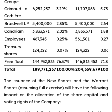
Groupe
Grimaud La
6,252,237
3.29%
11,707,068
5.73%
Corbière
Braidwell LP
5,400,000
2.85%
5,400,000
2.64%
Candriam
3,833,571
2.02%
3,833,571
1.88%
Employees
467,345
0.25%
561,501
0.27%
Treasury
124,322
0.07%
124,322
0.06%
shares
Free float
144,932,833
76.37%
146,813,453
71.84
Total
189,771,237
100.00%
204,359,679
100.
The issuance of the New Shares and the Warrant
Shares (assuming full exercise) will have the following
impact on the allocation of the share capital and
voting rights of the Company: