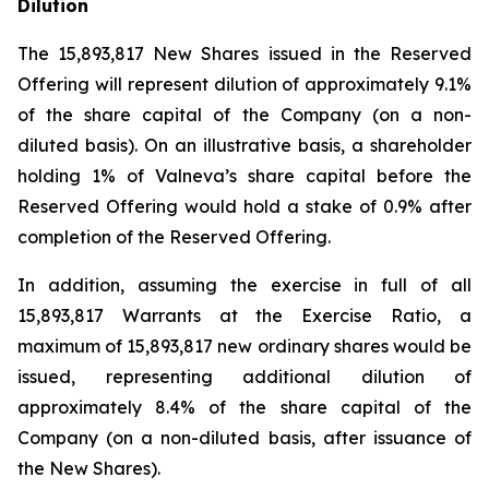
Dilution
The 15,893,817 New Shares issued in the Reserved
Offering will represent dilution of approximately 9.1%
of the share capital of the Company (on a non-
diluted basis). On an illustrative basis, a shareholder
holding 1% of Valneva’s share capital before the
Reserved Offering would hold a stake of 0.9% after
completion of the Reserved Offering.
In addition, assuming the exercise in full of all
15,893,817 Warrants at the Exercise Ratio, a
maximum of 15,893,817 new ordinary shares would be
issued, representing additional dilution of
approximately 8.4% of the share capital of the
Company (on a non-diluted basis, after issuance of
the New Shares).