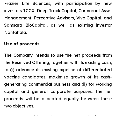
Frazier Life Sciences, with participation by new
investors TCGX, Deep Track Capital, Cormorant Asset
Management, Perceptive Advisors, Vivo Capital, and
Samsara BioCapital, as well as existing investor
Nantahala.
Use of proceeds
The Company intends to use the net proceeds from
the Reserved Offering, together with its existing cash,
to (i) advance its existing pipeline of differentiated
vaccine candidates, maximize growth of its cash-
generating commercial business and (ii) for working
capital and general corporate purposes. The net
proceeds will be allocated equally between these
two objectives.