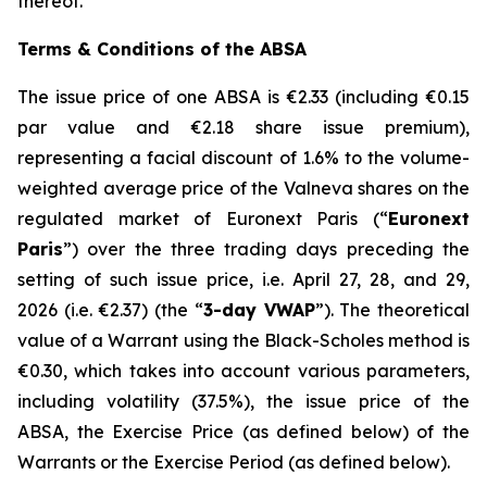
thereof.
Terms & Conditions of the ABSA
The issue price of one ABSA is €2.33 (including €0.15
par value and €2.18 share issue premium),
representing a facial discount of 1.6% to the volume-
weighted average price of the Valneva shares on the
regulated market of Euronext Paris (“
Euronext
Paris
”) over the three trading days preceding the
setting of such issue price, i.e. April 27, 28, and 29,
2026 (i.e. €2.37) (the “
3-day VWAP
”). The theoretical
value of a Warrant using the Black-Scholes method is
€0.30, which takes into account various parameters,
including volatility (37.5%), the issue price of the
ABSA, the Exercise Price (as defined below) of the
Warrants or the Exercise Period (as defined below).