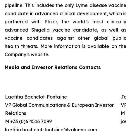
pipeline. This includes the only Lyme disease vaccine
candidate in advanced clinical development, which is
partnered with Pfizer, the world’s most clinically
advanced Shigella vaccine candidate, as well as
vaccine candidates against other global public
health threats. More information is available on the
Company’s website.
Media and Investor Relations Contacts
Laetitia Bachelot-Fontaine
Josh
VP Global Communications & European Investor
VP G
Relations
M +0
M +33 (0)6 4516 7099
jos
laetitia.bachelot-fontaine@valneva.com