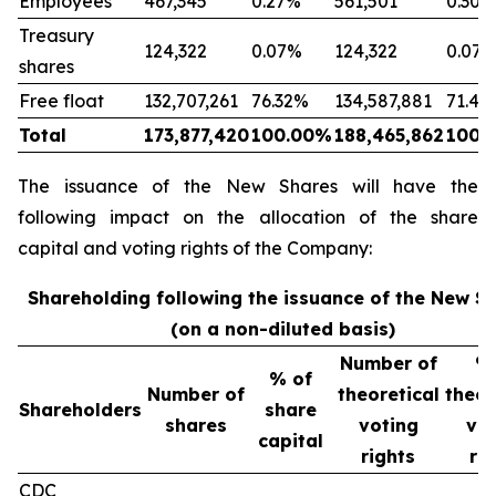
Employees
467,345
0.27%
561,501
0.30%
Treasury
124,322
0.07%
124,322
0.07
shares
Free float
132,707,261
76.32%
134,587,881
71.41
Total
173,877,420
100.00%
188,465,862
100.
The issuance of the New Shares will have the
following impact on the allocation of the share
capital and voting rights of the Company:
Shareholding following the issuance of the New S
(on a non-diluted basis)
Number of
% 
% of
Number of
theoretical
theor
Shareholders
share
shares
voting
vot
capital
rights
rig
CDC