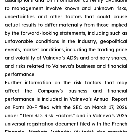
assumptions and on information currently available
to management involve known and unknown risks,
uncertainties and other factors that could cause
actual results to differ materially from those implied
by the forward-looking statements, including such as
unfavorable conditions in the industry, geopolitical
events, market conditions, including the trading price
and volatility of Valneva’s ADSs and ordinary shares,
and risks related to Valneva’s business and financial
performance.
Further information on the risk factors that may
affect the Company’s business and financial
performance is included in Valneva’s Annual Report
on Form 20-F filed with the SEC on March 17, 2026
under “Item 3.D. Risk Factors” and in Valneva’s 2025
universal registration document filed with the French