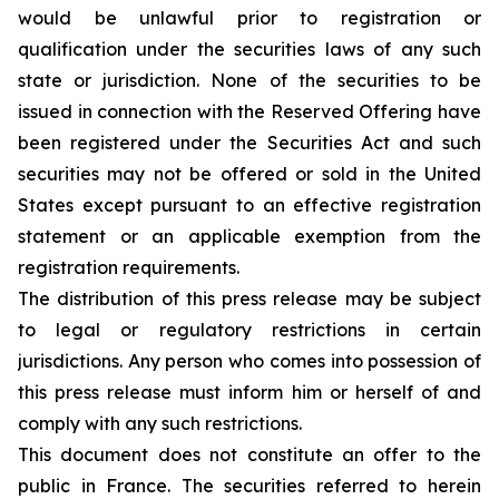
would be unlawful prior to registration or
qualification under the securities laws of any such
state or jurisdiction. None of the securities to be
issued in connection with the Reserved Offering have
been registered under the Securities Act and such
securities may not be offered or sold in the United
States except pursuant to an effective registration
statement or an applicable exemption from the
registration requirements.
The distribution of this press release may be subject
to legal or regulatory restrictions in certain
jurisdictions. Any person who comes into possession of
this press release must inform him or herself of and
comply with any such restrictions.
This document does not constitute an offer to the
public in France. The securities referred to herein