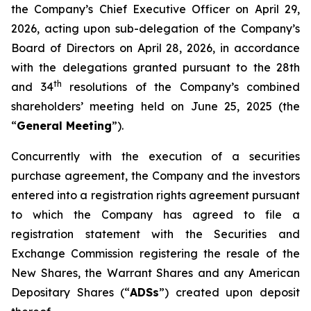
the Company’s Chief Executive Officer on April 29,
2026, acting upon sub-delegation of the Company’s
Board of Directors on April 28, 2026, in accordance
with the delegations granted pursuant to the 28th
th
and 34
resolutions of the Company’s combined
shareholders’ meeting held on June 25, 2025 (the
“
General Meeting
”).
Concurrently with the execution of a securities
purchase agreement, the Company and the investors
entered into a registration rights agreement pursuant
to which the Company has agreed to file a
registration statement with the Securities and
Exchange Commission registering the resale of the
New Shares, the Warrant Shares and any American
Depositary Shares (“
ADSs
”) created upon deposit