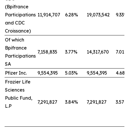
(Bpifrance
Participations
11,914,707
6.28%
19,073,542
9.33%
and CDC
Croissance)
Of which
Bpifrance
7,158,835
3.77%
14,317,670
7.01%
Participations
SA
Pfizer Inc.
9,554,395
5.03%
9,554,395
4.68%
Frazier Life
Sciences
Public Fund,
7,291,827
3.84%
7,291,827
3.57%
L.P