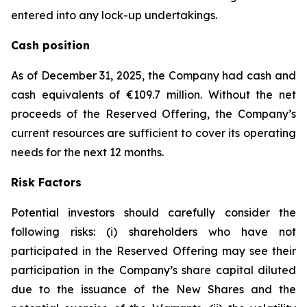
entered into any lock-up undertakings.
Cash position
As of December 31, 2025, the Company had cash and
cash equivalents of €109.7 million. Without the net
proceeds of the Reserved Offering, the Company’s
current resources are sufficient to cover its operating
needs for the next 12 months.
Risk Factors
Potential investors should carefully consider the
following risks: (i) shareholders who have not
participated in the Reserved Offering may see their
participation in the Company’s share capital diluted
due to the issuance of the New Shares and the