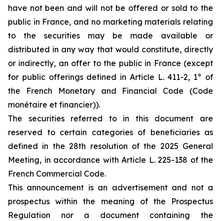
have not been and will not be offered or sold to the
public in France, and no marketing materials relating
to the securities may be made available or
distributed in any way that would constitute, directly
or indirectly, an offer to the public in France (except
for public offerings defined in Article L. 411-2, 1° of
the French Monetary and Financial Code (Code
monétaire et financier)).
The securities referred to in this document are
reserved to certain categories of beneficiaries as
defined in the 28th resolution of the 2025 General
Meeting, in accordance with Article L. 225-138 of the
French Commercial Code.
This announcement is an advertisement and not a
prospectus within the meaning of the Prospectus
Regulation nor a document containing the