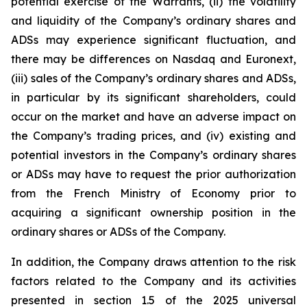
potential exercise of the Warrants, (ii) the volatility
and liquidity of the Company’s ordinary shares and
ADSs may experience significant fluctuation, and
there may be differences on Nasdaq and Euronext,
(iii) sales of the Company’s ordinary shares and ADSs,
in particular by its significant shareholders, could
occur on the market and have an adverse impact on
the Company’s trading prices, and (iv) existing and
potential investors in the Company’s ordinary shares
or ADSs may have to request the prior authorization
from the French Ministry of Economy prior to
acquiring a significant ownership position in the
ordinary shares or ADSs of the Company.
In addition, the Company draws attention to the risk
factors related to the Company and its activities
presented in section 1.5 of the 2025 universal