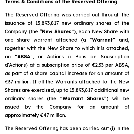
Terms & Conditions of the Reserved Offering
The Reserved Offering was carried out through the
issuance of 15,893,817 new ordinary shares of the
Company (the “
New Shares
”), each New Share with
one share warrant attached (a “
Warrant
” and,
together with the New Share to which it is attached,
an “
ABSA
”, or
Actions à Bons de Souscription
d'Actions
) at a subscription price of €2.33 per ABSA,
as part of a share capital increase for an amount of
€37 million. If all the Warrants attached to the New
Shares are exercised, up to 15,893,817 additional new
ordinary shares (the “
Warrant Shares
”) will be
issued by the Company for an amount of
approximately €47 million.
The Reserved Offering has been carried out (i) in the