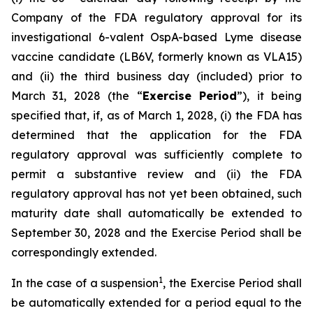
Company of the FDA regulatory approval for its
investigational 6-valent OspA-based Lyme disease
vaccine candidate (LB6V, formerly known as VLA15)
and (ii) the third business day (included) prior to
March 31, 2028 (the “
Exercise Period
”), it being
specified that, if, as of March 1, 2028, (i) the FDA has
determined that the application for the FDA
regulatory approval was sufficiently complete to
permit a substantive review and (ii) the FDA
regulatory approval has not yet been obtained, such
maturity date shall automatically be extended to
September 30, 2028 and the Exercise Period shall be
correspondingly extended.
1
In the case of a suspension
, the Exercise Period shall
be automatically extended for a period equal to the