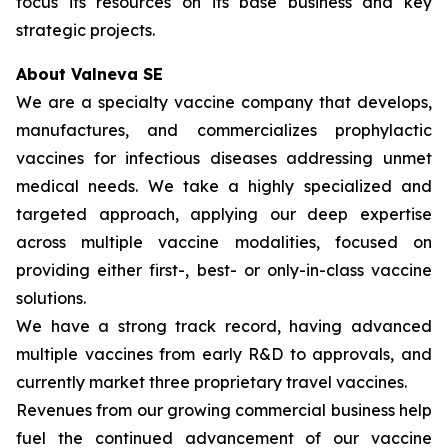
focus its resources on its base business and key
strategic projects.
About Valneva SE
We are a specialty vaccine company that develops,
manufactures, and commercializes prophylactic
vaccines for infectious diseases addressing unmet
medical needs. We take a highly specialized and
targeted approach, applying our deep expertise
across multiple vaccine modalities, focused on
providing either first-, best- or only-in-class vaccine
solutions.
We have a strong track record, having advanced
multiple vaccines from early R&D to approvals, and
currently market three proprietary travel vaccines.
Revenues from our growing commercial business help
fuel the continued advancement of our vaccine