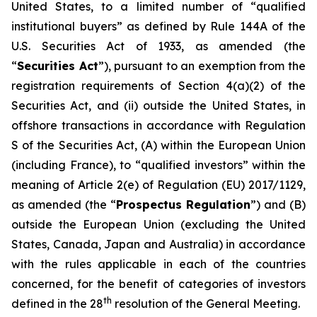
United States, to a limited number of “qualified
institutional buyers” as defined by Rule 144A of the
U.S. Securities Act of 1933, as amended (the
“
Securities Act
”), pursuant to an exemption from the
registration requirements of Section 4(a)(2) of the
Securities Act, and (ii) outside the United States, in
offshore transactions in accordance with Regulation
S of the Securities Act, (A) within the European Union
(including France), to “qualified investors” within the
meaning of Article 2(e) of Regulation (EU) 2017/1129,
as amended (the “
Prospectus Regulation
”) and (B)
outside the European Union (excluding the United
States, Canada, Japan and Australia) in accordance
with the rules applicable in each of the countries
concerned, for the benefit of categories of investors
th
defined in the 28
resolution of the General Meeting.