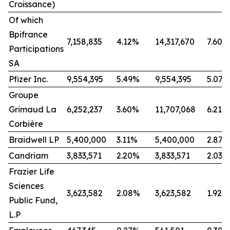
Croissance)
Of which
Bpifrance
7,158,835
4.12%
14,317,670
7.60%
Participations
SA
Pfizer Inc.
9,554,395
5.49%
9,554,395
5.07%
Groupe
Grimaud La
6,252,237
3.60%
11,707,068
6.21%
Corbière
Braidwell LP
5,400,000
3.11%
5,400,000
2.87%
Candriam
3,833,571
2.20%
3,833,571
2.03%
Frazier Life
Sciences
3,623,582
2.08%
3,623,582
1.92%
Public Fund,
L.P