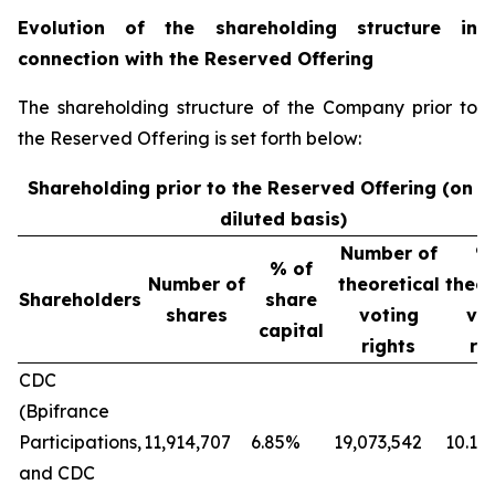
Evolution of the shareholding structure in
connection with the Reserved Offering
The shareholding structure of the Company prior to
the Reserved Offering is set forth below:
Shareholding prior to the Reserved Offering (on a
diluted basis)
Number of
%
% of
Number of
theoretical
theor
Shareholders
share
shares
voting
vo
capital
rights
ri
CDC
(Bpifrance
Participations,
11,914,707
6.85%
19,073,542
10.12
and CDC