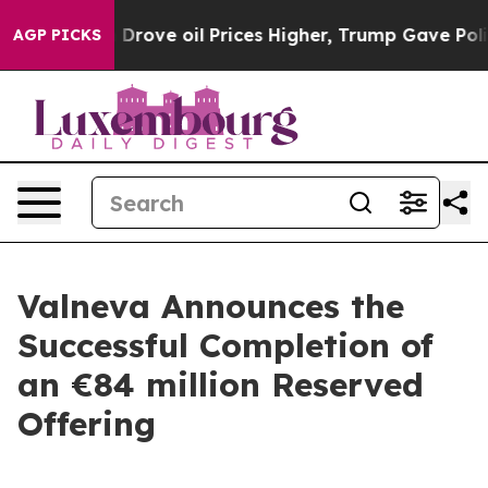
ve oil Prices Higher, Trump Gave Politically Connecte
AGP PICKS
Valneva Announces the
Successful Completion of
an €84 million Reserved
Offering