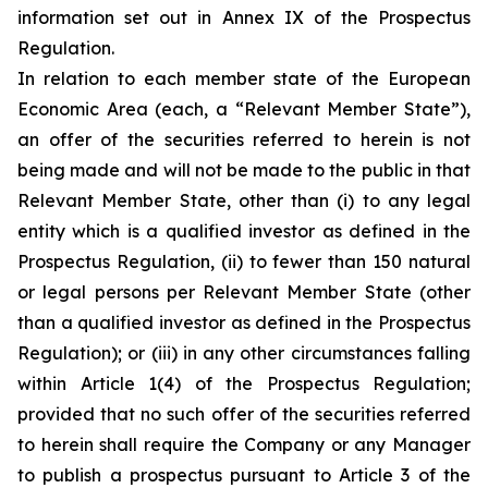
information set out in Annex IX of the Prospectus
Regulation.
In relation to each member state of the European
Economic Area (each, a “Relevant Member State”),
an offer of the securities referred to herein is not
being made and will not be made to the public in that
Relevant Member State, other than (i) to any legal
entity which is a qualified investor as defined in the
Prospectus Regulation, (ii) to fewer than 150 natural
or legal persons per Relevant Member State (other
than a qualified investor as defined in the Prospectus
Regulation); or (iii) in any other circumstances falling
within Article 1(4) of the Prospectus Regulation;
provided that no such offer of the securities referred
to herein shall require the Company or any Manager
to publish a prospectus pursuant to Article 3 of the