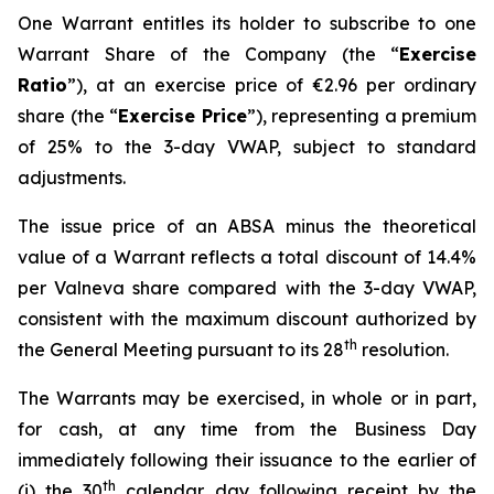
One Warrant entitles its holder to subscribe to one
Warrant Share of the Company (the “
Exercise
Ratio
”), at an exercise price of €2.96 per ordinary
share (the “
Exercise Price
”), representing a premium
of 25% to the 3-day VWAP, subject to standard
adjustments.
The issue price of an ABSA minus the theoretical
value of a Warrant reflects a total discount of 14.4%
per Valneva share compared with the 3-day VWAP,
consistent with the maximum discount authorized by
th
the General Meeting pursuant to its 28
resolution.
The Warrants may be exercised, in whole or in part,
for cash, at any time from the Business Day
immediately following their issuance to the earlier of
th
(i) the 30
calendar day following receipt by the