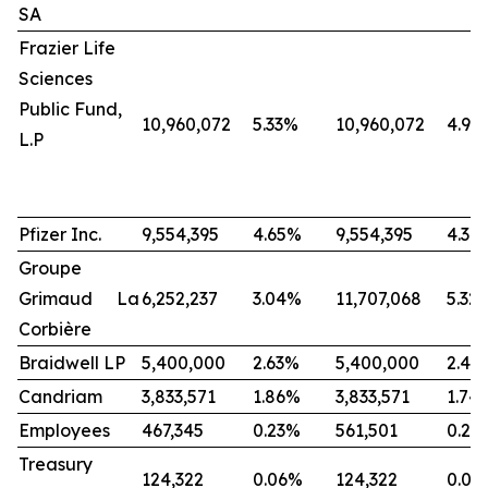
SA
Frazier Life
Sciences
Public Fund,
10,960,072
5.33%
10,960,072
4.98
L.P
Pfizer Inc.
9,554,395
4.65%
9,554,395
4.34
Groupe
Grimaud La
6,252,237
3.04%
11,707,068
5.32
Corbière
Braidwell LP
5,400,000
2.63%
5,400,000
2.45
Candriam
3,833,571
1.86%
3,833,571
1.74
Employees
467,345
0.23%
561,501
0.25
Treasury
124,322
0.06%
124,322
0.06