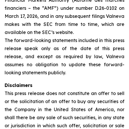
Financial Markets Authority (Autorité des marchés
financiers – the “AMF”) under number D.26-0102 on
March 17, 2026, and in any subsequent filings Valneva
makes with the SEC from time to time, which are
available on the SEC’s website.
The forward-looking statements included in this press
release speak only as of the date of this press
release, and except as required by law, Valneva
assumes no obligation to update these forward-
looking statements publicly.
Disclaimers
This press release does not constitute an offer to sell
or the solicitation of an offer to buy any securities of
the Company in the United States of America, nor
shall there be any sale of such securities, in any state
or jurisdiction in which such offer, solicitation or sale