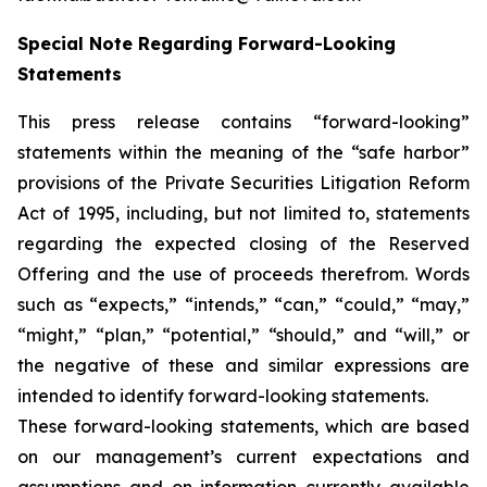
Special Note Regarding Forward-Looking
Statements
This press release contains “forward-looking”
statements within the meaning of the “safe harbor”
provisions of the Private Securities Litigation Reform
Act of 1995, including, but not limited to, statements
regarding the expected closing of the Reserved
Offering and the use of proceeds therefrom. Words
such as “expects,” “intends,” “can,” “could,” “may,”
“might,” “plan,” “potential,” “should,” and “will,” or
the negative of these and similar expressions are
intended to identify forward-looking statements.
These forward-looking statements, which are based
on our management’s current expectations and