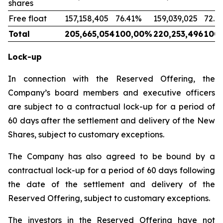
shares
Free float
157,158,405
76.41%
159,039,025
72.2
Total
205,665,054
100,00%
220,253,496
100
Lock-up
In connection with the Reserved Offering, the
Company’s board members and executive officers
are subject to a contractual lock-up for a period of
60 days after the settlement and delivery of the New
Shares, subject to customary exceptions.
The Company has also agreed to be bound by a
contractual lock-up for a period of 60 days following
the date of the settlement and delivery of the
Reserved Offering, subject to customary exceptions.
The investors in the Reserved Offering have not