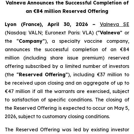
Valneva Announces the Successful Completion of
an €84 million Reserved Offering
Lyon (France), April 30, 2026 –
Valneva SE
(Nasdaq: VALN; Euronext Paris: VLA) (“
Valneva
” or
the “
Company
”), a specialty vaccine company,
announces the successful completion of an €84
million (including share issue premium) reserved
offering subscribed by a limited number of investors
(the “
Reserved Offering
”), including €37 million to
be received upon closing and an aggregate of up to
€47 million if all the warrants are exercised, subject
to satisfaction of specific conditions. The closing of
the Reserved Offering is expected to occur on May 5,
2026, subject to customary closing conditions.
The Reserved Offering was led by existing investor