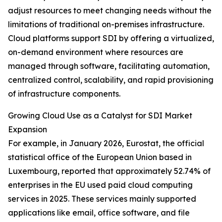
adjust resources to meet changing needs without the
limitations of traditional on-premises infrastructure.
Cloud platforms support SDI by offering a virtualized,
on-demand environment where resources are
managed through software, facilitating automation,
centralized control, scalability, and rapid provisioning
of infrastructure components.
Growing Cloud Use as a Catalyst for SDI Market
Expansion
For example, in January 2026, Eurostat, the official
statistical office of the European Union based in
Luxembourg, reported that approximately 52.74% of
enterprises in the EU used paid cloud computing
services in 2025. These services mainly supported
applications like email, office software, and file