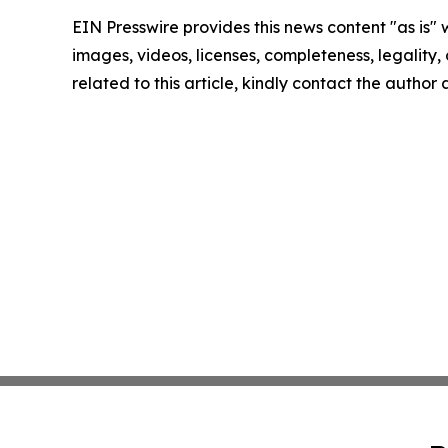
EIN Presswire provides this news content "as is" 
images, videos, licenses, completeness, legality, o
related to this article, kindly contact the author