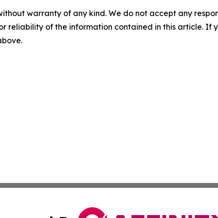
without warranty of any kind. We do not accept any responsib
r reliability of the information contained in this article. I
 above.