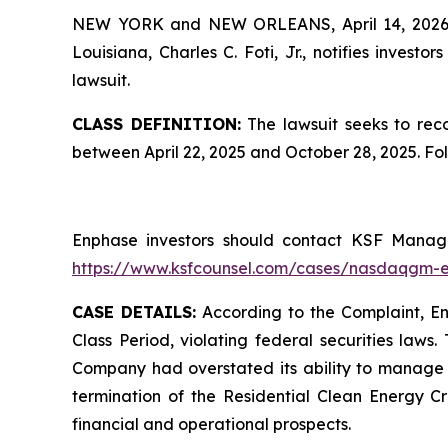
NEW YORK and NEW ORLEANS, April 14, 202
Louisiana, Charles C. Foti, Jr., notifies investors
lawsuit.
CLASS DEFINITION:
The lawsuit seeks to reco
between April 22, 2025 and October 28, 2025. Fo
Enphase investors should contact KSF Managin
https://www.ksfcounsel.com/cases/nasdaqgm-
CASE DETAILS:
According to the Complaint, Enp
Class Period, violating federal securities laws
Company had overstated its ability to manage it
termination of the Residential Clean Energy Cr
financial and operational prospects.