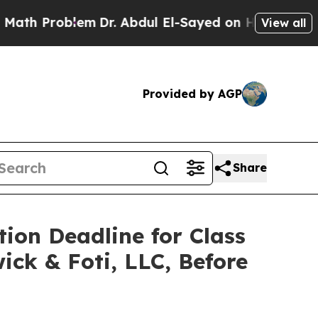
 Problem
Dr. Abdul El-Sayed on Historic Michigan 
View all
Provided by AGP
Share
tion Deadline for Class
ick & Foti, LLC, Before