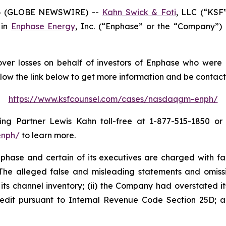
6 (GLOBE NEWSWIRE) --
Kahn Swick & Foti
, LLC (“KSF
 in
Enphase Energy
, Inc. (“Enphase” or the “Company”)
ver losses on behalf of investors of Enphase who were 
llow the link below to get more information and be conta
https://www.ksfcounsel.com/cases/nasdaqgm-enph/
g Partner Lewis Kahn toll-free at 1-877-515-1850 or vi
enph/
to learn more.
hase and certain of its executives are charged with fail
. The alleged false and misleading statements and omission
s channel inventory; (ii) the Company had overstated its 
edit pursuant to Internal Revenue Code Section 25D; an