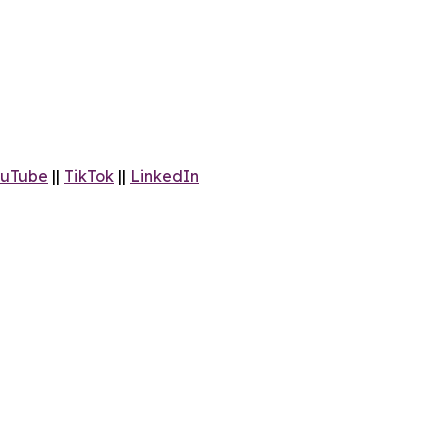
uTube
||
TikTok
||
LinkedIn