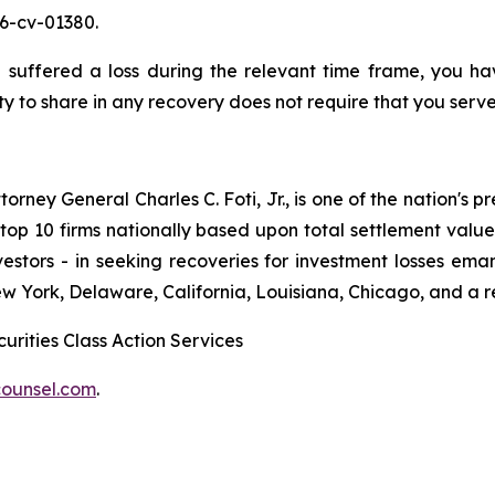
26-cv-01380.
suffered a loss during the relevant time frame, you have
ty to share in any recovery does not require that you serve 
ney General Charles C. Foti, Jr., is one of the nation's pre
 10 firms nationally based upon total settlement value. K
 investors - in seeking recoveries for investment losses 
ew York, Delaware, California, Louisiana, Chicago, and a 
urities Class Action Services
ounsel.com
.