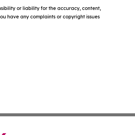
ility or liability for the accuracy, content,
f you have any complaints or copyright issues