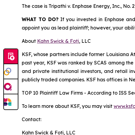
The case is
Tripathi v. Enphase Energy, Inc.,
No. 
WHAT TO DO?
If you invested in Enphase and 
appoint you as lead plaintiff; however, your abili
About
Kahn Swick & Foti
, LLC
KSF, whose partners include former Louisiana Attor
past year, KSF was ranked by SCAS among the top
and private institutional investors, and retail
publicly traded companies. KSF has offices in N
TOP 10 Plaintiff Law Firms - According to ISS Sec
To learn more about KSF, you may visit
www.ksfc
Contact:
Kahn Swick & Foti, LLC