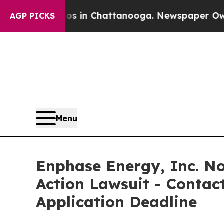
pse
Chaos in Chattanooga. Newspaper Owner Call
AGP PICKS
Menu
Enphase Energy, Inc. Not
Action Lawsuit - Contact
Application Deadline