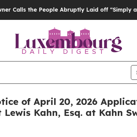
s the People Abruptly Laid off “Simply a Math
ice of April 20, 2026 Applica
 Lewis Kahn, Esq. at Kahn Sw