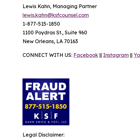
Lewis Kahn, Managing Partner
lewis.kahn@ksfcounsel.com
1-877-515-1850
1100 Poydras St., Suite 960
New Orleans, LA 70163
CONNECT WITH US:
Facebook
||
Instagram
||
Yo
Legal Disclaimer: