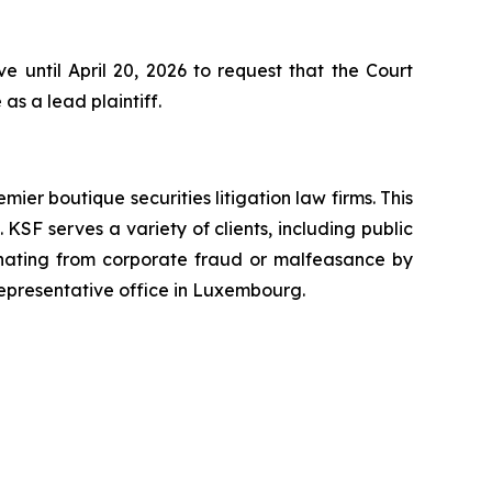
 until April 20, 2026 to request that the Court
as a lead plaintiff.
mier boutique securities litigation law firms. This
SF serves a variety of clients, including public
emanating from corporate fraud or malfeasance by
representative office in Luxembourg.