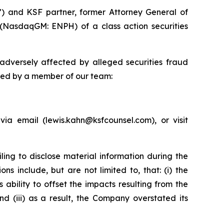
”) and KSF partner, former Attorney General of
 (NasdaqGM: ENPH) of a class action securities
adversely affected by alleged securities fraud
cted by a member of our team:
a email (lewis.kahn@ksfcounsel.com), or visit
ing to disclose material information during the
s include, but are not limited to, that: (i) the
ability to offset the impacts resulting from the
d (iii) as a result, the Company overstated its