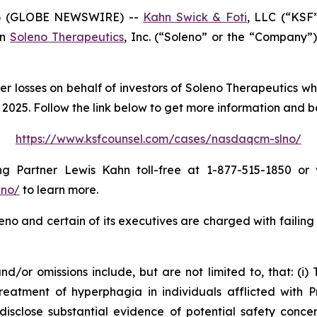
6 (GLOBE NEWSWIRE) --
Kahn Swick & Foti
, LLC (“KSF
in
Soleno Therapeutics
, Inc. (“Soleno” or the “Company”
er losses on behalf of investors of Soleno Therapeutics w
025. Follow the link below to get more information and 
https://www.ksfcounsel.com/cases/nasdaqcm-slno/
 Partner Lewis Kahn toll-free at 1-877-515-1850 or vi
lno/
to learn more.
no and certain of its executives are charged with failing 
/or omissions include, but are not limited to, that: (i) 
eatment of hyperphagia in individuals afflicted with P
isclose substantial evidence of potential safety concern