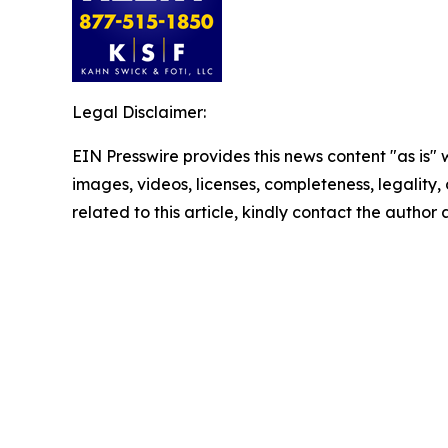
Legal Disclaimer:
EIN Presswire provides this news content "as is" 
images, videos, licenses, completeness, legality, o
related to this article, kindly contact the author