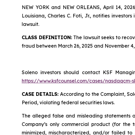
NEW YORK and NEW ORLEANS, April 14, 202
Louisiana, Charles C. Foti, Jr., notifies investors 
lawsuit.
CLASS DEFINITION:
The lawsuit seeks to recov
fraud between March 26, 2025 and November 4, 2
Soleno investors should contact KSF Managing
https://www.ksfcounsel.com/cases/nasdaqcm-s
CASE DETAILS:
According to the Complaint, Sole
Period, violating federal securities laws.
The alleged false and misleading statements and
Company’s only commercial product (for the tr
minimized, mischaracterized, and/or failed to d