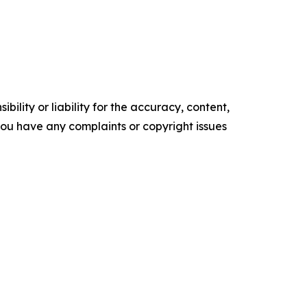
ility or liability for the accuracy, content,
f you have any complaints or copyright issues