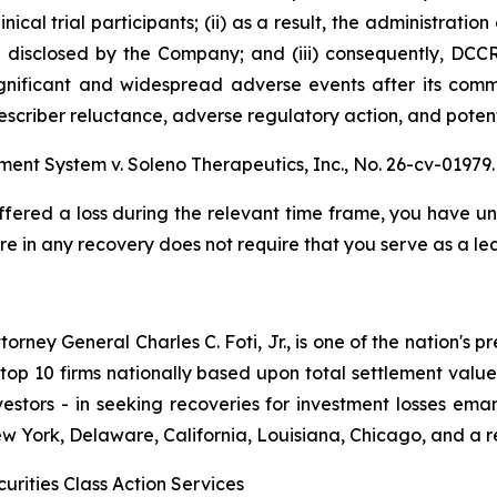
nical trial participants; (ii) as a result, the administrati
 disclosed by the Company; and (iii) consequently, DCC
significant and widespread adverse events after its comme
escriber reluctance, adverse regulatory action, and potent
ement System v. Soleno Therapeutics, Inc.,
No. 26-cv-01979.
ffered a loss during the relevant time frame, you have unt
are in any recovery does not require that you serve as a lea
ney General Charles C. Foti, Jr., is one of the nation's pre
 10 firms nationally based upon total settlement value. K
 investors - in seeking recoveries for investment losses 
ew York, Delaware, California, Louisiana, Chicago, and a 
urities Class Action Services