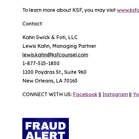
To learn more about KSF, you may visit
www.ksfc
Contact:
Kahn Swick & Foti, LLC
Lewis Kahn, Managing Partner
lewis.kahn@ksfcounsel.com
1-877-515-1850
1100 Poydras St., Suite 960
New Orleans, LA 70163
CONNECT WITH US:
Facebook
||
Instagram
||
Yo