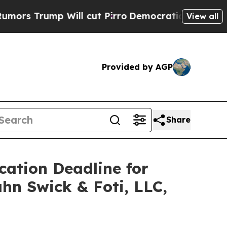
ump Will cut Pirro
Democratic Socialists of Am
View all
Provided by AGP
Share
cation Deadline for
ahn Swick & Foti, LLC,