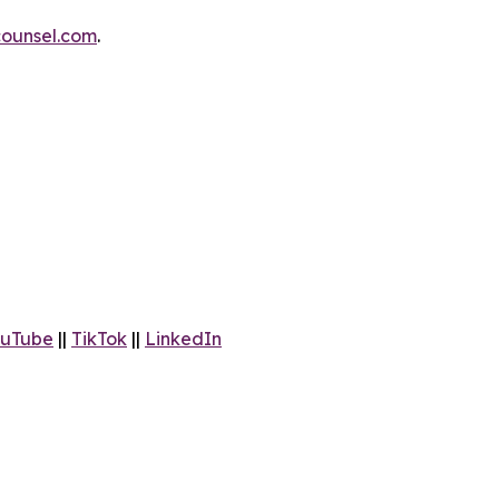
ounsel.com
.
uTube
||
TikTok
||
LinkedIn