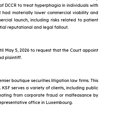
on of DCCR to treat hyperphagia in individuals with
R had materially lower commercial viability and
rcial launch, including risks related to patient
ial reputational and legal fallout.
il May 5, 2026 to request that the Court appoint
d plaintiff.
mier boutique securities litigation law firms. This
SF serves a variety of clients, including public
emanating from corporate fraud or malfeasance by
representative office in Luxembourg.