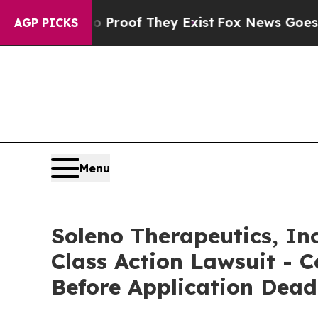
fers no Proof They Exist
Fox News Goes Quiet as
AGP PICKS
Menu
Soleno Therapeutics, Inc
Class Action Lawsuit - C
Before Application Dead