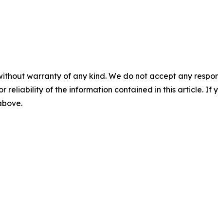
without warranty of any kind. We do not accept any responsib
r reliability of the information contained in this article. I
 above.