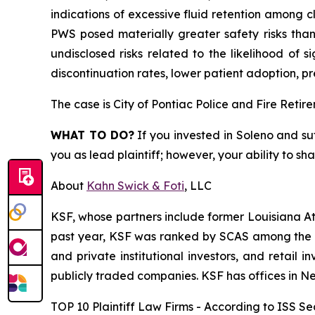
indications of excessive fluid retention among cli
PWS posed materially greater safety risks than
undisclosed risks related to the likelihood of 
discontinuation rates, lower patient adoption, pr
The case is
City of Pontiac Police and Fire Retir
WHAT TO DO?
If you invested in Soleno and su
you as lead plaintiff; however, your ability to sh
About
Kahn Swick & Foti
, LLC
KSF, whose partners include former Louisiana Attor
past year, KSF was ranked by SCAS among the top
and private institutional investors, and retail
publicly traded companies. KSF has offices in N
TOP 10 Plaintiff Law Firms - According to ISS Sec