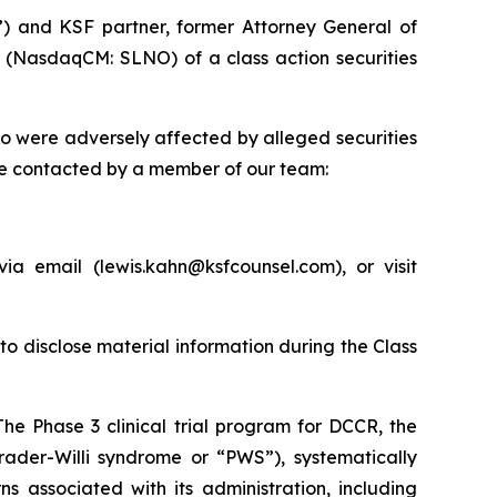
”) and KSF partner, former Attorney General of
) (NasdaqCM: SLNO) of a class action securities
ho were adversely affected by alleged securities
be contacted by a member of our team:
a email (lewis.kahn@ksfcounsel.com), or visit
to disclose material information during the Class
The Phase 3 clinical trial program for DCCR, the
rader-Willi syndrome or “PWS”), systematically
s associated with its administration, including