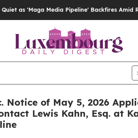
 'Maga Media Pipeline' Backfires Amid Rumors Tr
. Notice of May 5, 2026 Appli
ontact Lewis Kahn, Esq. at K
line