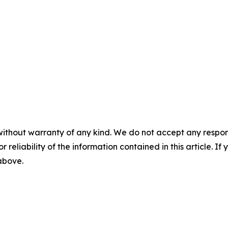
without warranty of any kind. We do not accept any responsib
r reliability of the information contained in this article. I
 above.