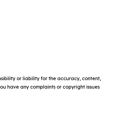
ility or liability for the accuracy, content,
f you have any complaints or copyright issues