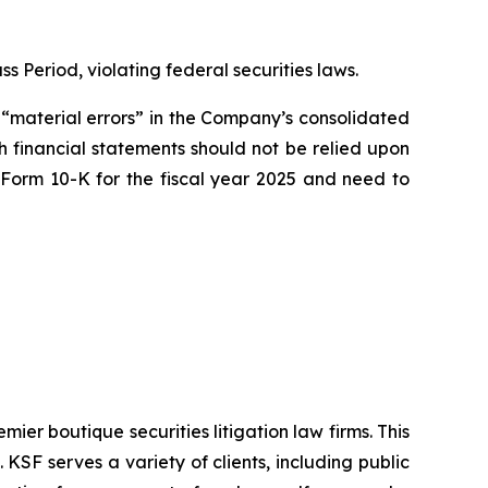
ss Period, violating federal securities laws.
 “material errors” in the Company’s consolidated
ch financial statements should not be relied upon
 Form 10-K for the fiscal year 2025 and need to
mier boutique securities litigation law firms. This
SF serves a variety of clients, including public