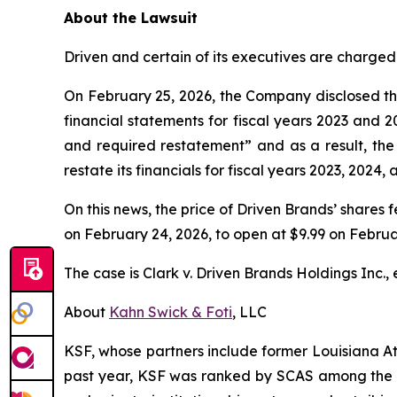
About the Lawsuit
Driven and certain of its executives are charged 
On February 25, 2026, the Company disclosed tha
financial statements for fiscal years 2023 and 2
and required restatement” and as a result, the
restate its financials for fiscal years 2023, 2024, 
On this news, the price of Driven Brands’ shares f
on February 24, 2026, to open at $9.99 on Februa
The case is
Clark v. Driven Brands Holdings Inc., e
About
Kahn Swick & Foti
, LLC
KSF, whose partners include former Louisiana Attor
past year, KSF was ranked by SCAS among the top