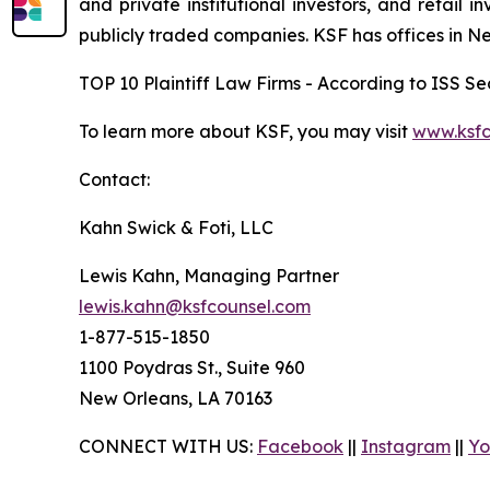
and private institutional investors, and retail
publicly traded companies. KSF has offices in N
TOP 10 Plaintiff Law Firms - According to ISS Sec
To learn more about KSF, you may visit
www.ksfc
Contact:
Kahn Swick & Foti, LLC
Lewis Kahn, Managing Partner
lewis.kahn@ksfcounsel.com
1-877-515-1850
1100 Poydras St., Suite 960
New Orleans, LA 70163
CONNECT WITH US:
Facebook
||
Instagram
||
Yo