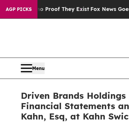
ffers no Proof They Exist
Fox News Goes Quiet as
AGP PICKS
Menu
Driven Brands Holdings I
Financial Statements an
Kahn, Esq, at Kahn Swic