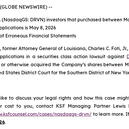
 (GLOBE NEWSWIRE) --
nc. (NasdaqGS: DRVN) investors that purchased between Ma
pplications is May 8, 2026
 of Erroneous Financial Statements
former Attorney General of Louisiana, Charles C. Foti, Jr., 
applications in a securities class action lawsuit against
D
 or otherwise acquired the Company’s shares between Ma
ed States District Court for the Southern District of New Yo
ke to discuss your legal rights and how this case migh
or cost to you, contact KSF Managing Partner Lewis K
w.ksfcounsel.com/cases/nasdaqgs-drvn/
to learn more. If
26
.