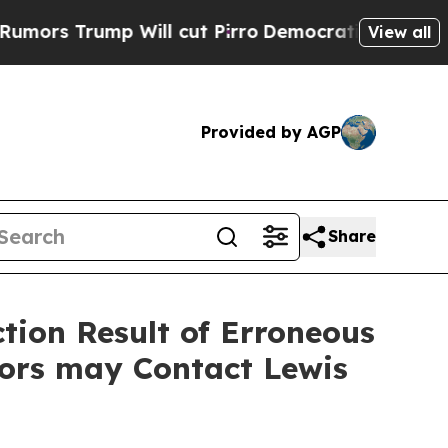
rump Will cut Pirro
Democratic Socialists of Am
View all
Provided by AGP
Share
ction Result of Erroneous
tors may Contact Lewis