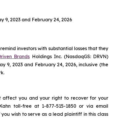
y 9, 2023 and February 24, 2026
remind investors with substantial losses that they
riven Brands
Holdings Inc. (NasdaqGS: DRVN)
y 9, 2023 and February 24, 2026, inclusive (the
rk.
t affect you and your right to recover for your
ahn toll-free at 1-877-515-1850 or via email
 you wish to serve as a lead plaintiff in this class