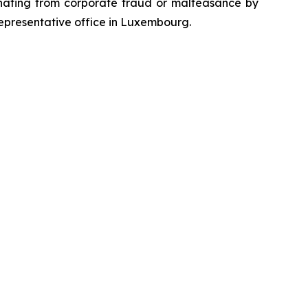
emanating from corporate fraud or malfeasance by
representative office in Luxembourg.