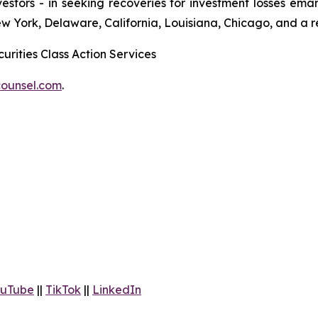
 investors - in seeking recoveries for investment losses 
ew York, Delaware, California, Louisiana, Chicago, and a 
urities Class Action Services
ounsel.com
.
uTube
||
TikTok
||
LinkedIn