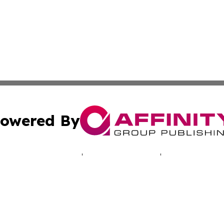
owered By
ubmit Press Release
Terms & Conditions
Copyright/DMCA
nc. dba Affinity Group Publishing & Luxembourg Daily Dig
Cookie Settings / Your Privacy Choices