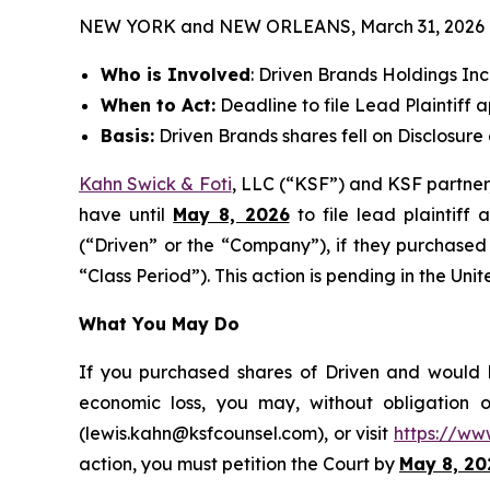
NEW YORK and NEW ORLEANS, March 31, 2026
Who is Involved
: Driven Brands Holdings I
When to Act:
Deadline to file Lead Plaintiff a
Basis:
Driven Brands shares fell on Disclosure
Kahn Swick & Foti
, LLC (“KSF”) and KSF partner, 
have until
May 8, 2026
to file lead plaintiff 
(“Driven” or the “Company”), if they purchased
“Class Period”). This action is pending in the Unit
What You May Do
If you purchased shares of Driven and would li
economic loss, you may, without obligation 
(lewis.kahn@ksfcounsel.com), or visit
https://ww
action, you must petition the Court by
May 8, 20