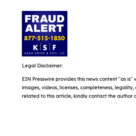
Legal Disclaimer:
EIN Presswire provides this news content "as is" 
images, videos, licenses, completeness, legality, o
related to this article, kindly contact the author