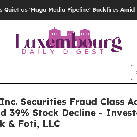
 'Maga Media Pipeline' Backfires Amid Rumors T
nc. Securities Fraud Class A
d 39% Stock Decline - Inves
k & Foti, LLC