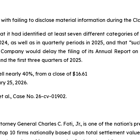
with failing to disclose material information during the Cla
t it had identified at least seven different categories of
024, as well as in quarterly periods in 2025, and that “su
 Company would delay the filing of its Annual Report on
and the first three quarters of 2025.
ell nearly 40%, from a close of $16.61
ry 25, 2026.
t al.,
Case No. 26-cv-01902.
ney General Charles C. Foti, Jr., is one of the nation's pre
 10 firms nationally based upon total settlement value. K