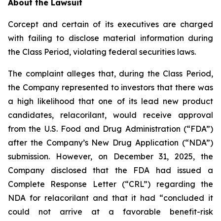
About the Lawsuit
Corcept and certain of its executives are charged
with failing to disclose material information during
the Class Period, violating federal securities laws.
The complaint alleges that, during the Class Period,
the Company represented to investors that there was
a high likelihood that one of its lead new product
candidates, relacorilant, would receive approval
from the U.S. Food and Drug Administration (“FDA”)
after the Company’s New Drug Application (“NDA”)
submission. However, on December 31, 2025, the
Company disclosed that the FDA had issued a
Complete Response Letter (“CRL”) regarding the
NDA for relacorilant and that it had “concluded it
could not arrive at a favorable benefit-risk