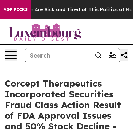
: “People Are Sick and Tired of This Politics of Hatred
AGP PICKS
Corcept Therapeutics
Incorporated Securities
Fraud Class Action Result
of FDA Approval Issues
and 50% Stock Decline -