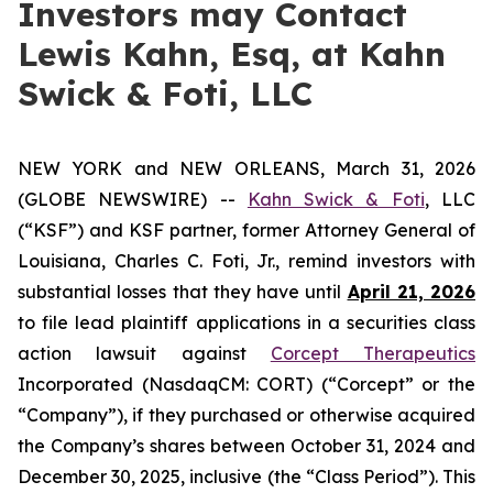
Investors may Contact
Lewis Kahn, Esq, at Kahn
Swick & Foti, LLC
NEW YORK and NEW ORLEANS, March 31, 2026
(GLOBE NEWSWIRE) --
Kahn Swick & Foti
, LLC
(“KSF”) and KSF partner, former Attorney General of
Louisiana, Charles C. Foti, Jr., remind investors with
substantial losses that they have until
April 21, 2026
to file lead plaintiff applications in a securities class
action lawsuit against
Corcept Therapeutics
Incorporated (NasdaqCM: CORT) (“Corcept” or the
“Company”), if they purchased or otherwise acquired
the Company’s shares between October 31, 2024 and
December 30, 2025, inclusive (the “Class Period”). This