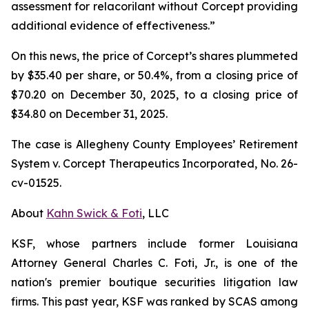
assessment for relacorilant without Corcept providing
additional evidence of effectiveness.”
On this news, the price of Corcept’s shares plummeted
by $35.40 per share, or 50.4%, from a closing price of
$70.20 on December 30, 2025, to a closing price of
$34.80 on December 31, 2025.
The case is
Allegheny County Employees’ Retirement
System v. Corcept Therapeutics Incorporated,
No. 26-
cv-01525.
About
Kahn Swick & Foti
, LLC
KSF, whose partners include former Louisiana
Attorney General Charles C. Foti, Jr., is one of the
nation's premier boutique securities litigation law
firms. This past year, KSF was ranked by SCAS among