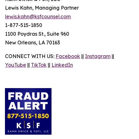
Lewis Kahn, Managing Partner
lewis.kahn@ksfcounsel.com
1-877-515-1850
1100 Poydras St., Suite 960
New Orleans, LA 70163
CONNECT WITH US:
Facebook
||
Instagram
||
YouTube
||
TikTok
||
LinkedIn