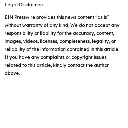
Legal Disclaimer:
EIN Presswire provides this news content "as is"
without warranty of any kind. We do not accept any
responsibility or liability for the accuracy, content,
images, videos, licenses, completeness, legality, or
reliability of the information contained in this article.
If you have any complaints or copyright issues
related to this article, kindly contact the author
above.