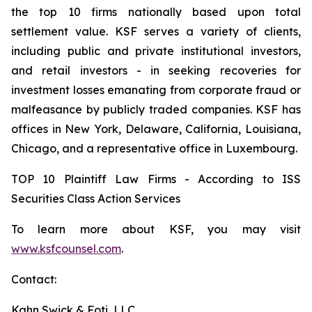
the top 10 firms nationally based upon total
settlement value. KSF serves a variety of clients,
including public and private institutional investors,
and retail investors - in seeking recoveries for
investment losses emanating from corporate fraud or
malfeasance by publicly traded companies. KSF has
offices in New York, Delaware, California, Louisiana,
Chicago, and a representative office in Luxembourg.
TOP 10 Plaintiff Law Firms - According to ISS
Securities Class Action Services
To learn more about KSF, you may visit
www.ksfcounsel.com
.
Contact:
Kahn Swick & Foti, LLC