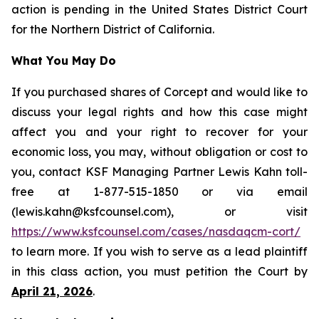
action is pending in the United States District Court
for the Northern District of California.
What You May Do
If you purchased shares of Corcept and would like to
discuss your legal rights and how this case might
affect you and your right to recover for your
economic loss, you may, without obligation or cost to
you, contact KSF Managing Partner Lewis Kahn toll-
free at 1-877-515-1850 or via email
(lewis.kahn@ksfcounsel.com), or visit
https://www.ksfcounsel.com/cases/nasdaqcm-cort/
to learn more. If you wish to serve as a lead plaintiff
in this class action, you must petition the Court by
April 21, 2026
.