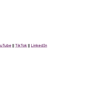
uTube
||
TikTok
||
LinkedIn