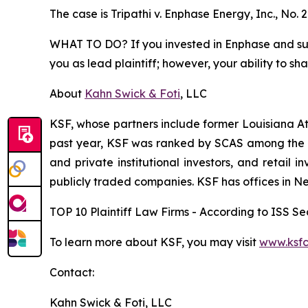
The case is
Tripathi v. Enphase Energy, Inc.,
No. 
WHAT TO DO? If you invested in Enphase and suffe
you as lead plaintiff; however, your ability to sh
About
Kahn Swick & Foti
, LLC
KSF, whose partners include former Louisiana Attor
past year, KSF was ranked by SCAS among the top
and private institutional investors, and retail
publicly traded companies. KSF has offices in N
TOP 10 Plaintiff Law Firms - According to ISS Sec
To learn more about KSF, you may visit
www.ksfc
Contact:
Kahn Swick & Foti, LLC