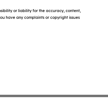
ility or liability for the accuracy, content,
f you have any complaints or copyright issues