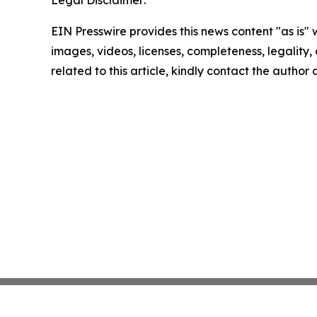
EIN Presswire provides this news content "as is" 
images, videos, licenses, completeness, legality, o
related to this article, kindly contact the author