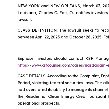
NEW YORK and NEW ORLEANS, March 03, 20
Louisiana, Charles C. Foti, Jr., notifies investors
lawsuit.
CLASS DEFINITION: The lawsuit seeks to recov
between April 22, 2025 and October 28, 2025. Fo
Enphase investors should contact KSF Managin
https://www.ksfcounsel.com/cases/nasdaqgm-
CASE DETAILS: According to the Complaint, Enphas
Period, violating federal securities laws. The a
had overstated its ability to manage its channel 
the Residential Clean Energy Credit pursuant 
operational prospects.