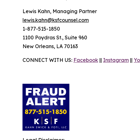
Lewis Kahn, Managing Partner
lewis.kahn@ksfcounsel.com
1-877-515-1850
1100 Poydras St., Suite 960
New Orleans, LA 70163
CONNECT WITH US:
Facebook
||
Instagram
||
Yo
Legal Disclaimer: