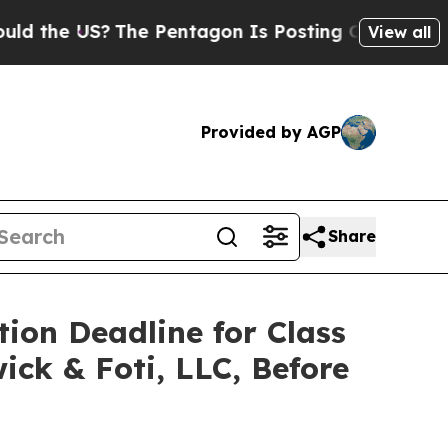
e US?
The Pentagon Is Posting Cryptic Biblical M
View all
Provided by AGP
Share
tion Deadline for Class
ick & Foti, LLC, Before