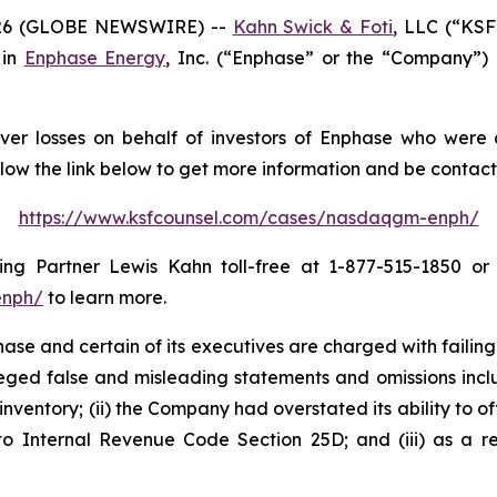
26 (GLOBE NEWSWIRE) --
Kahn Swick & Foti
, LLC (“KSF
 in
Enphase Energy
, Inc. (“Enphase” or the “Company”)
er losses on behalf of investors of Enphase who were a
llow the link below to get more information and be conta
https://www.ksfcounsel.com/cases/nasdaqgm-enph/
g Partner Lewis Kahn toll-free at 1-877-515-1850 or vi
enph/
to learn more.
e and certain of its executives are charged with failing 
lleged false and misleading statements and omissions inclu
inventory; (ii) the Company had overstated its ability to of
to Internal Revenue Code Section 25D; and (iii) as a re