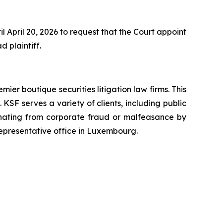
 April 20, 2026 to request that the Court appoint
d plaintiff.
mier boutique securities litigation law firms. This
SF serves a variety of clients, including public
emanating from corporate fraud or malfeasance by
representative office in Luxembourg.