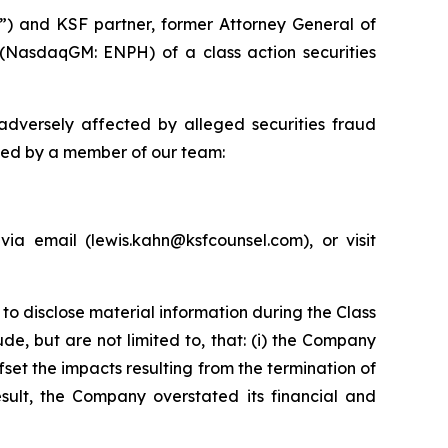
”) and KSF partner, former Attorney General of
 (NasdaqGM: ENPH) of a class action securities
dversely affected by alleged securities fraud
cted by a member of our team:
a email (lewis.kahn@ksfcounsel.com), or visit
to disclose material information during the Class
de, but are not limited to, that: (i) the Company
fset the impacts resulting from the termination of
sult, the Company overstated its financial and