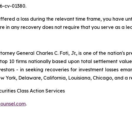
26-cv-01380.
red a loss during the relevant time frame, you have until
are in any recovery does not require that you serve as a lea
ney General Charles C. Foti, Jr., is one of the nation's pre
 10 firms nationally based upon total settlement value. K
 investors - in seeking recoveries for investment losses 
ew York, Delaware, California, Louisiana, Chicago, and a 
urities Class Action Services
ounsel.com
.