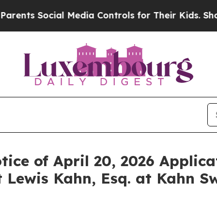
s Social Media Controls for Their Kids. Should th
ice of April 20, 2026 Applica
 Lewis Kahn, Esq. at Kahn Sw