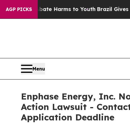
und to Abate Harms to Youth
Brazil Gives Parent
AGP PICKS
Menu
Enphase Energy, Inc. Not
Action Lawsuit - Contact
Application Deadline