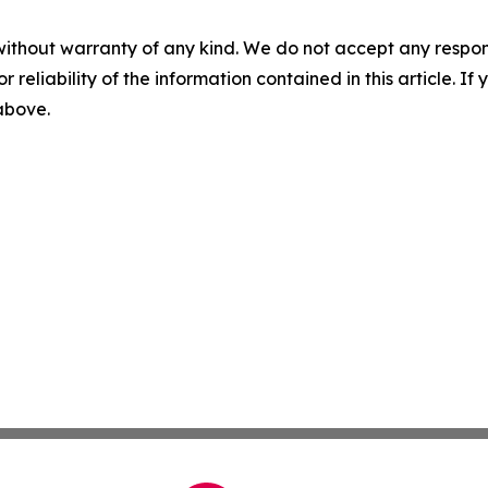
without warranty of any kind. We do not accept any responsib
r reliability of the information contained in this article. I
 above.