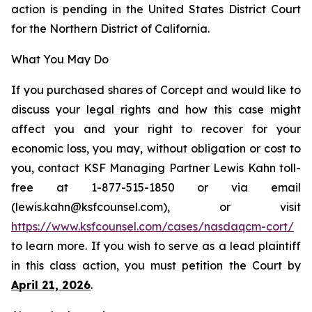
action is pending in the United States District Court
for the Northern District of California.
What You May Do
If you purchased shares of Corcept and would like to
discuss your legal rights and how this case might
affect you and your right to recover for your
economic loss, you may, without obligation or cost to
you, contact KSF Managing Partner Lewis Kahn toll-
free at 1-877-515-1850 or via email
(lewis.kahn@ksfcounsel.com), or visit
https://www.ksfcounsel.com/cases/nasdaqcm-cort/
to learn more. If you wish to serve as a lead plaintiff
in this class action, you must petition the Court by
April 21, 2026
.