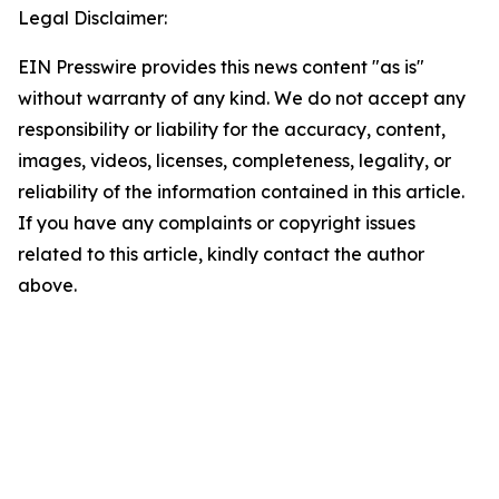
Legal Disclaimer:
EIN Presswire provides this news content "as is"
without warranty of any kind. We do not accept any
responsibility or liability for the accuracy, content,
images, videos, licenses, completeness, legality, or
reliability of the information contained in this article.
If you have any complaints or copyright issues
related to this article, kindly contact the author
above.