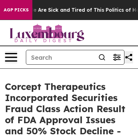
n: “People Are Sick and Tired of This Politics of Hatre
AGP PICKS
Corcept Therapeutics
Incorporated Securities
Fraud Class Action Result
of FDA Approval Issues
and 50% Stock Decline -