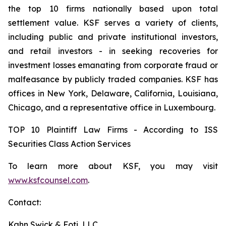
the top 10 firms nationally based upon total
settlement value. KSF serves a variety of clients,
including public and private institutional investors,
and retail investors - in seeking recoveries for
investment losses emanating from corporate fraud or
malfeasance by publicly traded companies. KSF has
offices in New York, Delaware, California, Louisiana,
Chicago, and a representative office in Luxembourg.
TOP 10 Plaintiff Law Firms - According to ISS
Securities Class Action Services
To learn more about KSF, you may visit
www.ksfcounsel.com
.
Contact:
Kahn Swick & Foti, LLC