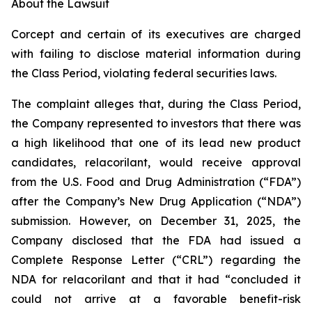
About the Lawsuit
Corcept and certain of its executives are charged
with failing to disclose material information during
the Class Period, violating federal securities laws.
The complaint alleges that, during the Class Period,
the Company represented to investors that there was
a high likelihood that one of its lead new product
candidates, relacorilant, would receive approval
from the U.S. Food and Drug Administration (“FDA”)
after the Company’s New Drug Application (“NDA”)
submission. However, on December 31, 2025, the
Company disclosed that the FDA had issued a
Complete Response Letter (“CRL”) regarding the
NDA for relacorilant and that it had “concluded it
could not arrive at a favorable benefit-risk