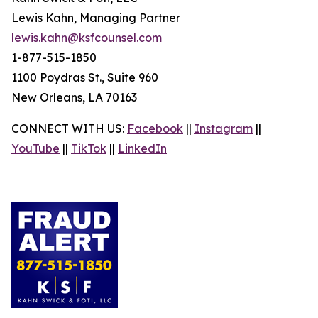
Lewis Kahn, Managing Partner
lewis.kahn@ksfcounsel.com
1-877-515-1850
1100 Poydras St., Suite 960
New Orleans, LA 70163
CONNECT WITH US:
Facebook
||
Instagram
||
YouTube
||
TikTok
||
LinkedIn