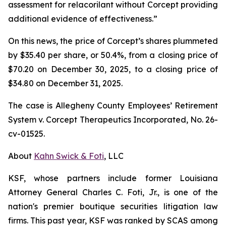
assessment for relacorilant without Corcept providing
additional evidence of effectiveness.”
On this news, the price of Corcept’s shares plummeted
by $35.40 per share, or 50.4%, from a closing price of
$70.20 on December 30, 2025, to a closing price of
$34.80 on December 31, 2025.
The case is
Allegheny County Employees’ Retirement
System v. Corcept Therapeutics Incorporated,
No. 26-
cv-01525.
About
Kahn Swick & Foti
, LLC
KSF, whose partners include former Louisiana
Attorney General Charles C. Foti, Jr., is one of the
nation's premier boutique securities litigation law
firms. This past year, KSF was ranked by SCAS among