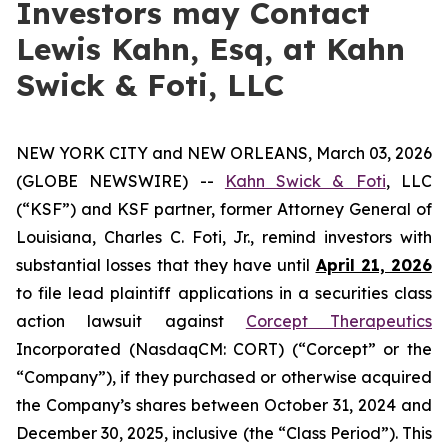
Investors may Contact
Lewis Kahn, Esq, at Kahn
Swick & Foti, LLC
NEW YORK CITY and NEW ORLEANS, March 03, 2026
(GLOBE NEWSWIRE) --
Kahn Swick & Foti
, LLC
(“KSF”) and KSF partner, former Attorney General of
Louisiana, Charles C. Foti, Jr., remind investors with
substantial losses that they have until
April 21, 2026
to file lead plaintiff applications in a securities class
action lawsuit against
Corcept Therapeutics
Incorporated (NasdaqCM: CORT) (“Corcept” or the
“Company”), if they purchased or otherwise acquired
the Company’s shares between October 31, 2024 and
December 30, 2025, inclusive (the “Class Period”). This