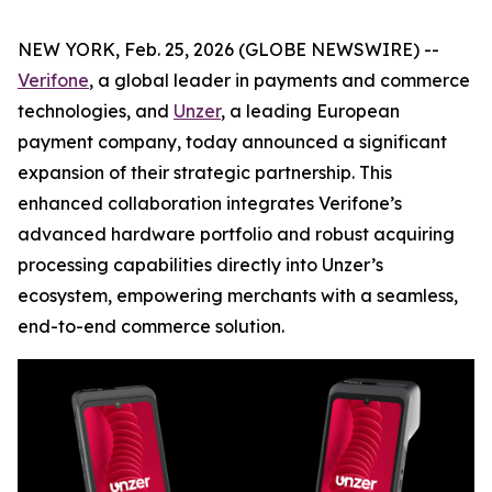
NEW YORK, Feb. 25, 2026 (GLOBE NEWSWIRE) --
Verifone
, a global leader in payments and commerce
technologies, and
Unzer
, a leading European
payment company, today announced a significant
expansion of their strategic partnership. This
enhanced collaboration integrates Verifone’s
advanced hardware portfolio and robust acquiring
processing capabilities directly into Unzer’s
ecosystem, empowering merchants with a seamless,
end-to-end commerce solution.