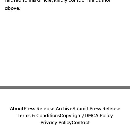
related to this article, kindly contact the author
above.
About
Press Release Archive
Submit Press Release
Terms & Conditions
Copyright/DMCA Policy
Privacy Policy
Contact