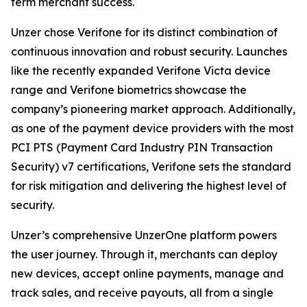
term merchant success.
Unzer chose Verifone for its distinct combination of
continuous innovation and robust security. Launches
like the recently expanded Verifone Victa device
range and Verifone biometrics showcase the
company’s pioneering market approach. Additionally,
as one of the payment device providers with the most
PCI PTS (Payment Card Industry PIN Transaction
Security) v7 certifications, Verifone sets the standard
for risk mitigation and delivering the highest level of
security.
Unzer’s comprehensive UnzerOne platform powers
the user journey. Through it, merchants can deploy
new devices, accept online payments, manage and
track sales, and receive payouts, all from a single