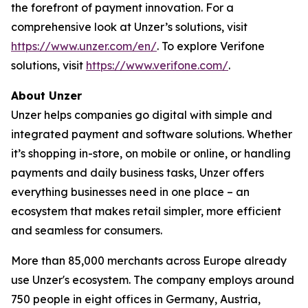
the forefront of payment innovation. For a
comprehensive look at Unzer’s solutions, visit
https://www.unzer.com/en/
. To explore Verifone
solutions, visit
https://www.verifone.com/
.
About Unzer
Unzer helps companies go digital with simple and
integrated payment and software solutions. Whether
it’s shopping in-store, on mobile or online, or handling
payments and daily business tasks, Unzer offers
everything businesses need in one place – an
ecosystem that makes retail simpler, more efficient
and seamless for consumers.
More than 85,000 merchants across Europe already
use Unzer's ecosystem. The company employs around
750 people in eight offices in Germany, Austria,