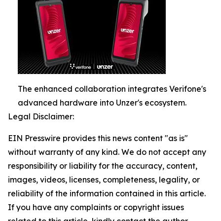
The enhanced collaboration integrates Verifone's
advanced hardware into Unzer's ecosystem.
Legal Disclaimer:
EIN Presswire provides this news content "as is"
without warranty of any kind. We do not accept any
responsibility or liability for the accuracy, content,
images, videos, licenses, completeness, legality, or
reliability of the information contained in this article.
If you have any complaints or copyright issues