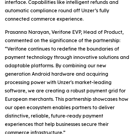
interface. Capabilities like intelligent refunds and
automatic compliance round off Unzer’s fully
connected commerce experience.
Prasanna Narayan, Verifone EVP, Head of Product,
commented on the significance of the partnership:
“Verifone continues to redefine the boundaries of
payment technology through innovative solutions and
adaptable platforms. By combining our new
generation Android hardware and acquiring
processing power with Unzer's market-leading
software, we are creating a robust payment grid for
European merchants. This partnership showcases how
our open ecosystem enables partners to deliver
distinctive, reliable, future-ready payment
experiences that help businesses secure their
commerce infrastructure.”