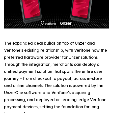
The expanded deal builds on top of Unzer and
Verifone’s existing relationship, with Verifone now the
preferred hardware provider for Unzer solutions.
Through the integration, merchants can deploy a
unified payment solution that spans the entire user
journey – from checkout to payout, across in-store
and online channels. The solution is powered by the
UnzerOne software and Verifone’s acquiring
processing, and deployed on leading-edge Verifone
payment devices, setting the foundation for long-