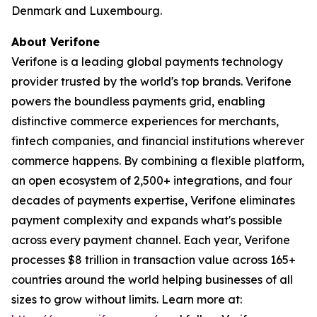
Denmark and Luxembourg.
About Verifone
Verifone is a leading global payments technology
provider trusted by the world's top brands. Verifone
powers the boundless payments grid, enabling
distinctive commerce experiences for merchants,
fintech companies, and financial institutions wherever
commerce happens. By combining a flexible platform,
an open ecosystem of 2,500+ integrations, and four
decades of payments expertise, Verifone eliminates
payment complexity and expands what's possible
across every payment channel. Each year, Verifone
processes $8 trillion in transaction value across 165+
countries around the world helping businesses of all
sizes to grow without limits. Learn more at: