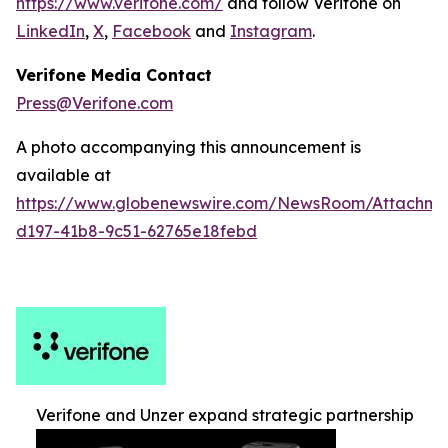
https://www.verifone.com/
and follow Verifone on
LinkedIn
,
X
,
Facebook
and
Instagram
.
Verifone Media Contact
Press@Verifone.com
A photo accompanying this announcement is
available at
https://www.globenewswire.com/NewsRoom/Attachm
d197-41b8-9c51-62765e18febd
Verifone and Unzer expand strategic partnership