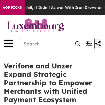
0%. Well, it Didn’t
As war With Iran Drove oil Prices
AGP PICKS
Verifone and Unzer
Expand Strategic
Partnership to Empower
Merchants with Unified
Payment Ecosystem