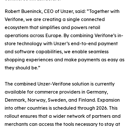
Robert Bueninck, CEO of Unzer, said: “Together with
Verifone, we are creating a single connected
ecosystem that simplifies and powers retail
operations across Europe. By combining Verifone’s in-
store technology with Unzer’s end-to-end payment
and software capabilities, we enable seamless
shopping experiences and make payments as easy as
they should be.”
The combined Unzer-Verifone solution is currently
available for commerce providers in Germany,
Denmark, Norway, Sweden, and Finland. Expansion
into other countries is scheduled through 2026. This
rollout ensures that a wider network of partners and
merchants can access the tools necessary to stay at