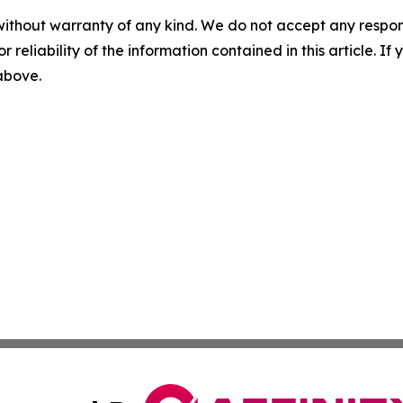
without warranty of any kind. We do not accept any responsib
r reliability of the information contained in this article. I
 above.