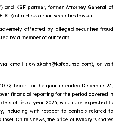
”) and KSF partner, former Attorney General of
 KD) of a class action securities lawsuit.
dversely affected by alleged securities fraud
acted by a member of our team:
ia email (lewis.kahn@ksfcounsel.com), or visit
m 10-Q Report for the quarter ended December 31,
er financial reporting for the period covered in
arters of fiscal year 2026, which are expected to
, including with respect to controls related to
nsel. On this news, the price of Kyndryl’s shares