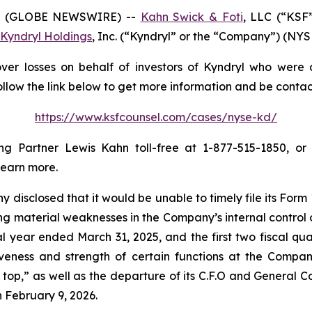
6 (GLOBE NEWSWIRE) --
Kahn Swick & Foti
, LLC (“KSF
Kyndryl Holdings
, Inc. (“Kyndryl” or the “Company”) (NYSE:
er losses on behalf of investors of Kyndryl who were a
ollow the link below to get more information and be cont
https://www.ksfcounsel.com/cases/nyse-kd/
 Partner Lewis Kahn toll-free at 1-877-515-1850, or v
learn more.
disclosed that it would be unable to timely file its For
g material weaknesses in the Company’s internal control ov
scal year ended March 31, 2025, and the first two fiscal qu
iveness and strength of certain functions at the Company
p,” as well as the departure of its C.F.O and General Cou
n February 9, 2026.