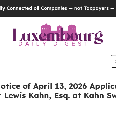
nected oil Companies — not Taxpayers — the Chan
otice of April 13, 2026 Applic
 Lewis Kahn, Esq. at Kahn Sw