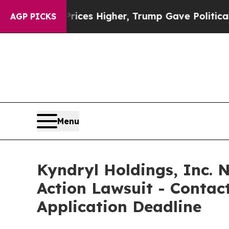
e oil Prices Higher, Trump Gave Politically Con
AGP PICKS
Menu
Kyndryl Holdings, Inc. N
Action Lawsuit - Contact
Application Deadline