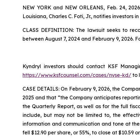
NEW YORK and NEW ORLEANS, Feb. 24, 202
Louisiana, Charles C. Foti, Jr., notifies investors in
CLASS DEFINITION: The lawsuit seeks to recov
between August 7, 2024 and February 9, 2026. F
Kyndryl investors should contact KSF Managing
https://www.ksfcounsel.com/cases/nyse-kd/
to 
CASE DETAILS: On February 9, 2026, the Company 
2025 and that “the Company anticipates reportin
the Quarterly Report, as well as for the full fi
include, but may not be limited to, the effect
information and communication and tone at the to
fell $12.90 per share, or 55%, to close at $10.59 o