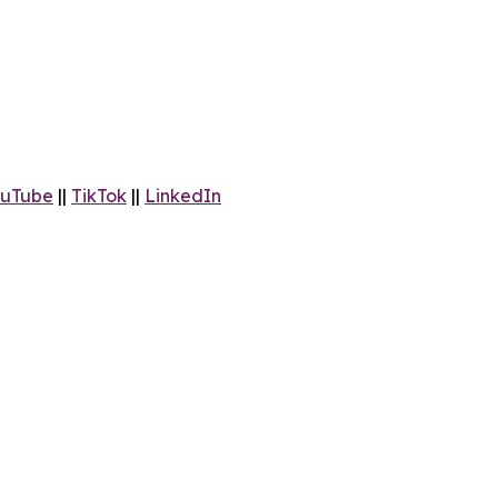
uTube
||
TikTok
||
LinkedIn