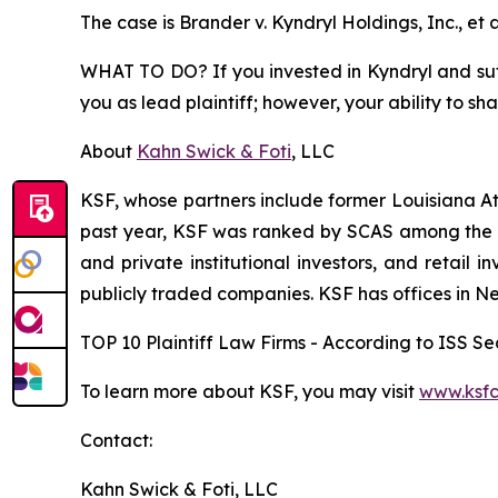
The case is
Brander v. Kyndryl Holdings, Inc., et a
WHAT TO DO? If you invested in Kyndryl and suffe
you as lead plaintiff; however, your ability to sh
About
Kahn Swick & Foti
, LLC
KSF, whose partners include former Louisiana Attor
past year, KSF was ranked by SCAS among the top
and private institutional investors, and retail
publicly traded companies. KSF has offices in N
TOP 10 Plaintiff Law Firms - According to ISS Sec
To learn more about KSF, you may visit
www.ksfc
Contact:
Kahn Swick & Foti, LLC