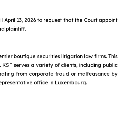
 April 13, 2026 to request that the Court appoint
d plaintiff.
mier boutique securities litigation law firms. This
SF serves a variety of clients, including public
emanating from corporate fraud or malfeasance by
representative office in Luxembourg.