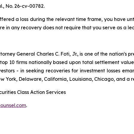
l
., No. 26-cv-00782.
red a loss during the relevant time frame, you have until
are in any recovery does not require that you serve as a lea
ney General Charles C. Foti, Jr., is one of the nation's pre
 10 firms nationally based upon total settlement value. K
 investors - in seeking recoveries for investment losses 
ew York, Delaware, California, Louisiana, Chicago, and a 
urities Class Action Services
ounsel.com
.