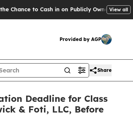
ce to Cash in on Publicly Owned oil
Five Questi
View all
Provided by AGP
Share
ation Deadline for Class
ick & Foti, LLC, Before