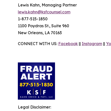
Lewis Kahn, Managing Partner
lewis.kahn@ksfcounsel.com
1-877-515-1850
1100 Poydras St., Suite 960
New Orleans, LA 70163
CONNECT WITH US:
Facebook
||
Instagram
||
Yo
Legal Disclaimer: