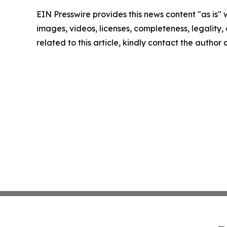
EIN Presswire provides this news content "as is" 
images, videos, licenses, completeness, legality, o
related to this article, kindly contact the author