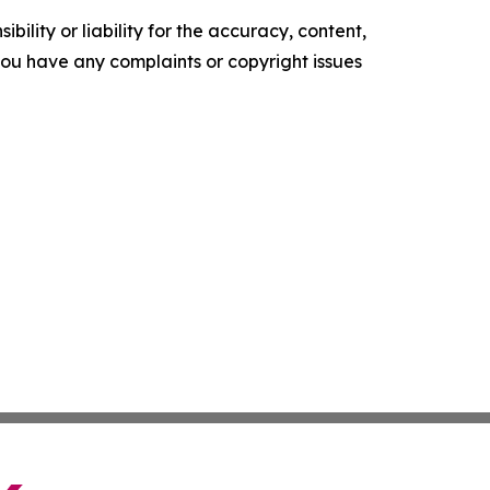
ility or liability for the accuracy, content,
f you have any complaints or copyright issues