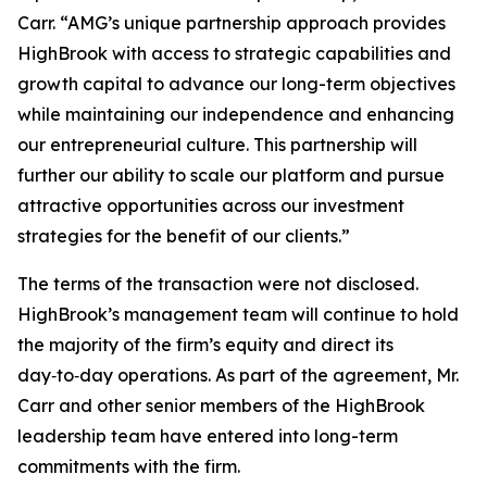
Carr. “AMG’s unique partnership approach provides
HighBrook with access to strategic capabilities and
growth capital to advance our long-term objectives
while maintaining our independence and enhancing
our entrepreneurial culture. This partnership will
further our ability to scale our platform and pursue
attractive opportunities across our investment
strategies for the benefit of our clients.”
The terms of the transaction were not disclosed.
HighBrook’s management team will continue to hold
the majority of the firm’s equity and direct its
day‑to‑day operations. As part of the agreement, Mr.
Carr and other senior members of the HighBrook
leadership team have entered into long-term
commitments with the firm.