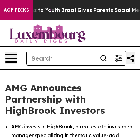
ate Harms to Youth
Brazil Gives Parents Social Media Co
AGP PICKS
AMG Announces
Partnership with
HighBrook Investors
AMG invests in HighBrook, a real estate investment
manager specializing in thematic value-add