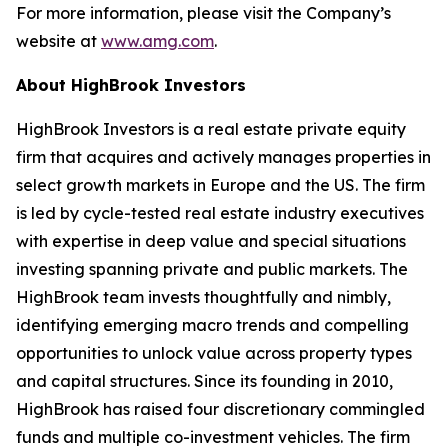
For more information, please visit the Company’s
website at
www.amg.com
.
About HighBrook Investors
HighBrook Investors is a real estate private equity
firm that acquires and actively manages properties in
select growth markets in Europe and the US. The firm
is led by cycle-tested real estate industry executives
with expertise in deep value and special situations
investing spanning private and public markets. The
HighBrook team invests thoughtfully and nimbly,
identifying emerging macro trends and compelling
opportunities to unlock value across property types
and capital structures. Since its founding in 2010,
HighBrook has raised four discretionary commingled
funds and multiple co-investment vehicles. The firm