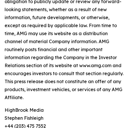
obligation to publicly update or review any forward-
looking statements, whether as a result of new
information, future developments, or otherwise,
except as required by applicable law. From time to
time, AMG may use its website as a distribution
channel of material Company information. AMG
routinely posts financial and other important
information regarding the Company in the Investor
Relations section of its website at www.amg.com and
encourages investors to consult that section regularly.
This press release does not constitute an offer of any
products, investment vehicles, or services of any AMG
Affiliate.
HighBrook Media
Stephen Fishleigh
+44 (203) 475 7552