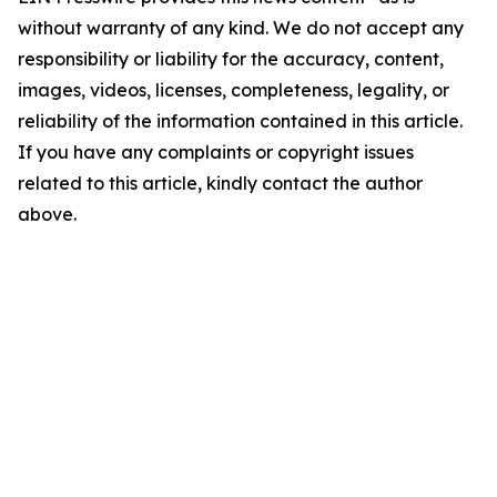
without warranty of any kind. We do not accept any
responsibility or liability for the accuracy, content,
images, videos, licenses, completeness, legality, or
reliability of the information contained in this article.
If you have any complaints or copyright issues
related to this article, kindly contact the author
above.