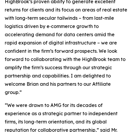
HighBrook’s proven ability to generate excellent
returns for clients and its focus on areas of real estate
with long-term secular tailwinds – from last-mile
logistics driven by e‑commerce growth to
accelerating demand for data centers amid the
rapid expansion of digital infrastructure – we are
confident in the firm’s forward prospects. We look
forward to collaborating with the HighBrook team to
amplify the firm’s success through our strategic
partnership and capabilities. I am delighted to
welcome Brian and his partners to our Affiliate
group.”
“We were drawn to AMG for its decades of
experience as a strategic partner to independent
firms, its long-term orientation, and its global
reputation for collaborative partnership,” said Mr.