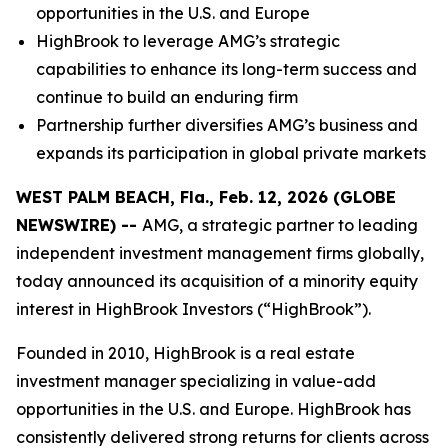
opportunities in the U.S. and Europe
HighBrook to leverage AMG’s strategic
capabilities to enhance its long-term success and
continue to build an enduring firm
Partnership further diversifies AMG’s business and
expands its participation in global private markets
WEST PALM BEACH, Fla., Feb. 12, 2026 (GLOBE
NEWSWIRE) --
AMG, a strategic partner to leading
independent investment management firms globally,
today announced its acquisition of a minority equity
interest in HighBrook Investors (“HighBrook”).
Founded in 2010, HighBrook is a real estate
investment manager specializing in value-add
opportunities in the U.S. and Europe. HighBrook has
consistently delivered strong returns for clients across