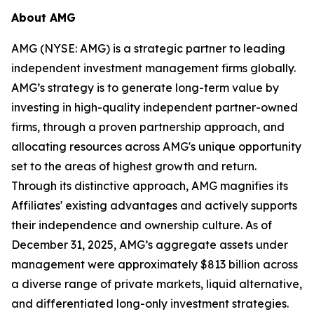
About AMG
AMG (NYSE: AMG) is a strategic partner to leading
independent investment management firms globally.
AMG’s strategy is to generate long-term value by
investing in high-quality independent partner-owned
firms, through a proven partnership approach, and
allocating resources across AMG's unique opportunity
set to the areas of highest growth and return.
Through its distinctive approach, AMG magnifies its
Affiliates' existing advantages and actively supports
their independence and ownership culture. As of
December 31, 2025, AMG’s aggregate assets under
management were approximately $813 billion across
a diverse range of private markets, liquid alternative,
and differentiated long-only investment strategies.