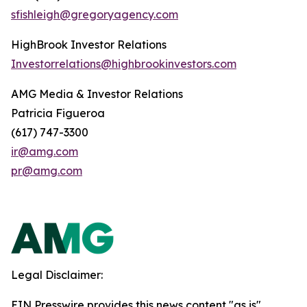
sfishleigh@gregoryagency.com
HighBrook Investor Relations
Investorrelations@highbrookinvestors.com
AMG Media & Investor Relations
Patricia Figueroa
(617) 747-3300
ir@amg.com
pr@amg.com
Legal Disclaimer:
EIN Presswire provides this news content "as is"