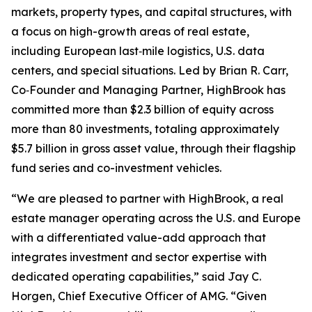
markets, property types, and capital structures, with
a focus on high-growth areas of real estate,
including European last‑mile logistics, U.S. data
centers, and special situations. Led by Brian R. Carr,
Co‑Founder and Managing Partner, HighBrook has
committed more than $2.3 billion of equity across
more than 80 investments, totaling approximately
$5.7 billion in gross asset value, through their flagship
fund series and co-investment vehicles.
“We are pleased to partner with HighBrook, a real
estate manager operating across the U.S. and Europe
with a differentiated value-add approach that
integrates investment and sector expertise with
dedicated operating capabilities,” said Jay C.
Horgen, Chief Executive Officer of AMG. “Given