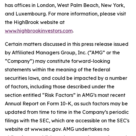
has offices in London, West Palm Beach, New York,
and Luxembourg. For more information, please visit
the HighBrook website at
www.highbrookinvestors.com
.
Certain matters discussed in this press release issued
by Affiliated Managers Group, Inc. (“AMG” or the
“Company”) may constitute forward-looking
statements within the meaning of the federal
securities laws, and could be impacted by a number
of factors, including those described under the
section entitled “Risk Factors” in AMG’s most recent
Annual Report on Form 10-K, as such factors may be
updated from time to time in the Company’s periodic
filings with the SEC, which are accessible on the SEC's
website at www.sec.gov. AMG undertakes no