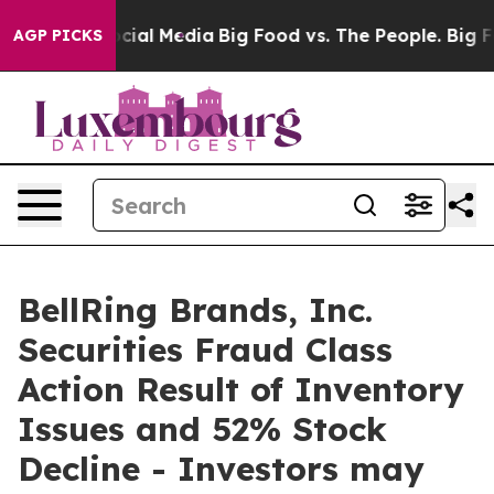
ges on Social Media
Big Food vs. The People. Big Food’
AGP PICKS
BellRing Brands, Inc.
Securities Fraud Class
Action Result of Inventory
Issues and 52% Stock
Decline - Investors may