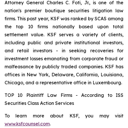
Attorney General Charles C. Foti, Jr., is one of the
nation's premier boutique securities litigation law
firms. This past year, KSF was ranked by SCAS among
the top 10 firms nationally based upon total
settlement value. KSF serves a variety of clients,
including public and private institutional investors,
and retail investors - in seeking recoveries for
investment losses emanating from corporate fraud or
malfeasance by publicly traded companies. KSF has
offices in New York, Delaware, California, Louisiana,
Chicago, and a representative office in Luxembourg.
TOP 10 Plaintiff Law Firms - According to ISS
Securities Class Action Services
To learn more about KSF, you may visit
www.ksfcounsel.com
.