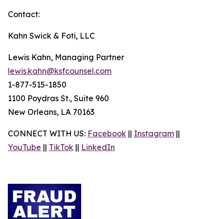
Contact:
Kahn Swick & Foti, LLC
Lewis Kahn, Managing Partner
lewis.kahn@ksfcounsel.com
1-877-515-1850
1100 Poydras St., Suite 960
New Orleans, LA 70163
CONNECT WITH US:
Facebook
||
Instagram
||
YouTube
||
TikTok
||
LinkedIn