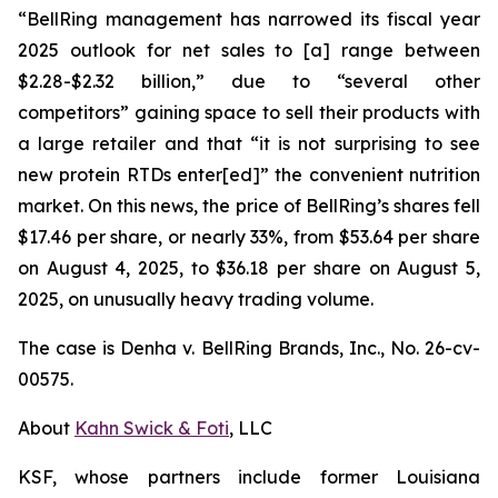
“BellRing management has narrowed its fiscal year
2025 outlook for net sales to [a] range between
$2.28-$2.32 billion,” due to “several other
competitors” gaining space to sell their products with
a large retailer and that “it is not surprising to see
new protein RTDs enter[ed]” the convenient nutrition
market. On this news, the price of BellRing’s shares fell
$17.46 per share, or nearly 33%, from $53.64 per share
on August 4, 2025, to $36.18 per share on August 5,
2025, on unusually heavy trading volume.
The case is
Denha v. BellRing Brands, Inc.,
No. 26-cv-
00575.
About
Kahn Swick & Foti
, LLC
KSF, whose partners include former Louisiana