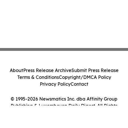
About
Press Release Archive
Submit Press Release
Terms & Conditions
Copyright/DMCA Policy
Privacy Policy
Contact
© 1995-2026 Newsmatics Inc. dba Affinity Group
Publishing & Luxembourg Daily Digest. All Rights
Reserved.
Cookie Settings / Your Privacy Choices