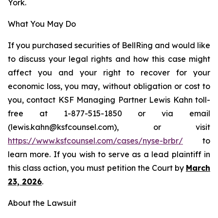
York.
What You May Do
If you purchased securities of BellRing and would like
to discuss your legal rights and how this case might
affect you and your right to recover for your
economic loss, you may, without obligation or cost to
you, contact KSF Managing Partner Lewis Kahn toll-
free at 1-877-515-1850 or via email
(lewis.kahn@ksfcounsel.com), or visit
https://www.ksfcounsel.com/cases/nyse-brbr/
to
learn more. If you wish to serve as a lead plaintiff in
this class action, you must petition the Court by
March
23, 2026
.
About the Lawsuit