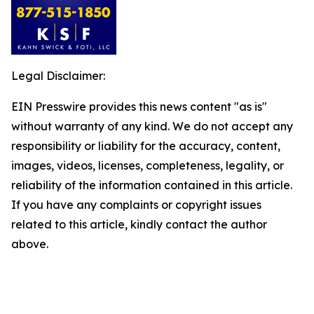
Legal Disclaimer:
EIN Presswire provides this news content "as is"
without warranty of any kind. We do not accept any
responsibility or liability for the accuracy, content,
images, videos, licenses, completeness, legality, or
reliability of the information contained in this article.
If you have any complaints or copyright issues
related to this article, kindly contact the author
above.