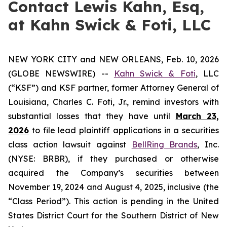
Contact Lewis Kahn, Esq,
at Kahn Swick & Foti, LLC
NEW YORK CITY and NEW ORLEANS, Feb. 10, 2026
(GLOBE NEWSWIRE) --
Kahn Swick & Foti
, LLC
(“KSF”) and KSF partner, former Attorney General of
Louisiana, Charles C. Foti, Jr., remind investors with
substantial losses that they have until
March 23,
2026
to file lead plaintiff applications in a securities
class action lawsuit against
BellRing Brands
, Inc.
(NYSE: BRBR), if they purchased or otherwise
acquired the Company’s securities between
November 19, 2024 and August 4, 2025, inclusive (the
“Class Period”). This action is pending in the United
States District Court for the Southern District of New