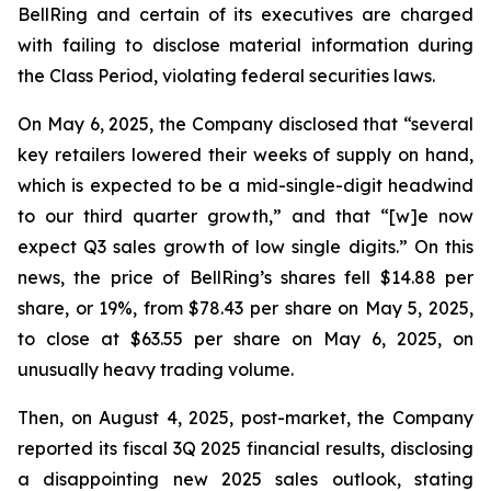
BellRing and certain of its executives are charged
with failing to disclose material information during
the Class Period, violating federal securities laws.
On May 6, 2025, the Company disclosed that “several
key retailers lowered their weeks of supply on hand,
which is expected to be a mid-single-digit headwind
to our third quarter growth,” and that “[w]e now
expect Q3 sales growth of low single digits.” On this
news, the price of BellRing’s shares fell $14.88 per
share, or 19%, from $78.43 per share on May 5, 2025,
to close at $63.55 per share on May 6, 2025, on
unusually heavy trading volume.
Then, on August 4, 2025, post-market, the Company
reported its fiscal 3Q 2025 financial results, disclosing
a disappointing new 2025 sales outlook, stating