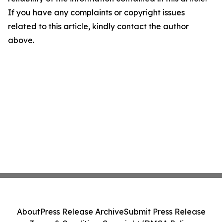
If you have any complaints or copyright issues
related to this article, kindly contact the author
above.
About
Press Release Archive
Submit Press Release