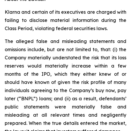
Klarna and certain of its executives are charged with
failing to disclose material information during the
Class Period, violating federal securities laws.
The alleged false and misleading statements and
omissions include, but are not limited to, that: (i) the
Company materially understated the risk that its loss
reserves would materially increase within a few
months of the IPO, which they either knew of or
should have known of given the risk profile of many
individuals agreeing to the Company’s buy now, pay
later (“BNPL”) loans; and (ii) as a result, defendants’
public statements were materially false and
misleading at all relevant times and negligently
prepared. When the true details entered the market,