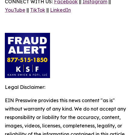
CONNECT WITH US:
Facebook
||
Instagram
||
YouTube
||
TikTok
||
LinkedIn
Legal Disclaimer:
EIN Presswire provides this news content "as is"
without warranty of any kind. We do not accept any
responsibility or liability for the accuracy, content,
images, videos, licenses, completeness, legality, or
reliability of the information contained in this article.