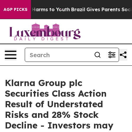
 to Abate Harms to Youth
Brazil Gives Parents Social M
AGP PICKS
Klarna Group plc
Securities Class Action
Result of Understated
Risks and 28% Stock
Decline - Investors may