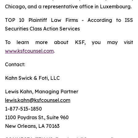
Chicago, and a representative office in Luxembourg.
TOP 10 Plaintiff Law Firms - According to ISS
Securities Class Action Services
To learn more about KSF, you may visit
www.ksfcounsel.com
.
Contact:
Kahn Swick & Foti, LLC
Lewis Kahn, Managing Partner
lewis.kahn@ksfcounsel.com
1-877-515-1850
1100 Poydras St., Suite 960
New Orleans, LA 70163