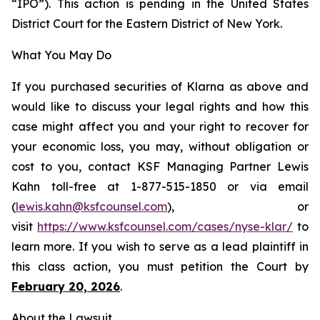
“IPO”). This action is pending in the United States
District Court for the Eastern District of New York.
What You May Do
If you purchased securities of Klarna as above and
would like to discuss your legal rights and how this
case might affect you and your right to recover for
your economic loss, you may, without obligation or
cost to you, contact KSF Managing Partner Lewis
Kahn toll-free at 1-877-515-1850 or via email
(
lewis.kahn@ksfcounsel.com
), or
visit
https://www.ksfcounsel.com/cases/nyse-klar/
to
learn more. If you wish to serve as a lead plaintiff in
this class action, you must petition the Court by
February 20, 2026
.
About the Lawsuit