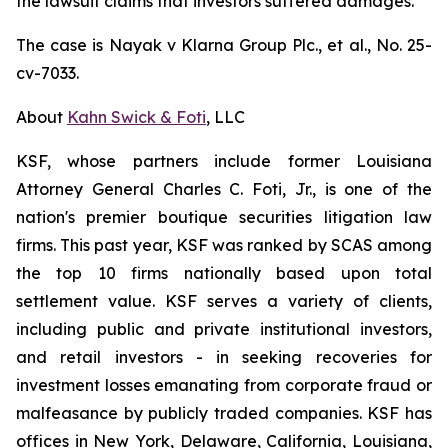
the lawsuit claims that investors suffered damages.
The case is
Nayak v
Klarna Group Plc., et al.,
No. 25-
cv-7033.
About
Kahn Swick & Foti
, LLC
KSF, whose partners include former Louisiana
Attorney General Charles C. Foti, Jr., is one of the
nation's premier boutique securities litigation law
firms. This past year, KSF was ranked by SCAS among
the top 10 firms nationally based upon total
settlement value. KSF serves a variety of clients,
including public and private institutional investors,
and retail investors - in seeking recoveries for
investment losses emanating from corporate fraud or
malfeasance by publicly traded companies. KSF has
offices in New York, Delaware, California, Louisiana,