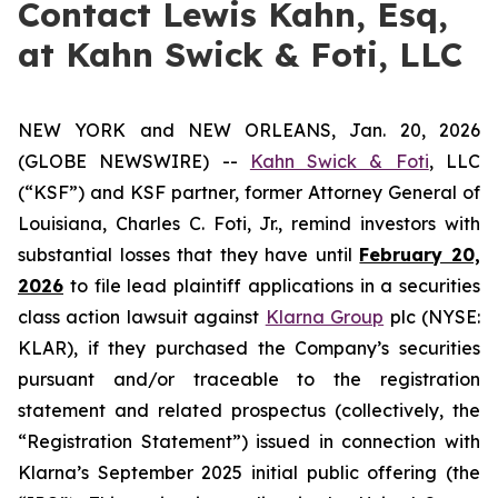
Contact Lewis Kahn, Esq,
at Kahn Swick & Foti, LLC
NEW YORK and NEW ORLEANS, Jan. 20, 2026
(GLOBE NEWSWIRE) --
Kahn Swick & Foti
, LLC
(“KSF”) and KSF partner, former Attorney General of
Louisiana, Charles C. Foti, Jr., remind investors with
substantial losses that they have until
February 20,
2026
to file lead plaintiff applications in a securities
class action lawsuit against
Klarna Group
plc (NYSE:
KLAR), if they purchased the Company’s securities
pursuant and/or traceable to the registration
statement and related prospectus (collectively, the
“Registration Statement”) issued in connection with
Klarna’s September 2025 initial public offering (the