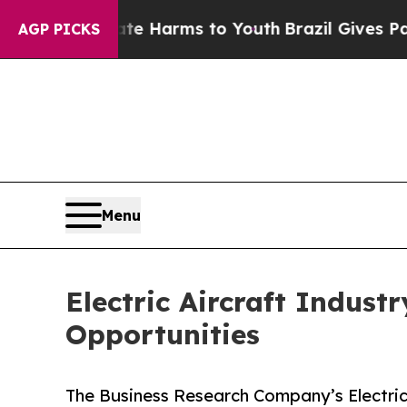
to Abate Harms to Youth
Brazil Gives Parents So
AGP PICKS
Menu
Electric Aircraft Indust
Opportunities
The Business Research Company’s Electric