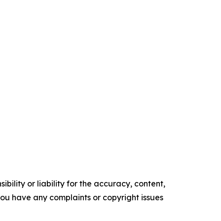
ility or liability for the accuracy, content,
f you have any complaints or copyright issues