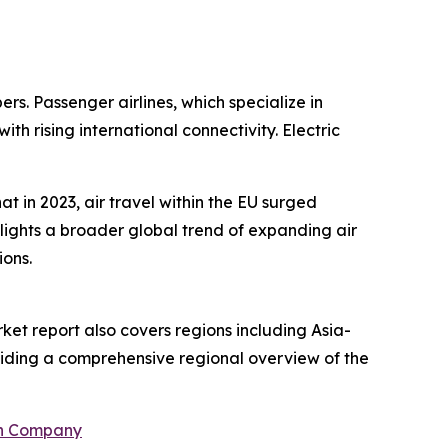
ers. Passenger airlines, which specialize in
 rising international connectivity. Electric
 in 2023, air travel within the EU surged
hlights a broader global trend of expanding air
ions.
ket report also covers regions including Asia-
oviding a comprehensive regional overview of the
ch Company