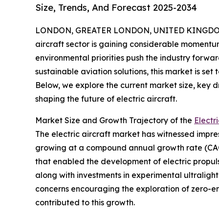
Size, Trends, And Forecast 2025-2034
LONDON, GREATER LONDON, UNITED KINGDOM, 
aircraft sector is gaining considerable moment
environmental priorities push the industry forwar
sustainable aviation solutions, this market is set
Below, we explore the current market size, key d
shaping the future of electric aircraft.
Market Size and Growth Trajectory of the
Electr
The electric aircraft market has witnessed impressi
growing at a compound annual growth rate (CAGR)
that enabled the development of electric propulsi
along with investments in experimental ultralig
concerns encouraging the exploration of zero-emi
contributed to this growth.