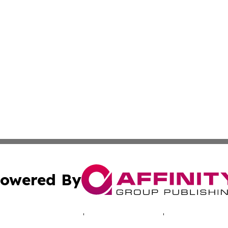
owered By
ubmit Press Release
Terms & Conditions
Copyright/DMCA