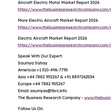
Aircraft Electric Motor Market Report 2026
https://www.thebusinessresearchcompany.com/re
More Electric Aircraft Market Report 2026
https://www.thebusinessresearchcompany.com/re
Electric Aircraft Market Report 2026
https://www.thebusinessresearchcompany.com/re
Speak With Our Expert:
Saumya Sahay
Americas +1 310-496-7795
Asia +44 7882 955267 & +91 8897263534
Europe +44 7882 955267
Email: saumyas@tbrc.info
The Business Research Company -
www.thebusin
Follow Us On: