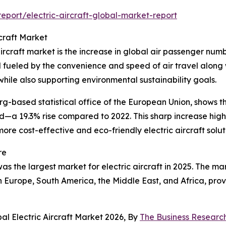
port/electric-aircraft-global-market-report
rcraft Market
ircraft market is the increase in global air passenger numb
eled by the convenience and speed of air travel along with
while also supporting environmental sustainability goals.
based statistical office of the European Union, shows that
ded—a 19.3% rise compared to 2022. This sharp increase hig
ore cost-effective and eco-friendly electric aircraft solut
re
s the largest market for electric aircraft in 2025. The mar
rn Europe, South America, the Middle East, and Africa, pr
al Electric Aircraft Market 2026, By
The Business Resear