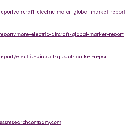
port/aircraft-electric-motor-global-market-report
port/more-electric-aircraft-global-market-report
port/electric-aircraft-global-market-report
essresearchcompany.com