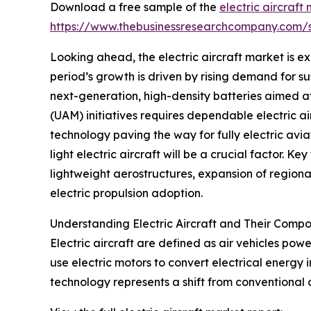
Download a free sample of the
electric aircraft
https://www.thebusinessresearchcompany.com
Looking ahead, the electric aircraft market is ex
period’s growth is driven by rising demand for su
next-generation, high-density batteries aimed at 
(UAM) initiatives requires dependable electric a
technology paving the way for fully electric avia
light electric aircraft will be a crucial factor.
lightweight aerostructures, expansion of regional
electric propulsion adoption.
Understanding Electric Aircraft and Their Comp
Electric aircraft are defined as air vehicles powe
use electric motors to convert electrical energy 
technology represents a shift from conventional