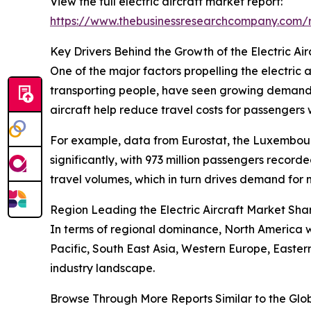
View the full electric aircraft market report:
https://www.thebusinessresearchcompany.com/re
Key Drivers Behind the Growth of the Electric Ai
One of the major factors propelling the electric a
transporting people, have seen growing demand fu
aircraft help reduce travel costs for passengers 
For example, data from Eurostat, the Luxembourg-
significantly, with 973 million passengers recor
travel volumes, which in turn drives demand for m
Region Leading the Electric Aircraft Market Sha
In terms of regional dominance, North America wa
Pacific, South East Asia, Western Europe, Easte
industry landscape.
Browse Through More Reports Similar to the Glob