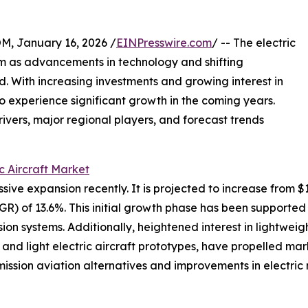
January 16, 2026 /
EINPresswire.com
/ -- The electric
um as advancements in technology and shifting
d. With increasing investments and growing interest in
 to experience significant growth in the coming years.
rivers, major regional players, and forecast trends
ic Aircraft Market
ve expansion recently. It is projected to increase from $11.6
 of 13.6%. This initial growth phase has been supported 
on systems. Additionally, heightened interest in lightweigh
ht and light electric aircraft prototypes, have propelled
ssion aviation alternatives and improvements in electric m