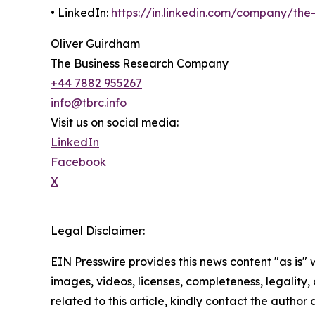
• LinkedIn:
https://in.linkedin.com/company/th
Oliver Guirdham
The Business Research Company
+44 7882 955267
info@tbrc.info
Visit us on social media:
LinkedIn
Facebook
X
Legal Disclaimer:
EIN Presswire provides this news content "as is" 
images, videos, licenses, completeness, legality, o
related to this article, kindly contact the author