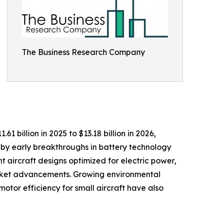
The Business Research Company
1 billion in 2025 to $13.18 billion in 2026,
by early breakthroughs in battery technology
t aircraft designs optimized for electric power,
 market advancements. Growing environmental
otor efficiency for small aircraft have also