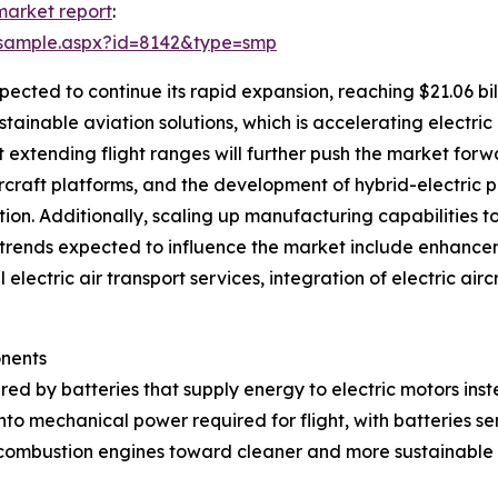
 market report
:
/sample.aspx?id=8142&type=smp
pected to continue its rapid expansion, reaching $21.06 bi
stainable aviation solutions, which is accelerating electric
extending flight ranges will further push the market forwa
ircraft platforms, and the development of hybrid-electric p
tion. Additionally, scaling up manufacturing capabilities t
 Key trends expected to influence the market include enhanc
 electric air transport services, integration of electric ai
onents
red by batteries that supply energy to electric motors inste
into mechanical power required for flight, with batteries s
 combustion engines toward cleaner and more sustainable a