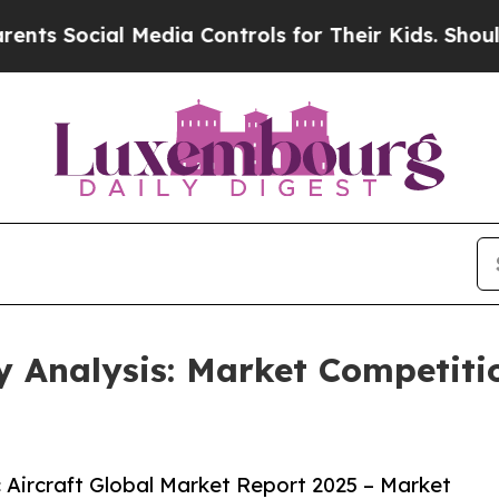
cial Media Controls for Their Kids. Should the US
ry Analysis: Market Competit
 Aircraft Global Market Report 2025 – Market