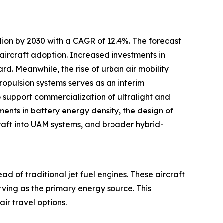
llion by 2030 with a CAGR of 12.4%. The forecast
 aircraft adoption. Increased investments in
rd. Meanwhile, the rise of urban air mobility
ropulsion systems serves as an interim
o support commercialization of ultralight and
ements in battery energy density, the design of
rcraft into UAM systems, and broader hybrid-
ad of traditional jet fuel engines. These aircraft
erving as the primary energy source. This
ir travel options.