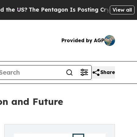
?
The Pentagon Is Posting Cryptic Biblical Messa
View all
Provided by AGP
Share
ion and Future