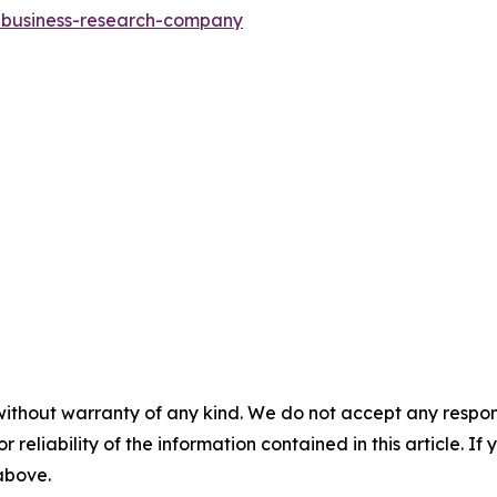
e-business-research-company
without warranty of any kind. We do not accept any responsib
r reliability of the information contained in this article. I
 above.