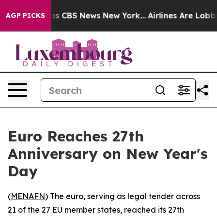
rrative was CBS News New York...
Airlines Are Lobbying
AGP PICKS
Euro Reaches 27th
Anniversary on New Year's
Day
(
MENAFN
) The euro, serving as legal tender across
21 of the 27 EU member states, reached its 27th