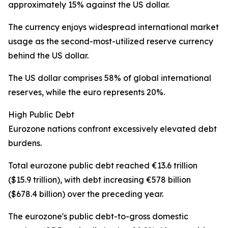
approximately 15% against the US dollar.
The currency enjoys widespread international market
usage as the second-most-utilized reserve currency
behind the US dollar.
The US dollar comprises 58% of global international
reserves, while the euro represents 20%.
High Public Debt
Eurozone nations confront excessively elevated debt
burdens.
Total eurozone public debt reached €13.6 trillion
($15.9 trillion), with debt increasing €578 billion
($678.4 billion) over the preceding year.
The eurozone's public debt-to-gross domestic