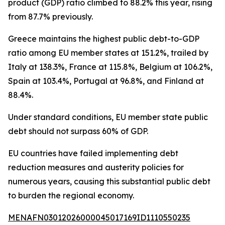
product (GDP) ratio climbed to 88.2% this year, rising
from 87.7% previously.
Greece maintains the highest public debt-to-GDP
ratio among EU member states at 151.2%, trailed by
Italy at 138.3%, France at 115.8%, Belgium at 106.2%,
Spain at 103.4%, Portugal at 96.8%, and Finland at
88.4%.
Under standard conditions, EU member state public
debt should not surpass 60% of GDP.
EU countries have failed implementing debt
reduction measures and austerity policies for
numerous years, causing this substantial public debt
to burden the regional economy.
MENAFN03012026000045017169ID1110550235