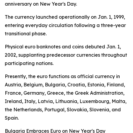
anniversary on New Year's Day.
The currency launched operationally on Jan. 1, 1999,
entering everyday circulation following a three-year
transitional phase.
Physical euro banknotes and coins debuted Jan. 1,
2002, supplanting predecessor currencies throughout
participating nations.
Presently, the euro functions as official currency in
Austria, Belgium, Bulgaria, Croatia, Estonia, Finland,
France, Germany, Greece, the Greek Administration,
Ireland, Italy, Latvia, Lithuania, Luxembourg, Malta,
the Netherlands, Portugal, Slovakia, Slovenia, and
Spain.
Bulgaria Embraces Euro on New Year's Day