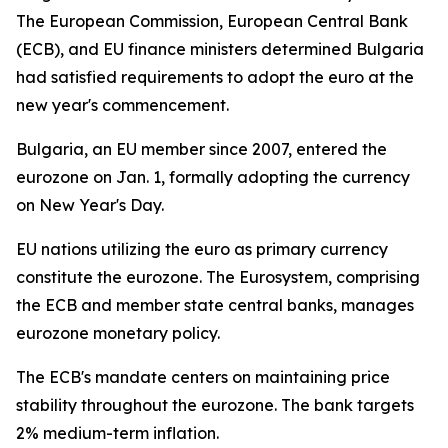
The European Commission, European Central Bank
(ECB), and EU finance ministers determined Bulgaria
had satisfied requirements to adopt the euro at the
new year's commencement.
Bulgaria, an EU member since 2007, entered the
eurozone on Jan. 1, formally adopting the currency
on New Year's Day.
EU nations utilizing the euro as primary currency
constitute the eurozone. The Eurosystem, comprising
the ECB and member state central banks, manages
eurozone monetary policy.
The ECB's mandate centers on maintaining price
stability throughout the eurozone. The bank targets
2% medium-term inflation.