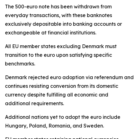
The 500-euro note has been withdrawn from
everyday transactions, with these banknotes
exclusively depositable into banking accounts or
exchangeable at financial institutions.
All EU member states excluding Denmark must
transition to the euro upon satisfying specific
benchmarks.
Denmark rejected euro adoption via referendum and
continues resisting conversion from its domestic
currency despite fulfilling all economic and
additional requirements.
Additional nations yet to adopt the euro include
Hungary, Poland, Romania, and Sweden.