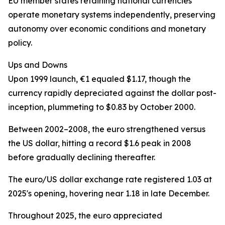
EU member states retaining national currencies
operate monetary systems independently, preserving
autonomy over economic conditions and monetary
policy.
Ups and Downs
Upon 1999 launch, €1 equaled $1.17, though the
currency rapidly depreciated against the dollar post-
inception, plummeting to $0.83 by October 2000.
Between 2002–2008, the euro strengthened versus
the US dollar, hitting a record $1.6 peak in 2008
before gradually declining thereafter.
The euro/US dollar exchange rate registered 1.03 at
2025's opening, hovering near 1.18 in late December.
Throughout 2025, the euro appreciated