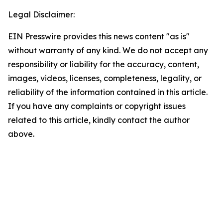
Legal Disclaimer:
EIN Presswire provides this news content "as is"
without warranty of any kind. We do not accept any
responsibility or liability for the accuracy, content,
images, videos, licenses, completeness, legality, or
reliability of the information contained in this article.
If you have any complaints or copyright issues
related to this article, kindly contact the author
above.