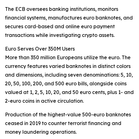
The ECB oversees banking institutions, monitors
financial systems, manufactures euro banknotes, and
secures card-based and online euro payment
transactions while investigating crypto assets.
Euro Serves Over 350M Users
More than 350 million Europeans utilize the euro. The
currency features varied banknotes in distinct colors
and dimensions, including seven denominations: 5, 10,
20, 50, 100, 200, and 500 euro bills, alongside coins
valued at 1, 2, 5, 10, 20, and 50 euro cents, plus 1- and
2-euro coins in active circulation.
Production of the highest-value 500-euro banknotes
ceased in 2019 to counter terrorist financing and
money laundering operations.